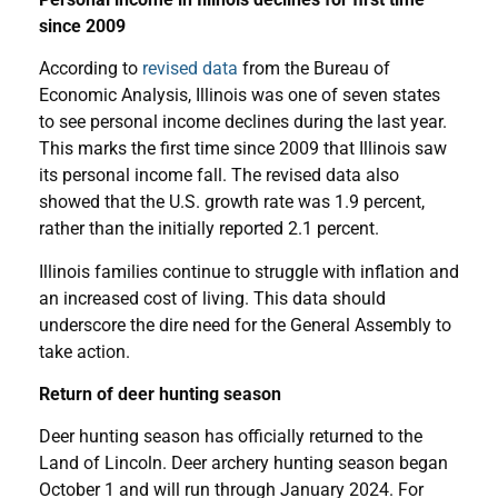
since 2009
According to
revised data
from the Bureau of
Economic Analysis, Illinois was one of seven states
to see personal income declines during the last year.
This marks the first time since 2009 that Illinois saw
its personal income fall. The revised data also
showed that the U.S. growth rate was 1.9 percent,
rather than the initially reported 2.1 percent.
Illinois families continue to struggle with inflation and
an increased cost of living. This data should
underscore the dire need for the General Assembly to
take action.
Return of deer hunting season
Deer hunting season has officially returned to the
Land of Lincoln. Deer archery hunting season began
October 1 and will run through January 2024. For