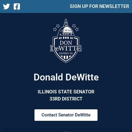
SIGN UP FOR NEWSLETTER
Donald DeWitte
ILLINOIS STATE SENATOR
33RD DISTRICT
Contact Senator DeWitte