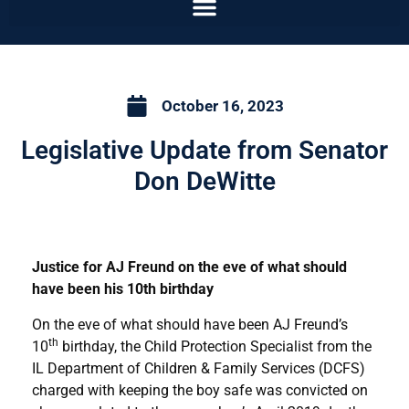
October 16, 2023
Legislative Update from Senator
Don DeWitte
Justice for AJ Freund on the eve of what should
have been his 10th birthday
On the eve of what should have been AJ Freund’s
th
10
birthday, the Child Protection Specialist from the
IL Department of Children & Family Services (DCFS)
charged with keeping the boy safe was convicted on