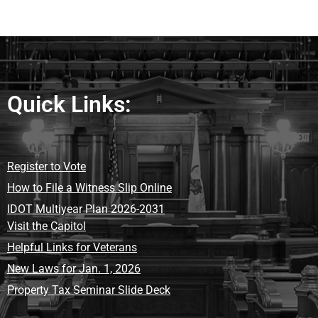
Quick Links:
Register to Vote
How to File a Witness Slip Online
IDOT Multiyear Plan 2026-2031
Visit the Capitol
Helpful Links for Veterans
New Laws for Jan. 1, 2026
Property Tax Seminar Slide Deck