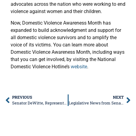
advocates across the nation who were working to end
violence against women and their children.
Now, Domestic Violence Awareness Month has
expanded to build acknowledgment and support for
all domestic violence survivors and to amplify the
voice of its victims. You can learn more about
Domestic Violence Awareness Month, including ways
that you can get involved, by visiting the National
Domestic Violence Hotline’s
website
.
PREVIOUS
NEXT
Senator DeWitte, Representative Ness to Co-HostFree Senior Fraud Prevention Event on Oct. 18
Legislative News from Senator Don DeWitte