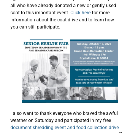
all who have already donated a new or gently used
coat to this important event.
Click here
for more
information about the coat drive and to learn how
you can still participate.
I also want to thank everyone who braved the awful
weather on Saturday and participated in my free
document shredding event and food collection drive