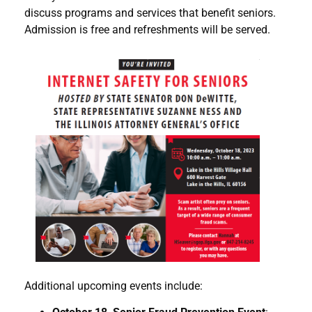
discuss programs and services that benefit seniors.
Admission is free and refreshments will be served.
Additional upcoming events include: