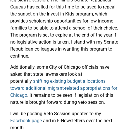
Caucus has called for this time to be used to repeal
the sunset on the Invest in Kids program, which
provides scholarship opportunities for low-income
families to be able to attend a school of their choice.
The program is set to expire at the end of the year if
no legislative action is taken. I stand with my Senate
Republican colleagues in wanting this program to
continue.
Additionally, some City of Chicago officials have
asked that state lawmakers look at
potentially
shifting existing budget allocations
toward additional migrant-related appropriations for
Chicago
. It remains to be seen if legislation of this
nature is brought forward during veto session.
I will be posting Veto Session updates to my
Facebook page
and in E-Newsletters over the next
month.