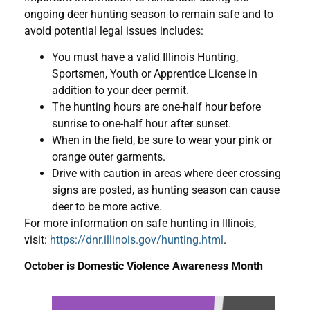
ongoing deer hunting season to remain safe and to
avoid potential legal issues includes:
You must have a valid Illinois Hunting,
Sportsmen, Youth or Apprentice License in
addition to your deer permit.
The hunting hours are one-half hour before
sunrise to one-half hour after sunset.
When in the field, be sure to wear your pink or
orange outer garments.
Drive with caution in areas where deer crossing
signs are posted, as hunting season can cause
deer to be more active.
For more information on safe hunting in Illinois,
visit:
https://dnr.illinois.gov/hunting.html
.
October is Domestic Violence Awareness Month