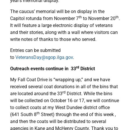
year’s memorial display.
The caucus’ memorial will be on display in the
th
th
Capitol rotunda from November 7
to November 20
.
It will feature a large electronic display of veterans
and their stories, along with a wall where visitors can
write notes of thanks to those who served.
Entries can be submitted
to
VeteransDay@sgop.ilga.gov
.
rd
Outreach events continue in 33
District
My Fall Coat Drive is “wrapping up,” and we have
received several coat donations in all of the bins that
rd
are located around the 33
District. While the bins
will be collected on October 16 or 17, we will continue
to collect coats at my West Dundee district office
th
(641 South 8
Street) through the end of this week ,
and then the coats will be distributed to several
agencies in Kane and McHenry County. Thank you to