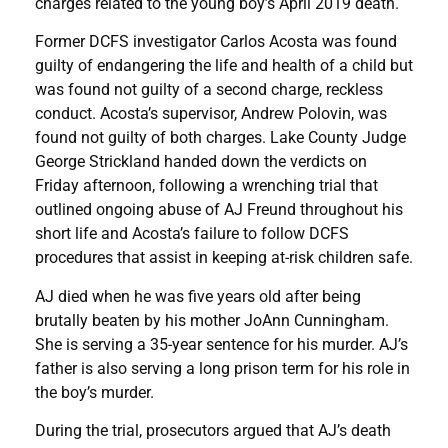
charges related to the young boy’s April 2019 death.
Former DCFS investigator Carlos Acosta was found
guilty of endangering the life and health of a child but
was found not guilty of a second charge, reckless
conduct. Acosta’s supervisor, Andrew Polovin, was
found not guilty of both charges. Lake County Judge
George Strickland handed down the verdicts on
Friday afternoon, following a wrenching trial that
outlined ongoing abuse of AJ Freund throughout his
short life and Acosta’s failure to follow DCFS
procedures that assist in keeping at-risk children safe.
AJ died when he was five years old after being
brutally beaten by his mother JoAnn Cunningham.
She is serving a 35-year sentence for his murder. AJ’s
father is also serving a long prison term for his role in
the boy’s murder.
During the trial, prosecutors argued that AJ’s death