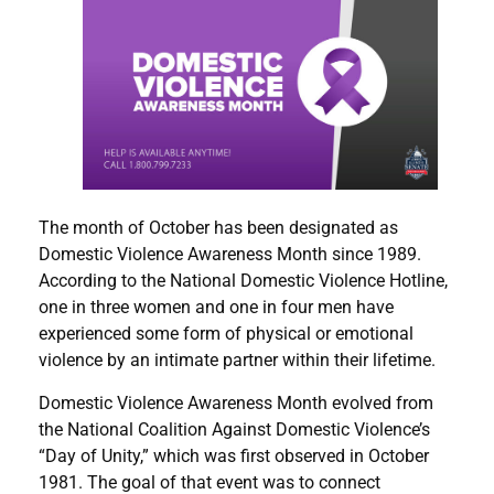
The month of October has been designated as
Domestic Violence Awareness Month since 1989.
According to the National Domestic Violence Hotline,
one in three women and one in four men have
experienced some form of physical or emotional
violence by an intimate partner within their lifetime.
Domestic Violence Awareness Month evolved from
the National Coalition Against Domestic Violence’s
“Day of Unity,” which was first observed in October
1981. The goal of that event was to connect