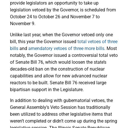
provide legislators an opportunity to take up
legislation vetoed by the Governor, is scheduled from
October 24 to October 26 and November 7 to
November 9.
Unlike last year, when the Governor vetoed only one
bill, this year the Governor issued
total vetoes of three
bills
and
amendatory vetoes of three more bills
. Most
notably, the Governor issued a controversial total veto
of Senate Bill 76, which would loosen the state’s
decades-old ban on the construction of nuclear
capabilities and allow for new advanced nuclear
reactors to be built. Senate Bill 76 received large
bipartisan support in the Legislature.
In addition to dealing with gubernatorial vetoes, the
General Assembly’s Veto Session has traditionally
been utilized to address other legislative items that
weren’t completed or didn’t come up during the spring
legislative session. The Illinois Senate Republican