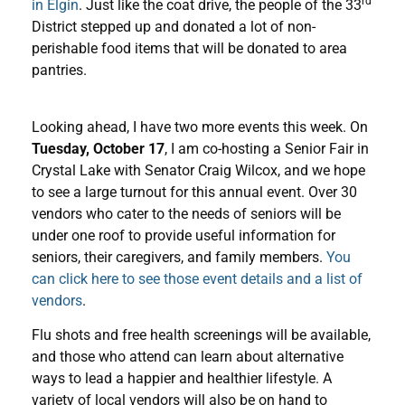
rd
in Elgin
. Just like the coat drive, the people of the 33
District stepped up and donated a lot of non-
perishable food items that will be donated to area
pantries.
Looking ahead, I have two more events this week. On
Tuesday, October 17
, I am co-hosting a Senior Fair in
Crystal Lake with Senator Craig Wilcox, and we hope
to see a large turnout for this annual event. Over 30
vendors who cater to the needs of seniors will be
under one roof to provide useful information for
seniors, their caregivers, and family members.
You
can click here to see those event details and a list of
vendors
.
Flu shots and free health screenings will be available,
and those who attend can learn about alternative
ways to lead a happier and healthier lifestyle. A
variety of local vendors will also be on hand to