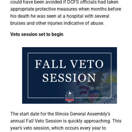
could have been avoided if DCFS officials had taken
appropriate protective measures when months before
his death he was seen at a hospital with several
bruises and other injuries indicative of abuse.
Veto session set to begin
The start date for the Illinois General Assembly’s
annual Fall Veto Session is quickly approaching. This
year’s veto session, which occurs every year to