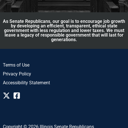
As Senate Republicans, our goal is to encourage job growth
by developing an efficient, transparent, ethical state
government with less regulation and lower taxes. We must
leave a legacy of responsible government that will last for
generations.
Terms of Use
Privacy Policy
Accessibility Statement
Copyright © 2026 Illinois Senate Republicans