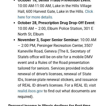
October 18, Senior Fraud Prevention Event
:
10:00 AM-11:00 AM, Lake in the Hills Village
Hall, 600 Harvest Gate, Lake in the Hills.
Click
here for more details.
October 28, Prescription Drug Drop-Off Event
:
10:00 AM – 2:00, Elburn Police Station, 301 E
North St, Elburn
November 3, Super Senior Seminar:
10:00 AM
– 2:00 PM, Persinger Recreation Center, 3507
Kaneville Road, Geneva (The IL Secretary of
State’s office will be on-site for a mobile DMV
event and a Rules of the Road presentation
tailored for seniors. Services provided include
renewal of driver’s licenses, renewal of State
IDs, license plate renewal stickers, and issuance
of REAL ID driver’s licenses. For a REAL ID, visit
realid.ilsos.gov
to find out what documents are
required).
Personal income in Illinois declines for first time