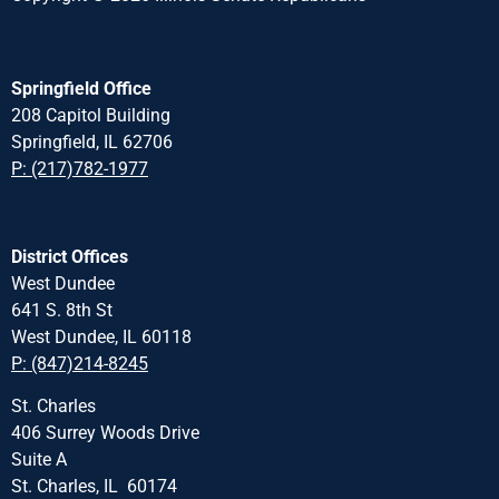
Springfield Office
208 Capitol Building
Springfield, IL 62706
P: (217)782-1977
District Offices
West Dundee
641 S. 8th St
West Dundee, IL 60118
P: (847)214-8245
St. Charles
406 Surrey Woods Drive
Suite A
St. Charles, IL 60174