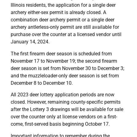
Illinois residents, the application for a single deer
archery either-sex permit is already closed. A
combination deer archery permit or a single deer
archery antlerless-only permit are still available for
purchase over the counter at a licensed vendor until
January 14, 2024.
The first firearm deer season is scheduled from
November 17 to November 19; the second firearm
deer season is set from November 30 to December 3;
and the muzzleloader-only deer season is set from
December 8 to December 10.
All 2023 deer lottery application periods are now
closed. However, remaining county-specific permits
after the Lottery 3 drawings will be available for sale
over the counter only at license vendors on a first-
come, first-served basis beginning October 17.
Important information to remember during the