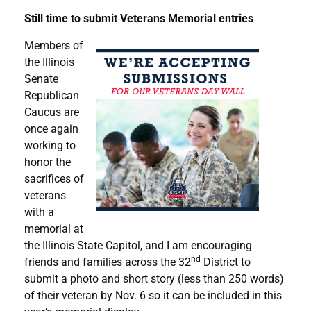
Still time to submit Veterans Memorial entries
Members of
the Illinois
Senate
Republican
Caucus are
once again
working to
honor the
sacrifices of
veterans
with a
memorial at
the Illinois State Capitol, and I am encouraging
nd
friends and families across the 32
District to
submit a photo and short story (less than 250 words)
of their veteran by Nov. 6 so it can be included in this