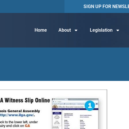
SIGN UP FOR NEWSL
Home
About
Legislation