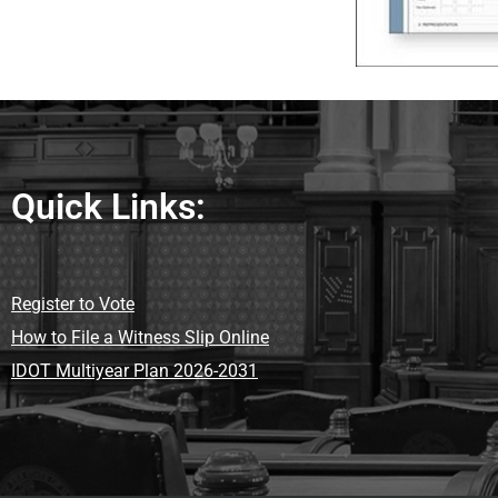
Quick Links:
Register to Vote
How to File a Witness Slip Online
IDOT Multiyear Plan 2026-2031