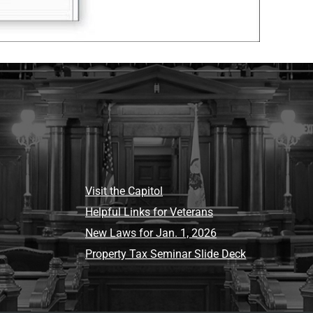
Visit the Capitol
Helpful Links for Veterans
New Laws for Jan. 1, 2026
Property Tax Seminar Slide Deck