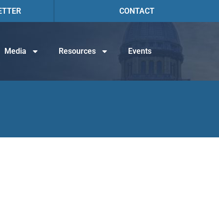
ETTER
CONTACT
Media
Resources
Events