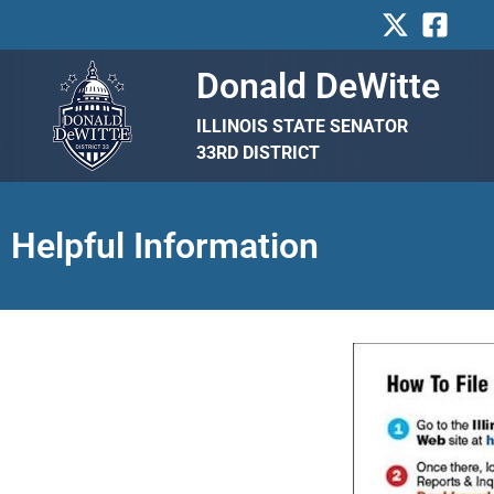
Skip
to
content
Donald DeWitte
ILLINOIS STATE SENATOR
33RD DISTRICT
Helpful Information