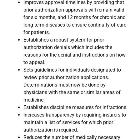
Improves approval timelines by providing that
prior authorization approvals will remain valid
for six months, and 12 months for chronic and
long-term diseases to ensure continuity of care
for patients.
Establishes a robust system for prior
authorization denials which includes the
reasons for the denial and instructions on how
to appeal.
Sets guidelines for individuals designated to
review prior authorization applications.
Determinations must now be done by
physicians with the same or similar areas of
medicine.
Establishes discipline measures for infractions.
Increases transparency by requiring insurers to
maintain a list of services for which prior
authorization is required.
Reduces the number of medically necessary