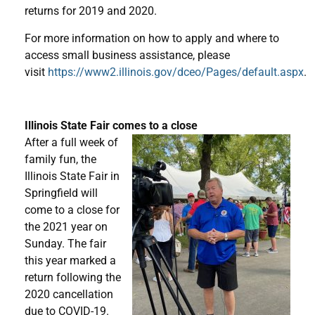
returns for 2019 and 2020.
For more information on how to apply and where to
access small business assistance, please
visit
https://www2.illinois.gov/dceo/Pages/default.aspx
.
Illinois State Fair comes to a close
After a full week of
family fun, the
Illinois State Fair in
Springfield will
come to a close for
the 2021 year on
Sunday. The fair
this year marked a
return following the
2020 cancellation
due to COVID-19.