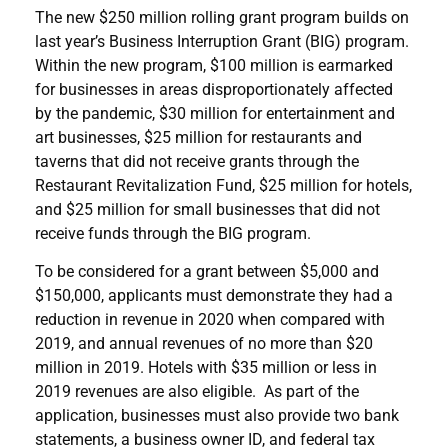
The new $250 million rolling grant program builds on
last year’s Business Interruption Grant (BIG) program.
Within the new program, $100 million is earmarked
for businesses in areas disproportionately affected
by the pandemic, $30 million for entertainment and
art businesses, $25 million for restaurants and
taverns that did not receive grants through the
Restaurant Revitalization Fund, $25 million for hotels,
and $25 million for small businesses that did not
receive funds through the BIG program.
To be considered for a grant between $5,000 and
$150,000, applicants must demonstrate they had a
reduction in revenue in 2020 when compared with
2019, and annual revenues of no more than $20
million in 2019. Hotels with $35 million or less in
2019 revenues are also eligible. As part of the
application, businesses must also provide two bank
statements, a business owner ID, and federal tax