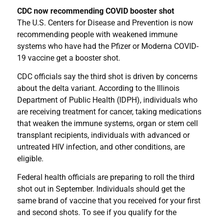
CDC now recommending COVID booster shot
The U.S. Centers for Disease and Prevention is now
recommending people with weakened immune
systems who have had the Pfizer or Moderna COVID-
19 vaccine get a booster shot.
CDC officials say the third shot is driven by concerns
about the delta variant. According to the Illinois
Department of Public Health (IDPH), individuals who
are receiving treatment for cancer, taking medications
that weaken the immune systems, organ or stem cell
transplant recipients, individuals with advanced or
untreated HIV infection, and other conditions, are
eligible.
Federal health officials are preparing to roll the third
shot out in September. Individuals should get the
same brand of vaccine that you received for your first
and second shots. To see if you qualify for the