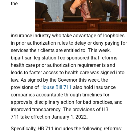
the
insurance industry who take advantage of loopholes
in prior authorization rules to delay or deny paying for
services their clients are entitled to. This week,
bipartisan legislation I co-sponsored that reforms
health care prior authorization requirements and
leads to faster access to health care was signed into
law. As signed by the Governor this week, the
provisions of
House Bill 711
also hold insurance
companies accountable through timelines for
approvals, disciplinary action for bad practices, and
improved transparency. The provisions of HB
711 take effect on January 1, 2022.
Specifically, HB 711 includes the following reforms: