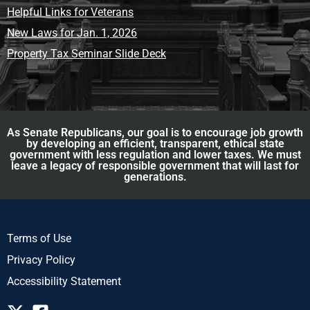
Helpful Links for Veterans
New Laws for Jan. 1, 2026
Property Tax Seminar Slide Deck
As Senate Republicans, our goal is to encourage job growth
by developing an efficient, transparent, ethical state
government with less regulation and lower taxes. We must
leave a legacy of responsible government that will last for
generations.
Terms of Use
Privacy Policy
Accessibility Statement