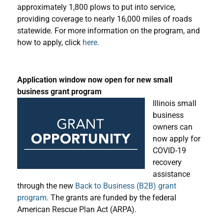
approximately 1,800 plows to put into service,
providing coverage to nearly 16,000 miles of roads
statewide. For more information on the program, and
how to apply, click
here.
Application window now open for new small
business grant program
Illinois small
business
owners can
now apply for
COVID-19
recovery
assistance
through the new
Back to Business (B2B) grant
program
. The grants are funded by the federal
American Rescue Plan Act (ARPA).