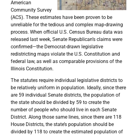
American
Community Survey
(ACS). These estimates have been proven to be
unreliable for the tedious and complex map-drawing
process. When official U.S. Census Bureau data was
released last week, Senate Republican’s claims were
confirmed—the Democrat-drawn legislative
redistricting maps violate the U.S. Constitution and
federal law, as well as comparable provisions of the
Illinois Constitution.
The statutes require individual legislative districts to
be relatively uniform in population. Ideally, since there
are 59 individual Senate districts, the population of
the state should be divided by 59 to create the
number of people who should live in each Senate
District. Along those same lines, since there are 118
House Districts, the state’s population should be
divided by 118 to create the estimated population of