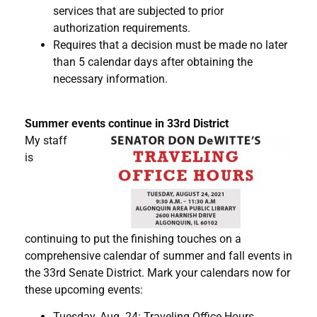
services that are subjected to prior
authorization requirements.
Requires that a decision must be made no later
than 5 calendar days after obtaining the
necessary information.
Summer events continue in 33rd District
My staff
is
continuing to put the finishing touches on a
comprehensive calendar of summer and fall events in
the 33rd Senate District. Mark your calendars now for
these upcoming events:
Tuesday, Aug. 24: Traveling Office Hours,