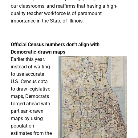
our classrooms, and reaffirms that having a high-
quality teacher workforce is of paramount
importance in the State of Illinois.
Official Census numbers don’t align with
Democratic-drawn maps
Earlier this year,
instead of waiting
to use accurate
U.S. Census data
to draw legislative
maps, Democrats
forged ahead with
partisan-drawn
maps by using
population
estimates from the