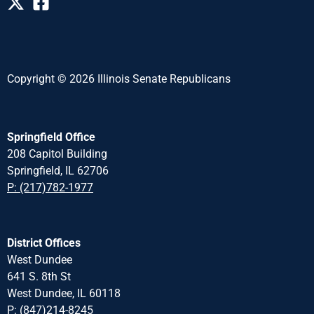
Copyright © 2026 Illinois Senate Republicans
Springfield Office
208 Capitol Building
Springfield, IL 62706
P: (217)782-1977
District Offices
West Dundee
641 S. 8th St
West Dundee, IL 60118
P: (847)214-8245