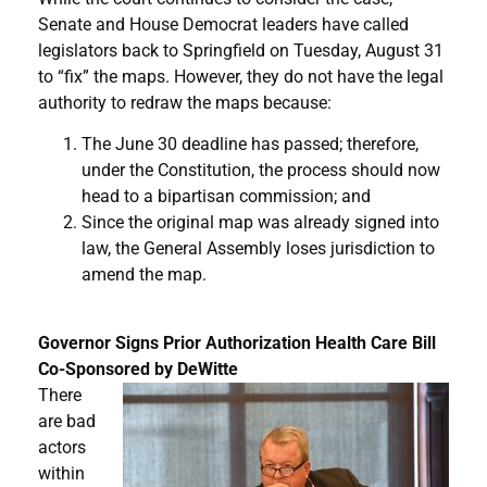
Senate and House Democrat leaders have called
legislators back to Springfield on Tuesday, August 31
to “fix” the maps. However, they do not have the legal
authority to redraw the maps because:
The June 30 deadline has passed; therefore,
under the Constitution, the process should now
head to a bipartisan commission; and
Since the original map was already signed into
law, the General Assembly loses jurisdiction to
amend the map.
Governor Signs Prior Authorization Health Care Bill
Co-Sponsored by DeWitte
There
are bad
actors
within