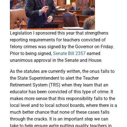
Legislation I sponsored this year that strengthens
reporting requirements for teachers convicted of
felony crimes was signed by the Governor on Friday.
Prior to being signed,
Senate Bill 2357
earned
unanimous approval in the Senate and House.
As the statutes are currently written, the onus falls to
the State Superintendent to alert the Teacher
Retirement System (TRS) when they learn that an
educator has been convicted of this type of crime. It
makes more sense that this responsibility falls to the
local level and to local school boards, where there is a
much better chance that none of these cases falls
through the cracks. It is an important step we can
take to help ensure we’re putting quality teachers in