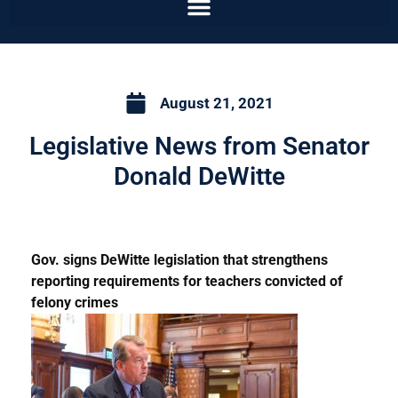
August 21, 2021
Legislative News from Senator
Donald DeWitte
Gov. signs DeWitte legislation that strengthens
reporting requirements for teachers convicted of
felony crimes