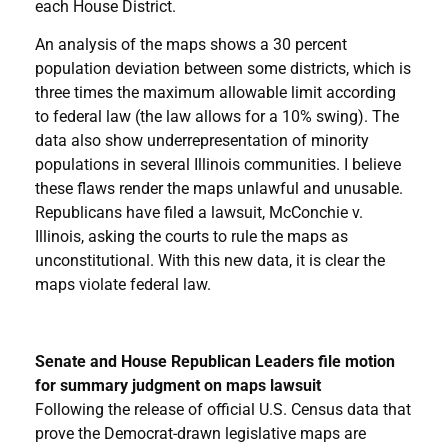
each House District.
An analysis of the maps shows a 30 percent
population deviation between some districts, which is
three times the maximum allowable limit according
to federal law (the law allows for a 10% swing). The
data also show underrepresentation of minority
populations in several Illinois communities. I believe
these flaws render the maps unlawful and unusable.
Republicans have filed a lawsuit, McConchie v.
Illinois, asking the courts to rule the maps as
unconstitutional. With this new data, it is clear the
maps violate federal law.
Senate and House Republican Leaders file motion
for summary judgment on maps lawsuit
Following the release of official U.S. Census data that
prove the Democrat-drawn legislative maps are