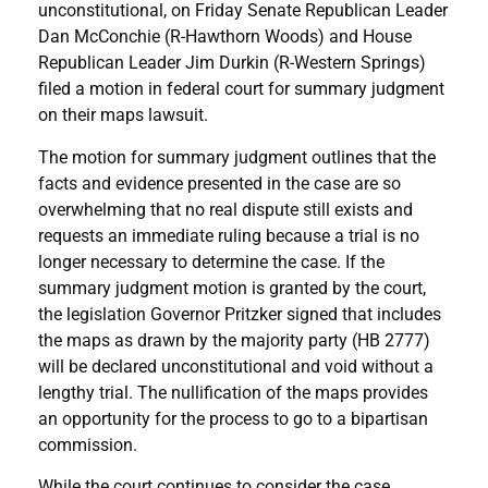
unconstitutional, on Friday Senate Republican Leader
Dan McConchie (R-Hawthorn Woods) and House
Republican Leader Jim Durkin (R-Western Springs)
filed a motion in federal court for summary judgment
on their maps lawsuit.
The motion for summary judgment outlines that the
facts and evidence presented in the case are so
overwhelming that no real dispute still exists and
requests an immediate ruling because a trial is no
longer necessary to determine the case. If the
summary judgment motion is granted by the court,
the legislation Governor Pritzker signed that includes
the maps as drawn by the majority party (HB 2777)
will be declared unconstitutional and void without a
lengthy trial. The nullification of the maps provides
an opportunity for the process to go to a bipartisan
commission.
While the court continues to consider the case,