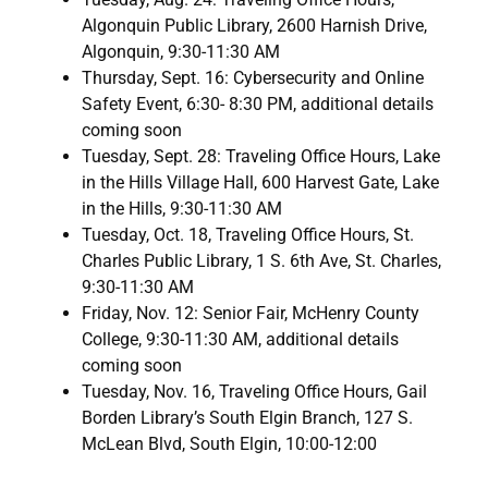
Algonquin Public Library, 2600 Harnish Drive,
Algonquin, 9:30-11:30 AM
Thursday, Sept. 16: Cybersecurity and Online
Safety Event, 6:30- 8:30 PM, additional details
coming soon
Tuesday, Sept. 28: Traveling Office Hours, Lake
in the Hills Village Hall, 600 Harvest Gate, Lake
in the Hills, 9:30-11:30 AM
Tuesday, Oct. 18, Traveling Office Hours, St.
Charles Public Library, 1 S. 6th Ave, St. Charles,
9:30-11:30 AM
Friday, Nov. 12: Senior Fair, McHenry County
College, 9:30-11:30 AM, additional details
coming soon
Tuesday, Nov. 16, Traveling Office Hours, Gail
Borden Library’s South Elgin Branch, 127 S.
McLean Blvd, South Elgin, 10:00-12:00