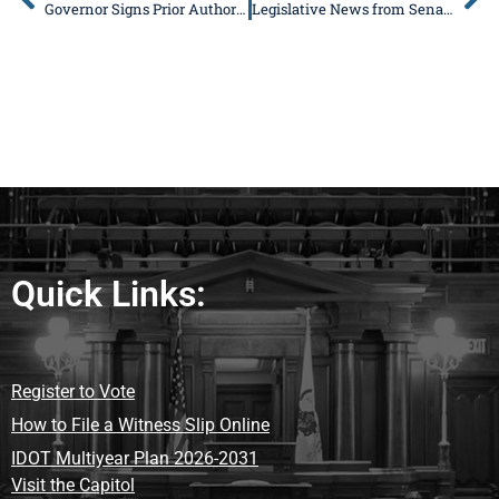
Governor Signs Prior Authorization Health Care Bill Co-Sponsored by DeWitte
Legislative News from Senator Donald DeWitte
Quick Links:
Register to Vote
How to File a Witness Slip Online
IDOT Multiyear Plan 2026-2031
Visit the Capitol