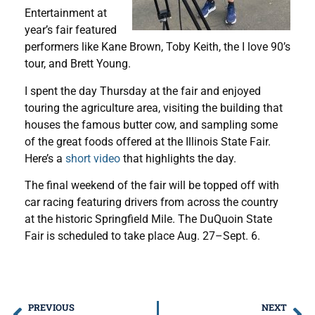
Entertainment at
year’s fair featured
performers like Kane Brown, Toby Keith, the I love 90’s
tour, and Brett Young.
I spent the day Thursday at the fair and enjoyed
touring the agriculture area, visiting the building that
houses the famous butter cow, and sampling some
of the great foods offered at the Illinois State Fair.
Here’s a
short video
that highlights the day.
The final weekend of the fair will be topped off with
car racing featuring drivers from across the country
at the historic Springfield Mile. The DuQuoin State
Fair is scheduled to take place Aug. 27–Sept. 6.
PREVIOUS
NEXT