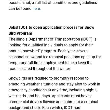
booster shot, a full list of conditions and guidelines
can be found
here.
Jobs! IDOT to open application process for Snow
Bird Program
The Illinois Department of Transportation (IDOT) is
looking for qualified individuals to apply for their
annual “snowbird” program. Each year, several
seasonal snow-and-ice removal positions open up for
temporary full-time employment to help keep the
roads cleared throughout the winter.
Snowbirds are required to promptly respond to
emerging weather situations and stay alert to work in
emergency conditions at any time, including nights,
weekends, and holidays. Applicants must have a
commercial driver’s license and submit to a criminal
background check. Each winter, IDOT has