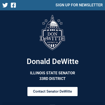
SIGN UP FOR NEWSLETTER
Donald DeWitte
ILLINOIS STATE SENATOR
33RD DISTRICT
Contact Senator DeWitte