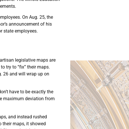
rements.
employees. On Aug. 25, the
rnor’s announcement of his
or state employees.
partisan legislative maps are
o try to “fix” their maps.
g. 26 and will wrap up on
don’t have to be exactly the
the maximum deviation from
maps, and instead rushed
 their maps, it showed