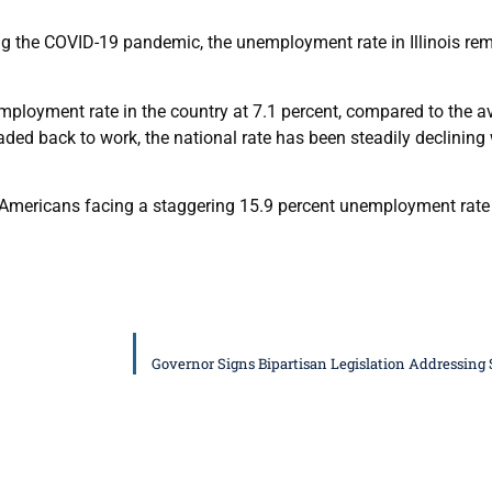
g the COVID-19 pandemic, the unemployment rate in Illinois rema
mployment rate in the country at 7.1 percent, compared to the av
d back to work, the national rate has been steadily declining w
an Americans facing a staggering 15.9 percent unemployment rate in
Governor Signs Bipartisan Legislation Addressing 