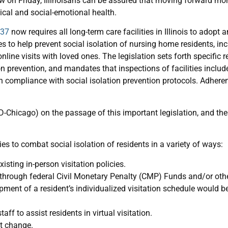
aw on Friday, Illinoisans can be assured that moving forward mor
cal and social-emotional health.
137
now requires all long-term care facilities in Illinois to adopt
s to help prevent social isolation of nursing home residents, i
online visits with loved ones. The legislation sets forth specific
ion prevention, and mandates that inspections of facilities inclu
 in compliance with social isolation prevention protocols. Adheren
(D-Chicago) on the passage of this important legislation, and th
es to combat social isolation of residents in a variety of ways:
xisting in-person visitation policies.
rough federal Civil Monetary Penalty (CMP) Funds and/or other
nt of a resident’s individualized visitation schedule would be i
aff to assist residents in virtual visitation.
ot change.