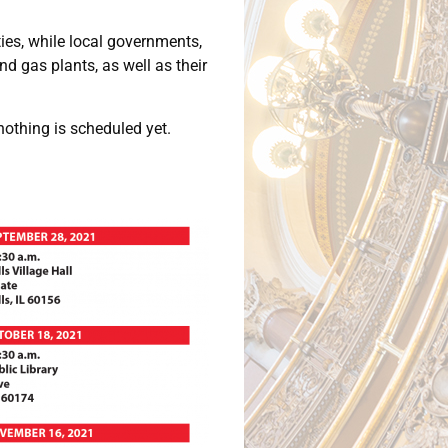
ies, while local governments,
 gas plants, as well as their
nothing is scheduled yet.