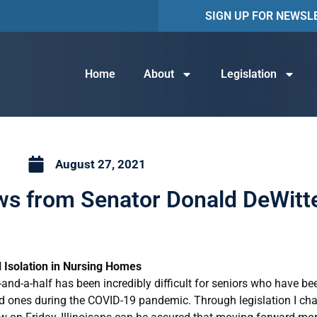
SIGN UP FOR NEWSL
Home
About
Legislation
August 27, 2021
ews from Senator Donald DeWitt
l Isolation in Nursing Homes
-and-a-half has been incredibly difficult for seniors who have be
ed ones during the COVID-19 pandemic. Through legislation I ch