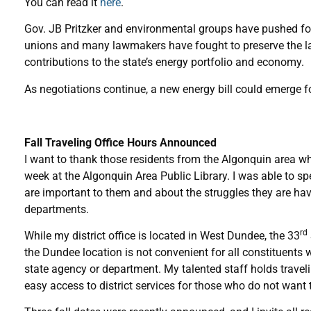
You can read it
here
.
Gov. JB Pritzker and environmental groups have pushed for a
unions and many lawmakers have fought to preserve the lar
contributions to the state’s energy portfolio and economy.
As negotiations continue, a new energy bill could emerge f
Fall Traveling Office Hours Announced
I want to thank those residents from the Algonquin area who
week at the Algonquin Area Public Library. I was able to s
are important to them and about the struggles they are ha
departments.
rd
While my district office is located in West Dundee, the 33
the Dundee location is not convenient for all constituents 
state agency or department. My talented staff holds traveli
easy access to district services for those who do not want 