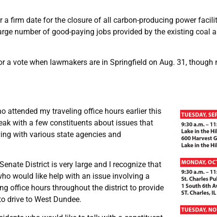
 firm date for the closure of all carbon-producing power facilit
ge number of good-paying jobs provided by the existing coal and
or a vote when lawmakers are in Springfield on Aug. 31, though 
 attended my traveling office hours earlier this
peak with a few constituents about issues that
ving with various state agencies and
Senate District is very large and I recognize that
who would like help with an issue involving a
ng office hours throughout the district to provide
to drive to West Dundee.