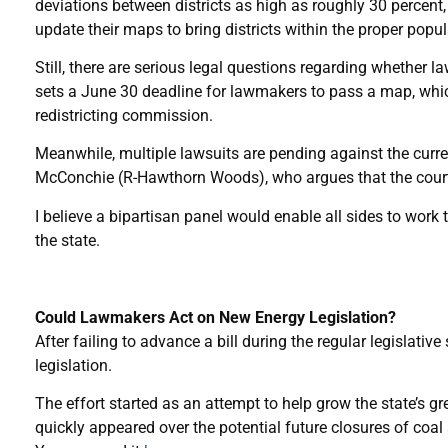
deviations between districts as high as roughly 30 percent, t
update their maps to bring districts within the proper popul
Still, there are serious legal questions regarding whether 
sets a June 30 deadline for lawmakers to pass a map, which
redistricting commission.
Meanwhile, multiple lawsuits are pending against the curr
McConchie (R-Hawthorn Woods), who argues that the court 
I believe a bipartisan panel would enable all sides to work
the state.
Could Lawmakers Act on New Energy Legislation?
After failing to advance a bill during the regular legisla
legislation.
The effort started as an attempt to help grow the state’s g
quickly appeared over the potential future closures of coal