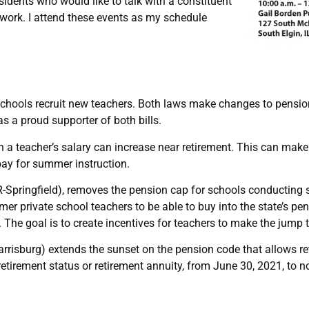
esidents who would like to talk with a constituent
r work. I attend these events as my schedule
ng schools recruit new teachers. Both laws make changes to pens
s a proud supporter of both bills.
teacher’s salary can increase near retirement. This can make it 
ay for summer instruction.
(R-Springfield), removes the pension cap for schools conducti
mer private school teachers to be able to buy into the state’s pe
. The goal is to create incentives for teachers to make the jump 
risburg) extends the sunset on the pension code that allows ret
retirement status or retirement annuity, from June 30, 2021, to n