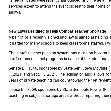
Three fall dates were recently announced, and I invite all r
services expert to attend the event closest to their home o
allows.
New Laws Designed to Help Combat Teacher Shortage
A pair of bills recently signed into law is aimed at helpi
it harder for many schools to keep classrooms staffed. I wa
The state’s teacher pension system has a cap on how much a 
staff summer school programs because of the additional p
Senate Bill 1646, sponsored by State Sen. Steve McClure 
1, 2021, and Sept. 15, 2021. The legislation also allows for
years of private teaching can count toward their retirement
House Bill 2569, sponsored by State Sen. Dale Fowler (R-Har
teaching in subject shortage areas without impairing their 