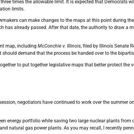
hree times the allowable limit. It is expected that Democrats will
ation limits.
lawmakers can make changes to the maps at this point during the y
 has already passed. After that date, the authority to draw a ma
ent map, including
McConchie v. Illinois
, filed by Illinois Senat
should demand that the process be handed over to the bipartis
 together to put together legislative maps that better protect th
tive session, negotiators have continued to work over the summer
reen energy portfolio while saving two large nuclear plants from
 and natural gas power plants. As you may recall, I recently pen