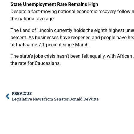
State Unemployment Rate Remains High
Despite a fast-moving national economic recovery followin
the national average.
The Land of Lincoln currently holds the eighth highest une
percent. As businesses have reopened and people have heade
at that same 7.1 percent since March.
The state’s jobs crisis hasn’t been felt equally, with Afric
the rate for Caucasians.
PREVIOUS
Legislative News from Senator Donald DeWitte