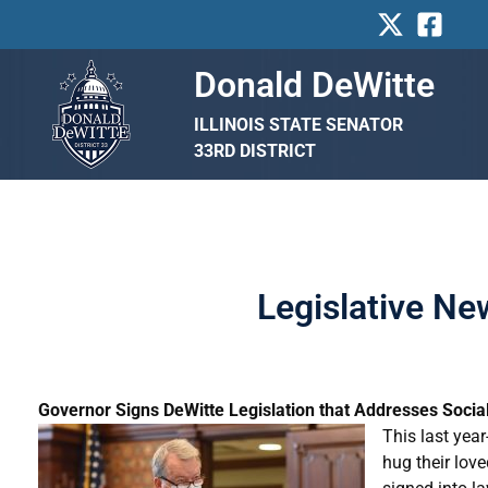
Skip
to
content
Donald DeWitte
ILLINOIS STATE SENATOR
33RD DISTRICT
Legislative N
Governor Signs DeWitte Legislation that Addresses Socia
This last year
hug their lov