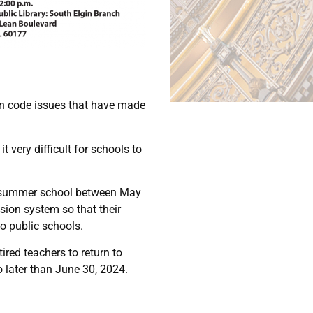
ion code issues that have made
very difficult for schools to
ng summer school between May
nsion system so that their
to public schools.
ired teachers to return to
o later than June 30, 2024.