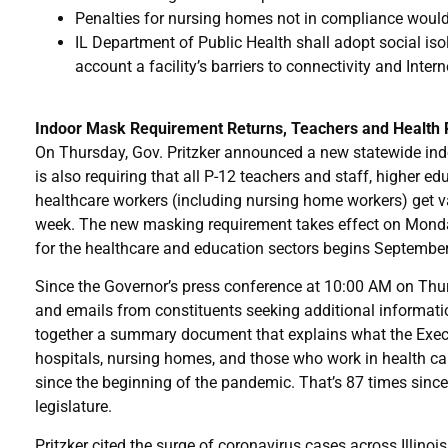
Penalties for nursing homes not in compliance would go
IL Department of Public Health shall adopt social isola
account a facility’s barriers to connectivity and Inter
Indoor Mask Requirement Returns, Teachers and Health P
On Thursday, Gov. Pritzker announced a new statewide ind
is also requiring that all P-12 teachers and staff, higher e
healthcare workers (including nursing home workers) get v
week. The new masking requirement takes effect on Monda
for the healthcare and education sectors begins September
Since the Governor’s press conference at 10:00 AM on Thur
and emails from constituents seeking additional information 
together a summary document that explains what the Execu
hospitals, nursing homes, and those who work in health car
since the beginning of the pandemic. That’s 87 times sinc
legislature.
Pritzker cited the surge of coronavirus cases across Illinois