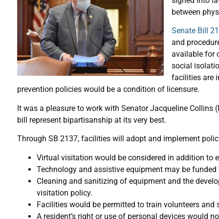
signed into l
between physi
Senate Bill 2
and procedure
available for 
social isolat
facilities are
prevention policies would be a condition of licensure.
It was a pleasure to work with Senator Jacqueline Collins 
bill represent bipartisanship at its very best.
Through SB 2137, facilities will adopt and implement polici
Virtual visitation would be considered in addition to e
Technology and assistive equipment may be funded th
Cleaning and sanitizing of equipment and the developme
visitation policy.
Facilities would be permitted to train volunteers and st
A resident’s right or use of personal devices would n