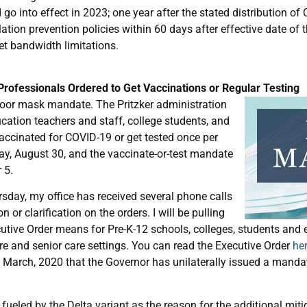
 into effect in 2023; one year after the stated distribution of C
tion prevention policies within 60 days after effective date of th
net bandwidth limitations.
rofessionals Ordered to Get Vaccinations or Regular Testing
oor mask mandate. The Pritzker administration
ducation teachers and staff, college students, and
accinated for COVID-19 or get tested once per
y, August 30, and the vaccinate-or-test mandate
 5.
sday, my office has received several phone calls
or clarification on the orders. I will be pulling
tive Order means for Pre-K-12 schools, colleges, students and 
e and senior care settings. You can read the Executive Order
he
e March, 2020 that the Governor has unilaterally issued a manda
 fueled by the Delta variant as the reason for the additional miti