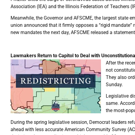
Association (IEA) and the Illinois Federation of Teachers (
Meanwhile, the Governor and AFSCME, the largest state empl
union announced that it firmly opposes a “rigid mandate” 
new mandates the next day, AFSCME released a statement re
Lawmakers Return to Capitol to Deal with Unconstitution
After the rece
not constituti
They also ord
Sunday.
Legislative di
same. Accordi
the most-popul
During the spring legislative session, Democrat leaders re
ahead with less accurate American Community Survey (ACS