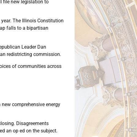
 file new legislation to
ear. The Illinois Constitution
p falls to a bipartisan
e Republican Leader Dan
an redistricting commission.
e voices of communities across
 on new comprehensive energy
 closing. Disagreements
ned an op ed on the subject.