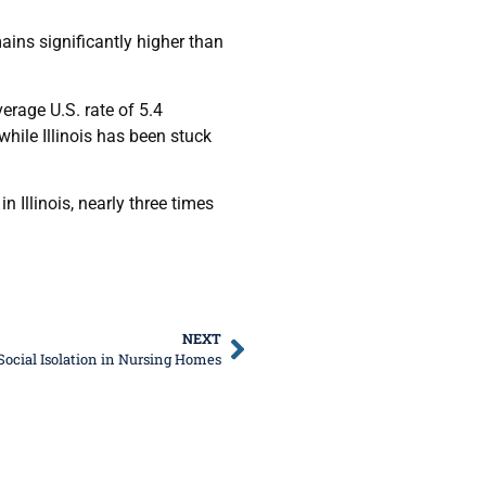
ins significantly higher than
erage U.S. rate of 5.4
hile Illinois has been stuck
 Illinois, nearly three times
NEXT
Social Isolation in Nursing Homes