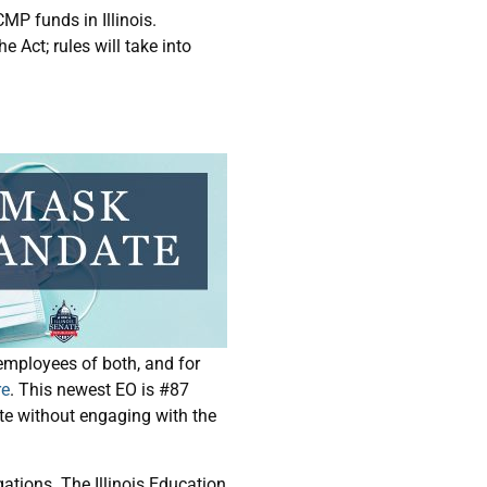
MP funds in Illinois.
e Act; rules will take into
employees of both, and for
re
. This newest EO is #87
te without engaging with the
gations. The Illinois Education