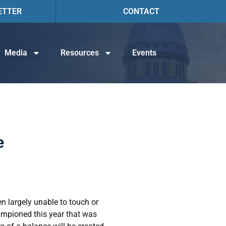
ETTER
CONTACT
Media
Resources
Events
e
en largely unable to touch or
ampioned this year that was