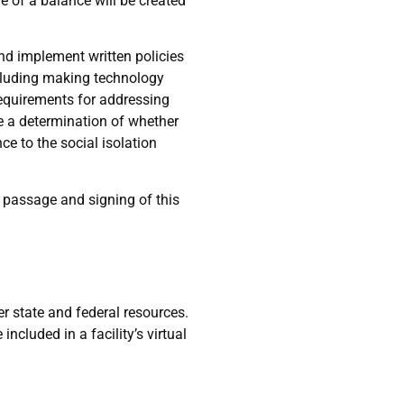
e of a balance will be created
 and implement written policies
ncluding making technology
 requirements for addressing
de a determination of whether
ce to the social isolation
e passage and signing of this
 state and federal resources.
ncluded in a facility’s virtual