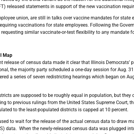
IFT) released statements in support of the new vaccination requi
oyee union, are still in talks over vaccine mandates for state 
requiring vaccinations for state employees. Following the Gove
questing similar vaccinate-or-test flexibility to any mandate f
al Map
nt release of census data made it clear that Illinois Democrats’ 
onal, the majority party scheduled a one-day session for Aug. 31 t
ered a series of seven redistricting hearings which began on Au
stricts are supposed to be roughly equal in population, but they 
ng to previous rulings from the United States Supreme Court, 
ated to the least-populated districts is capped at 10 percent.
fused to wait for the release of the actual census data to draw 
) data. When the newly-released census data was plugged into