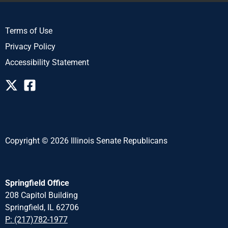
Terms of Use
Privacy Policy
Accessibility Statement
Copyright © 2026 Illinois Senate Republicans
Springfield Office
208 Capitol Building
Springfield, IL 62706
P: (217)782-1977