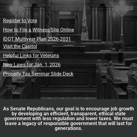
Register to Vote
How to File a Witness Slip Online
IDOT Multiyear Plan 2026-2031
Visit the Capitol
Helpful Links for Veterans
New Laws for Jan. 1, 2026
Property Tax Seminar Slide Deck
As Senate Republicans, our goal is to encourage job growth
by developing an efficient, transparent, ethical state
government with less regulation and lower taxes. We must
leave a legacy of responsible government that will last for
generations.