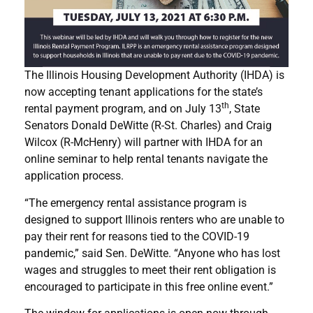
The Illinois Housing Development Authority (IHDA) is
now accepting tenant applications for the state’s
th
rental payment program, and on July 13
, State
Senators Donald DeWitte (R-St. Charles) and Craig
Wilcox (R-McHenry) will partner with IHDA for an
online seminar to help rental tenants navigate the
application process.
“The emergency rental assistance program is
designed to support Illinois renters who are unable to
pay their rent for reasons tied to the COVID-19
pandemic,” said Sen. DeWitte. “Anyone who has lost
wages and struggles to meet their rent obligation is
encouraged to participate in this free online event.”