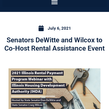
July 6, 2021
Senators DeWitte and Wilcox to
Co-Host Rental Assistance Event