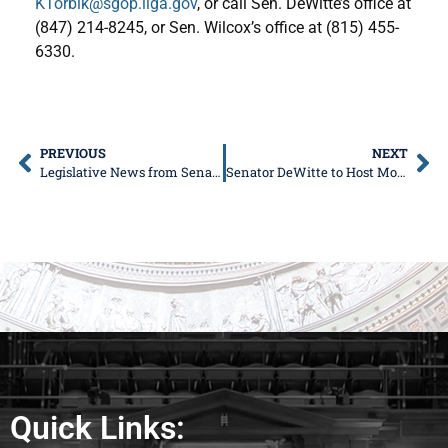
KTorbik@sgop.ilga.gov
, or call Sen. DeWitte’s office at
(847) 214-8245, or Sen. Wilcox’s office at (815) 455-
6330.
PREVIOUS
NEXT
Legislative News from Senator Donald DeWitte
Senator DeWitte to Host Mobile DMV Event in West Dundee
Quick Links: