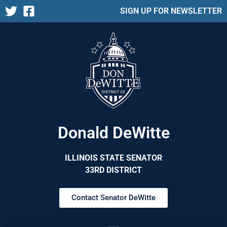
SIGN UP FOR NEWSLETTER
Donald DeWitte
ILLINOIS STATE SENATOR
33RD DISTRICT
Contact Senator DeWitte