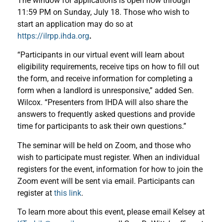
The window for applications is open now through
11:59 PM on Sunday, July 18. Those who wish to
start an application may do so at
https://ilrpp.ihda.org
.
“Participants in our virtual event will learn about
eligibility requirements, receive tips on how to fill out
the form, and receive information for completing a
form when a landlord is unresponsive,” added Sen.
Wilcox. “Presenters from IHDA will also share the
answers to frequently asked questions and provide
time for participants to ask their own questions.”
The seminar will be held on Zoom, and those who
wish to participate must register. When an individual
registers for the event, information for how to join the
Zoom event will be sent via email. Participants can
register at
this link
.
To learn more about this event, please email Kelsey at