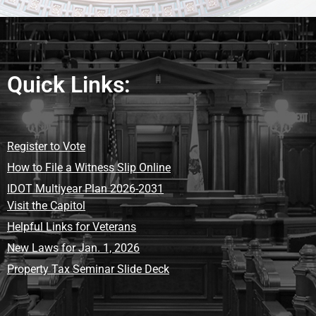
Quick Links:
Register to Vote
How to File a Witness Slip Online
IDOT Multiyear Plan 2026-2031
Visit the Capitol
Helpful Links for Veterans
New Laws for Jan. 1, 2026
Property Tax Seminar Slide Deck