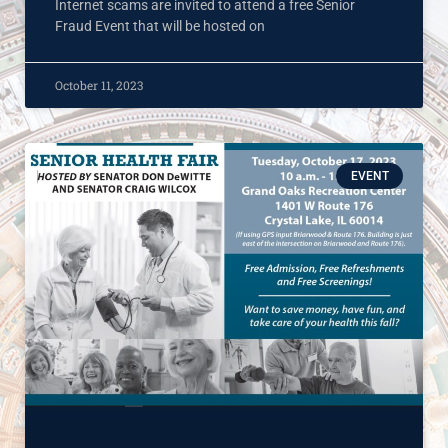
Internet scams are invited to attend a free Senior
Fraud Event that will be hosted on
October 11, 2023
EVENT