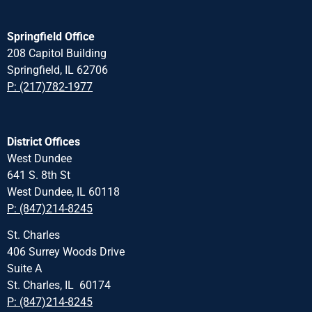
Springfield Office
208 Capitol Building
Springfield, IL 62706
P: (217)782-1977
District Offices
West Dundee
641 S. 8th St
West Dundee, IL 60118
P: (847)214-8245
St. Charles
406 Surrey Woods Drive
Suite A
St. Charles, IL 60174
P: (847)214-8245