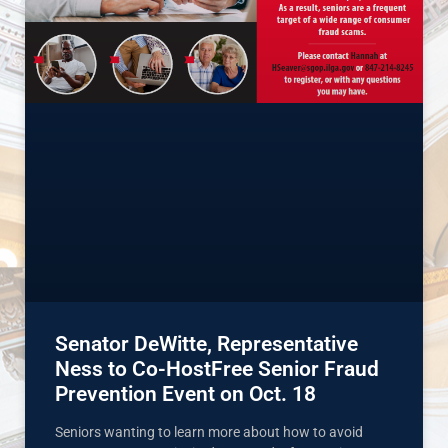
Senator DeWitte, Representative
Ness to Co-HostFree Senior Fraud
Prevention Event on Oct. 18
Seniors wanting to learn more about how to avoid