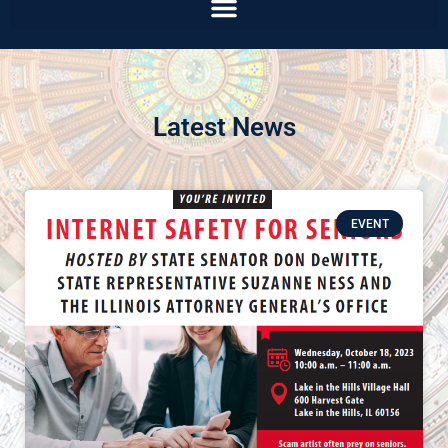
Latest News
EVENT