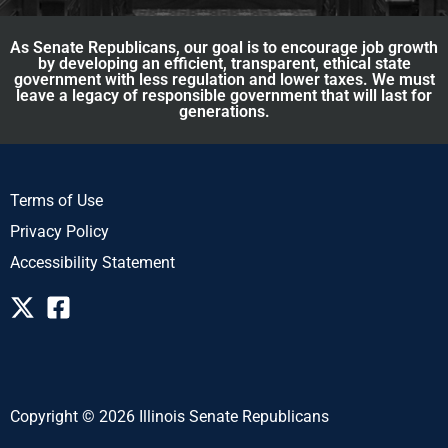
As Senate Republicans, our goal is to encourage job growth
by developing an efficient, transparent, ethical state
government with less regulation and lower taxes. We must
leave a legacy of responsible government that will last for
generations.
Terms of Use
Privacy Policy
Accessibility Statement
Copyright © 2026 Illinois Senate Republicans