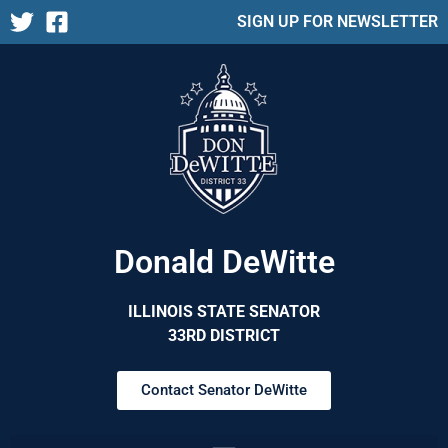
SIGN UP FOR NEWSLETTER
Donald DeWitte
ILLINOIS STATE SENATOR
33RD DISTRICT
Contact Senator DeWitte