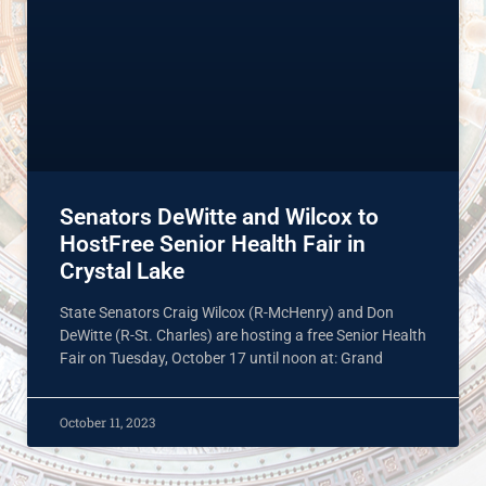
Senators DeWitte and Wilcox to
HostFree Senior Health Fair in
Crystal Lake
State Senators Craig Wilcox (R-McHenry) and Don
DeWitte (R-St. Charles) are hosting a free Senior Health
Fair on Tuesday, October 17 until noon at: Grand
October 11, 2023