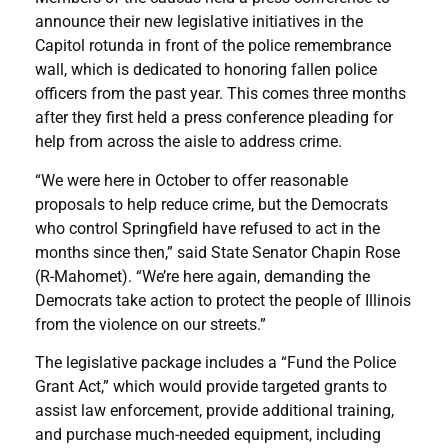
announce their new legislative initiatives in the
Capitol rotunda in front of the police remembrance
wall, which is dedicated to honoring fallen police
officers from the past year. This comes three months
after they first held a press conference pleading for
help from across the aisle to address crime.
“We were here in October to offer reasonable
proposals to help reduce crime, but the Democrats
who control Springfield have refused to act in the
months since then,” said State Senator Chapin Rose
(R-Mahomet). “We’re here again, demanding the
Democrats take action to protect the people of Illinois
from the violence on our streets.”
The legislative package includes a “Fund the Police
Grant Act,” which would provide targeted grants to
assist law enforcement, provide additional training,
and purchase much-needed equipment, including