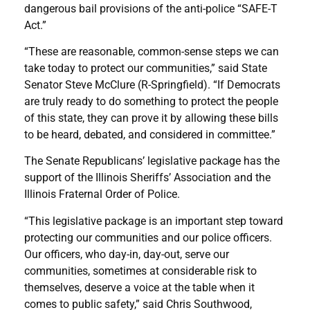
dangerous bail provisions of the anti-police “SAFE-T
Act.”
“These are reasonable, common-sense steps we can
take today to protect our communities,” said State
Senator Steve McClure (R-Springfield). “If Democrats
are truly ready to do something to protect the people
of this state, they can prove it by allowing these bills
to be heard, debated, and considered in committee.”
The Senate Republicans’ legislative package has the
support of the Illinois Sheriffs’ Association and the
Illinois Fraternal Order of Police.
“This legislative package is an important step toward
protecting our communities and our police officers.
Our officers, who day-in, day-out, serve our
communities, sometimes at considerable risk to
themselves, deserve a voice at the table when it
comes to public safety,” said Chris Southwood,