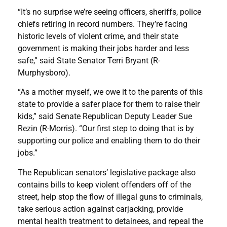
“It’s no surprise we’re seeing officers, sheriffs, police
chiefs retiring in record numbers. They’re facing
historic levels of violent crime, and their state
government is making their jobs harder and less
safe,” said State Senator Terri Bryant (R-
Murphysboro).
“As a mother myself, we owe it to the parents of this
state to provide a safer place for them to raise their
kids,” said Senate Republican Deputy Leader Sue
Rezin (R-Morris). “Our first step to doing that is by
supporting our police and enabling them to do their
jobs.”
The Republican senators’ legislative package also
contains bills to keep violent offenders off of the
street, help stop the flow of illegal guns to criminals,
take serious action against carjacking, provide
mental health treatment to detainees, and repeal the