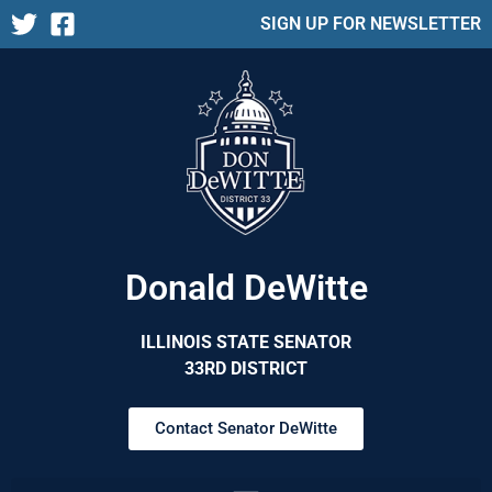
SIGN UP FOR NEWSLETTER
Donald DeWitte
ILLINOIS STATE SENATOR
33RD DISTRICT
Contact Senator DeWitte