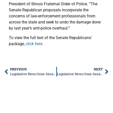
President of Illinois Fraternal Order of Police. “The
Senate Republican proposals incorporate the
concerns of law-enforcement professionals from
across the state and seek to undo the damage done
by last year’s anti-police overhaul.”
To view the full text of the Senate Republicans’
package,
click here
.
PREVIOUS
NEXT
Legislative News from Senator Donald DeWitte
Legislative News from Senator Don DeWitte