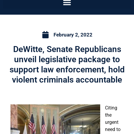
February 2, 2022
DeWitte, Senate Republicans
unveil legislative package to
support law enforcement, hold
violent criminals accountable
Citing
the
urgent
need to