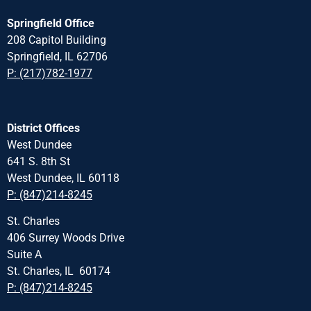
Springfield Office
208 Capitol Building
Springfield, IL 62706
P: (217)782-1977
District Offices
West Dundee
641 S. 8th St
West Dundee, IL 60118
P: (847)214-8245
St. Charles
406 Surrey Woods Drive
Suite A
St. Charles, IL 60174
P: (847)214-8245