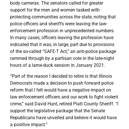
body cameras. The senators called for greater
support for the men and women tasked with
protecting communities across the state, noting that
police officers and sheriffs were leaving the law-
enforcement profession in unprecedented numbers.
In many cases, officers leaving the profession have
indicated that it was, in large, part due to provisions
of the so-called “SAFE-T Act,” an anti-police package
rammed through by a partisan vote in the late-night
hours of a lame-duck session in January 2021.
“Part of the reason I decided to retire is that Illinois
Democrats made a decision to push forward police
reform that I felt would have a negative impact on
law enforcement officers and our work to fight violent
crime,” said David Hunt, retired Piatt County Sheriff. “I
support the legislative package that the Senate
Republicans have unveiled and believe it would have
a positive impact.”