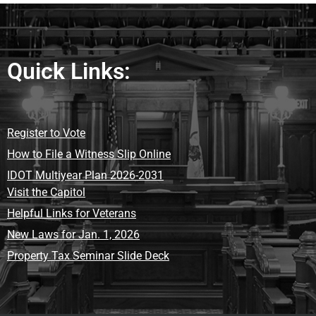
Quick Links:
Register to Vote
How to File a Witness Slip Online
IDOT Multiyear Plan 2026-2031
Visit the Capitol
Helpful Links for Veterans
New Laws for Jan. 1, 2026
Property Tax Seminar Slide Deck