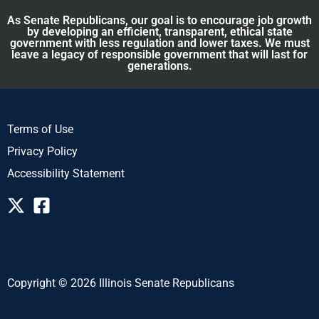
As Senate Republicans, our goal is to encourage job growth
by developing an efficient, transparent, ethical state
government with less regulation and lower taxes. We must
leave a legacy of responsible government that will last for
generations.
Terms of Use
Privacy Policy
Accessibility Statement
Copyright © 2026 Illinois Senate Republicans