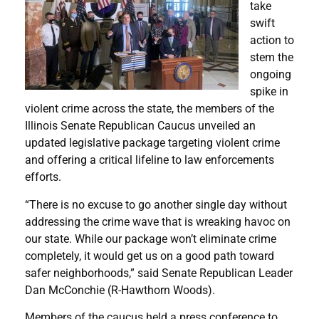
take
swift
action to
stem the
ongoing
spike in
violent crime across the state, the members of the
Illinois Senate Republican Caucus unveiled an
updated legislative package targeting violent crime
and offering a critical lifeline to law enforcements
efforts.
“There is no excuse to go another single day without
addressing the crime wave that is wreaking havoc on
our state. While our package won’t eliminate crime
completely, it would get us on a good path toward
safer neighborhoods,” said Senate Republican Leader
Dan McConchie (R-Hawthorn Woods).
Members of the caucus held a press conference to