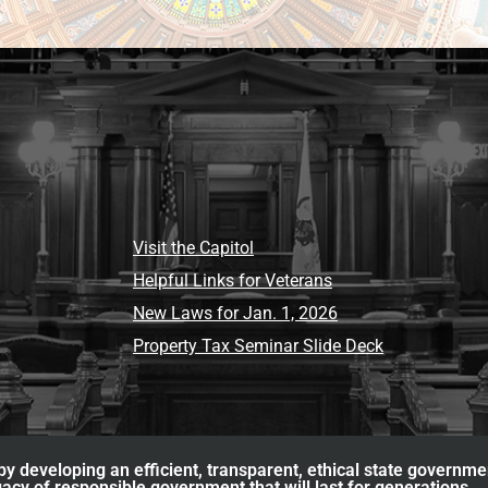
Visit the Capitol
Helpful Links for Veterans
New Laws for Jan. 1, 2026
Property Tax Seminar Slide Deck
y developing an efficient, transparent, ethical state governme
acy of responsible government that will last for generations.