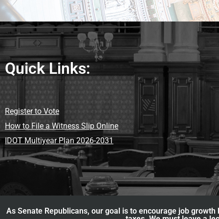
Quick Links:
Register to Vote
How to File a Witness Slip Online
IDOT Multiyear Plan 2026-2031
As Senate Republicans, our goal is to encourage job growth b
taxes. We must leave a leg