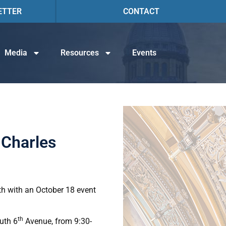
ETTER
CONTACT
Media
Resources
Events
 Charles
th with an October 18 event
th
outh 6
Avenue, from 9:30-