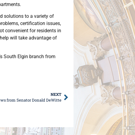
partments.
 solutions to a variety of
oblems, certification issues,
not convenient for residents in
 help will take advantage of
’s South Elgin branch from
NEXT
ews from Senator Donald DeWitte