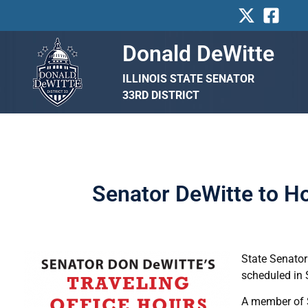
Skip
to
content
Donald DeWitte
ILLINOIS STATE SENATOR
33RD DISTRICT
Senator DeWitte to Ho
State Senator
scheduled in S
A member of Se