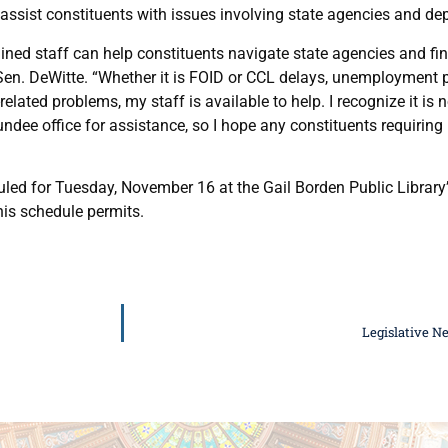
 assist constituents with issues involving state agencies and de
ined staff can help constituents navigate state agencies and find
 Sen. DeWitte. “Whether it is FOID or CCL delays, unemployment pr
-related problems, my staff is available to help. I recognize it is 
undee office for assistance, so I hope any constituents requiring
uled for Tuesday, November 16 at the Gail Borden Public Library
his schedule permits.
Legislative N