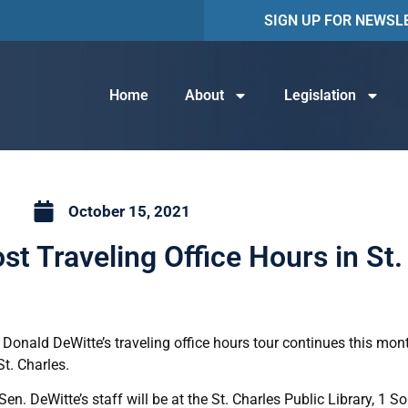
SIGN UP FOR NEWSL
Home
About
Legislation
October 15, 2021
st Traveling Office Hours in St.
 Donald DeWitte’s traveling office hours tour continues this mon
t. Charles.
n. DeWitte’s staff will be at the St. Charles Public Library, 1 S