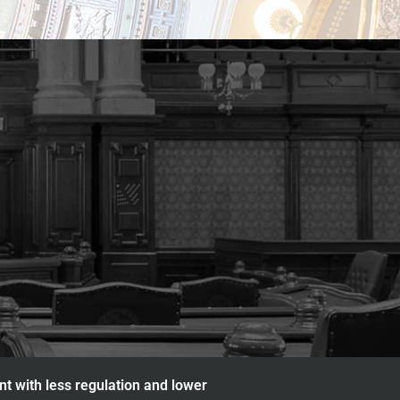
nt with less regulation and lower