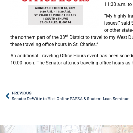
11:30 a.m. to
“My highly-tra
issues,” said
or other state
rd
the northern part of the 33
District to travel to my West D
these traveling office hours in St. Charles.”
An additional Traveling Office Hours event has been sched
10:00-noon. The Senator attends traveling office hours as 
PREVIOUS
Senator DeWitte to Host Online FAFSA & Student Loan Seminar