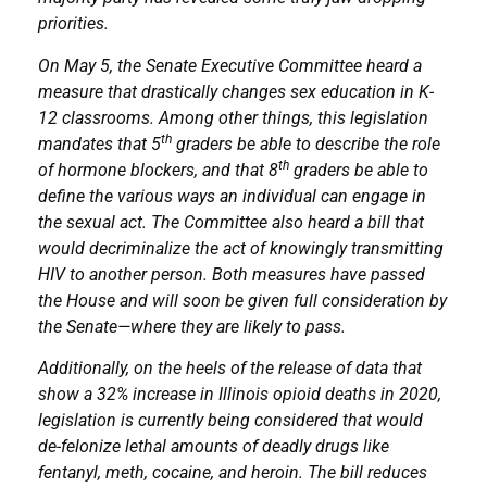
priorities.
On May 5, the Senate Executive Committee heard a
measure that drastically changes sex education in K-
12 classrooms. Among other things, this legislation
th
mandates that 5
graders be able to describe the role
th
of hormone blockers, and that 8
graders be able to
define the various ways an individual can engage in
the sexual act. The Committee also heard a bill that
would decriminalize the act of knowingly transmitting
HIV to another person. Both measures have passed
the House and will soon be given full consideration by
the Senate—where they are likely to pass.
Additionally, on the heels of the release of data that
show a 32% increase in Illinois opioid deaths in 2020,
legislation is currently being considered that would
de-felonize lethal amounts of deadly drugs like
fentanyl, meth, cocaine, and heroin. The bill reduces