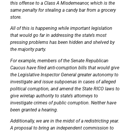
this offense to a Class A Misdemeanor, which is the
same penalty for stealing a candy bar from a grocery
store.
All of this is happening while important legislation
that would go far in addressing the state’s most
pressing problems has been hidden and shelved by
the majority party.
For example, members of the Senate Republican
Caucus have filed anti-corruption bills that would give
the Legislative Inspector General greater autonomy to
investigate and issue subpoenas in cases of alleged
political corruption, and amend the State RICO laws to
give wiretap authority to state’s attorneys to
investigate crimes of public corruption. Neither have
been granted a hearing.
Additionally, we are in the midst of a redistricting year.
A proposal to bring an independent commission to