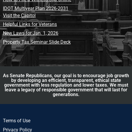
IDOT Multiyear Plan 2026-2031
Visit the Capitol
Helpful Links for Veterans
New Laws for Jan. 1, 2026
Property Tax Seminar Slide Deck
As Senate Republicans, our goal is to encourage job growth
by developing an efficient, transparent, ethical state
government with less regulation and lower taxes. We must
leave a legacy of responsible government that will last for
generations.
Terms of Use
Privacy Policy