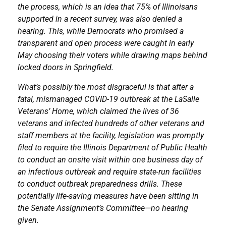
the process, which is an idea that 75% of Illinoisans
supported in a recent survey, was also denied a
hearing. This, while Democrats who promised a
transparent and open process were caught in early
May choosing their voters while drawing maps behind
locked doors in Springfield.
What’s possibly the most disgraceful is that after a
fatal, mismanaged COVID-19 outbreak at the LaSalle
Veterans’ Home, which claimed the lives of 36
veterans and infected hundreds of other veterans and
staff members at the facility, legislation was promptly
filed to require the Illinois Department of Public Health
to conduct an onsite visit within one business day of
an infectious outbreak and require state-run facilities
to conduct outbreak preparedness drills. These
potentially life-saving measures have been sitting in
the Senate Assignment’s Committee—no hearing
given.