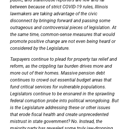
between because of strict COVID-19 rules, Illinois
lawmakers are taking advantage of the civic
disconnect by bringing forward and passing some
outrageous and controversial pieces of legislation. At
the same time, common-sense measures that would
promote positive change are not even being heard or
considered by the Legislature.
Taxpayers continue to plead for property tax relief and
reform, as the crippling tax burden drives more and
more out of their homes. Massive pension debt
continues to crowd out essential budget areas that
fund critical services for vulnerable populations.
Legislators continue to be ensnared in the sprawling
federal corruption probe into political wrongdoing. But
is the Legislature addressing these or other issues
that erode fiscal health and create unprecedented
mistrust in state government? No. Instead, the
majority party has revealed some truly jaw-dropping