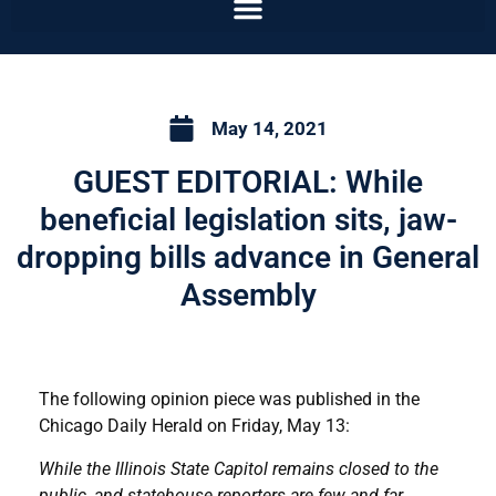
May 14, 2021
GUEST EDITORIAL: While
beneficial legislation sits, jaw-
dropping bills advance in General
Assembly
The following opinion piece was published in the
Chicago Daily Herald on Friday, May 13:
While the Illinois State Capitol remains closed to the
public, and statehouse reporters are few and far