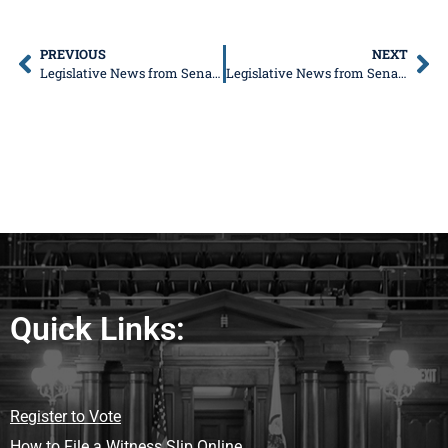
PREVIOUS
NEXT
Legislative News from Senator Donald DeWitte
Legislative News from Senator Donald DeWitte
Quick Links:
Register to Vote
How to File a Witness Slip Online