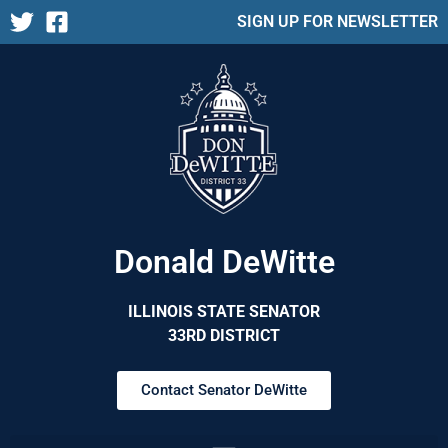
SIGN UP FOR NEWSLETTER
Donald DeWitte
ILLINOIS STATE SENATOR
33RD DISTRICT
Contact Senator DeWitte