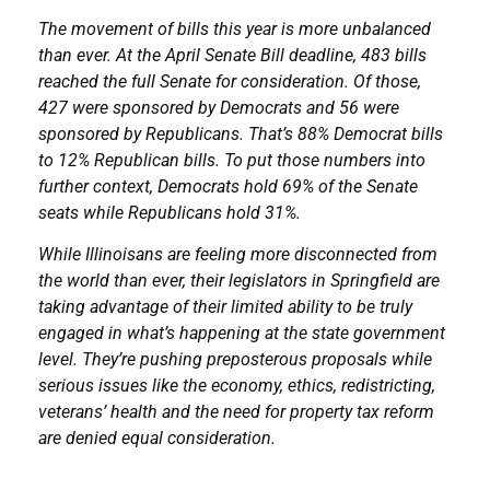
The movement of bills this year is more unbalanced
than ever. At the April Senate Bill deadline, 483 bills
reached the full Senate for consideration. Of those,
427 were sponsored by Democrats and 56 were
sponsored by Republicans. That’s 88% Democrat bills
to 12% Republican bills. To put those numbers into
further context, Democrats hold 69% of the Senate
seats while Republicans hold 31%.
While Illinoisans are feeling more disconnected from
the world than ever, their legislators in Springfield are
taking advantage of their limited ability to be truly
engaged in what’s happening at the state government
level. They’re pushing preposterous proposals while
serious issues like the economy, ethics, redistricting,
veterans’ health and the need for property tax reform
are denied equal consideration.