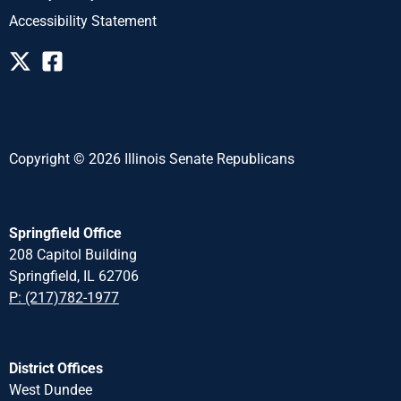
Accessibility Statement
Copyright © 2026 Illinois Senate Republicans
Springfield Office
208 Capitol Building
Springfield, IL 62706
P: (217)782-1977
District Offices
West Dundee