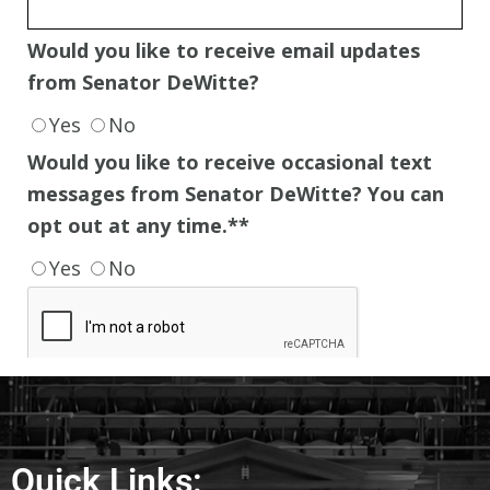
Quick Links: