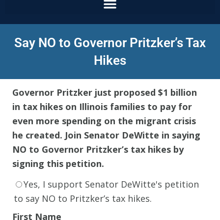
Say NO to Governor Pritzker’s Tax
Hikes