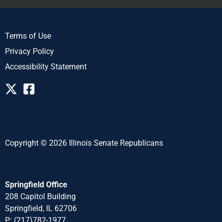
Terms of Use
Privacy Policy
Accessibility Statement
Copyright © 2026 Illinois Senate Republicans
Springfield Office
208 Capitol Building
Springfield, IL 62706
P: (217)782-1977