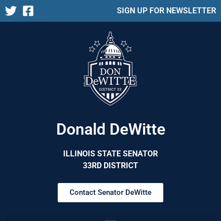
SIGN UP FOR NEWSLETTER
Donald DeWitte
ILLINOIS STATE SENATOR
33RD DISTRICT
Contact Senator DeWitte