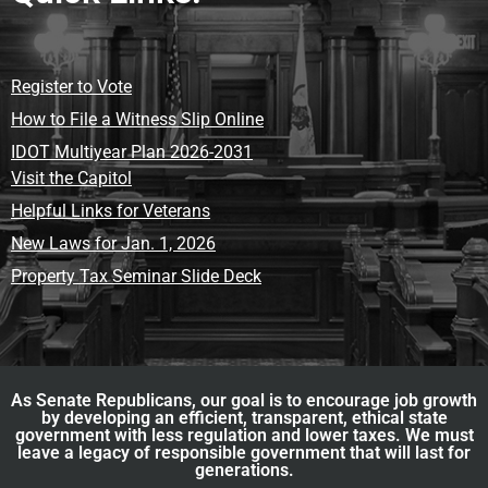
Register to Vote
How to File a Witness Slip Online
IDOT Multiyear Plan 2026-2031
Visit the Capitol
Helpful Links for Veterans
New Laws for Jan. 1, 2026
Property Tax Seminar Slide Deck
As Senate Republicans, our goal is to encourage job growth
by developing an efficient, transparent, ethical state
government with less regulation and lower taxes. We must
leave a legacy of responsible government that will last for
generations.