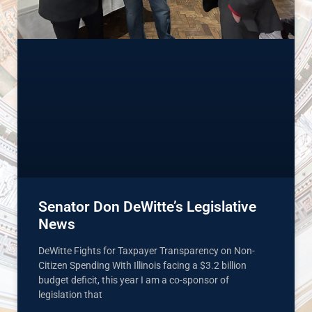
Senator Don DeWitte’s Legislative
News
DeWitte Fights for Taxpayer Transparency on Non-
Citizen Spending With Illinois facing a $3.2 billion
budget deficit, this year I am a co-sponsor of
legislation that