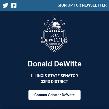
SIGN UP FOR NEWSLETTER
Donald DeWitte
ILLINOIS STATE SENATOR
33RD DISTRICT
Contact Senator DeWitte