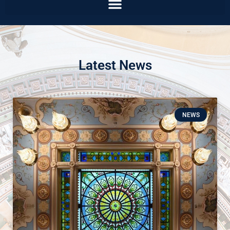
Latest News
NEWS