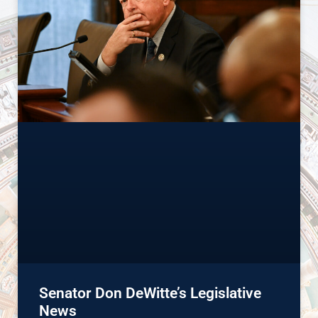
Senator Don DeWitte’s Legislative
News