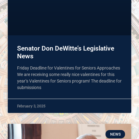
Senator Don DeWitte’s Legislative
News
Friday Deadline for Valentines for Seniors Approaches
We are receiving some really nice valentines for this
year’s Valentines for Seniors program! The deadline for
submissions
February 3, 2025
NEWS