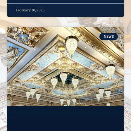
February 10, 2025
NEWS