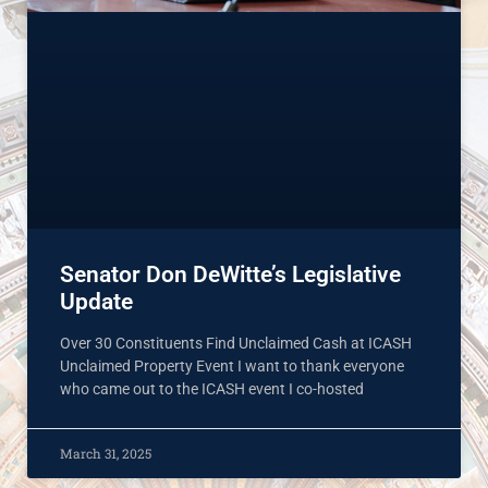
Senator Don DeWitte’s Legislative
Update
Over 30 Constituents Find Unclaimed Cash at ICASH
Unclaimed Property Event I want to thank everyone
who came out to the ICASH event I co-hosted
March 31, 2025