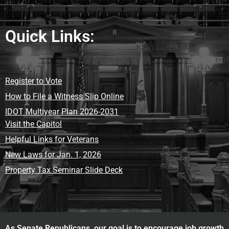
Quick Links:
Register to Vote
How to File a Witness Slip Online
IDOT Multiyear Plan 2026-2031
Visit the Capitol
Helpful Links for Veterans
New Laws for Jan. 1, 2026
Property Tax Seminar Slide Deck
As Senate Republicans, our goal is to encourage job growth