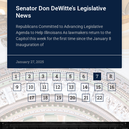
Senator Don DeWitte’s Legislative
News
Republicans Committed to Advancing Legislative
Agenda to Help Illinoisans As lawmakers return to the
Capitol this week for the first time since the January 8
Inauguration of
January 27, 2025
1
2
3
4
5
6
7
8
9
10
11
12
13
14
15
16
17
18
19
20
21
22