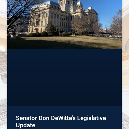
Senator Don DeWitte’s Legislative
Update