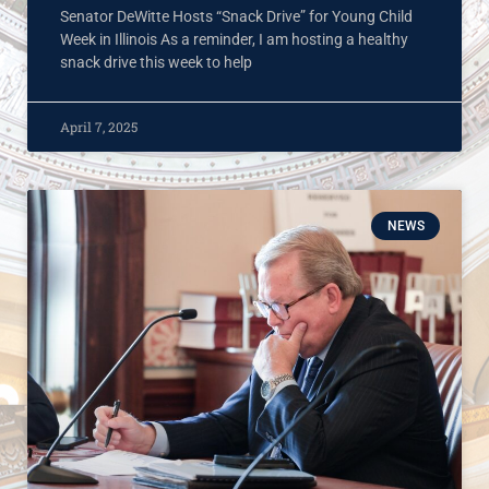
Senator DeWitte Hosts “Snack Drive” for Young Child
Week in Illinois As a reminder, I am hosting a healthy
snack drive this week to help
April 7, 2025
NEWS