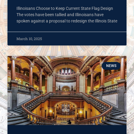
Illinoisans Choose to Keep Current State Flag Design
The votes have been tallied and Illinoisans have
spoken against a proposal to redesign the Illinois State
March 10, 2025
NEWS