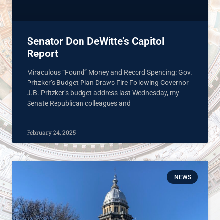
Senator Don DeWitte’s Capitol
Report
Miraculous “Found” Money and Record Spending: Gov.
Pritzker’s Budget Plan Draws Fire Following Governor
J.B. Pritzker’s budget address last Wednesday, my
Senate Republican colleagues and
February 24, 2025
NEWS