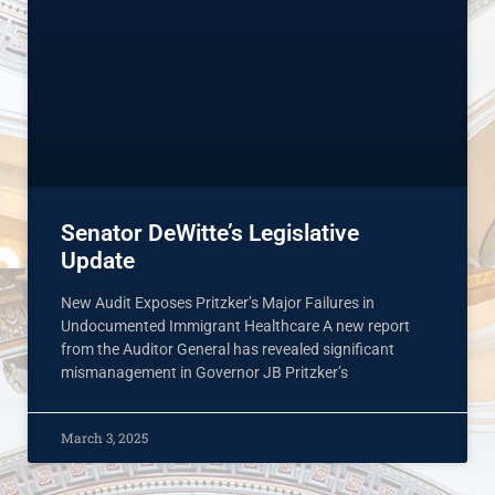
Senator DeWitte’s Legislative
Update
New Audit Exposes Pritzker’s Major Failures in
Undocumented Immigrant Healthcare A new report
from the Auditor General has revealed significant
mismanagement in Governor JB Pritzker’s
March 3, 2025