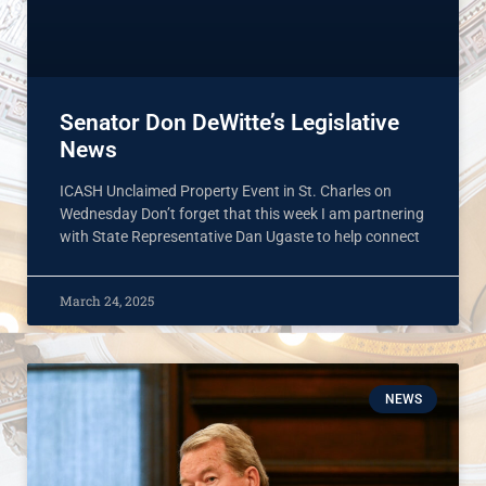
Senator Don DeWitte’s Legislative
News
ICASH Unclaimed Property Event in St. Charles on
Wednesday Don’t forget that this week I am partnering
with State Representative Dan Ugaste to help connect
March 24, 2025
NEWS