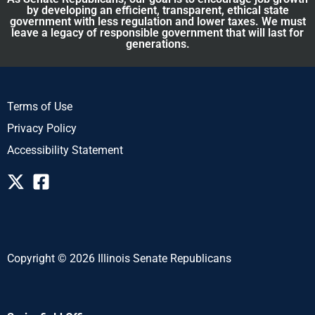
by developing an efficient, transparent, ethical state
government with less regulation and lower taxes. We must
leave a legacy of responsible government that will last for
generations.
Terms of Use
Privacy Policy
Accessibility Statement
Copyright © 2026 Illinois Senate Republicans