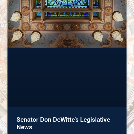
Senator Don DeWitte’s Legislative
News