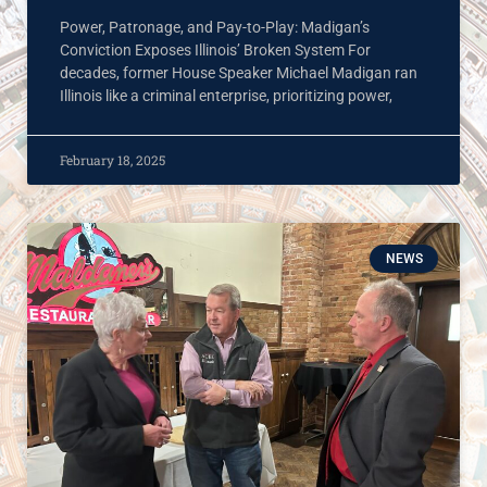
Power, Patronage, and Pay-to-Play: Madigan’s
Conviction Exposes Illinois’ Broken System For
decades, former House Speaker Michael Madigan ran
Illinois like a criminal enterprise, prioritizing power,
February 18, 2025
NEWS