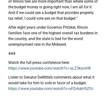
of Illinois feel are more important than where some of
the budget money is going right now, I am all for it.
And if we could see a budget that provides property
tax relief, I could vote yes on that budget.”
After eight years under Governor Pritzker, Illinois
families face one of the highest overall tax burdens in
the country, and the state is tied for the worst
unemployment rate in the Midwest.
###
Watch the full press conference here:
https://www.youtube.com/watch?v=-sLZ3kryoH8
Listen to Senator DeWitte’s comments about what it
would take for him to vote in favor of a budget:
https://www.youtube.com/watch?v=xFD4okH5ZfU