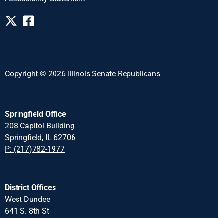
Copyright © 2026 Illinois Senate Republicans
Springfield Office
208 Capitol Building
Springfield, IL 62706
P: (217)782-1977
District Offices
West Dundee
641 S. 8th St