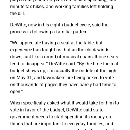
minute tax hikes, and working families left holding
the bill.
DeWitte, now in his eighth budget cycle, said the
process is following a familiar pattern.
“We appreciate having a seat at the table, but
experience has taught us that as the clock winds
down, just like a round of musical chairs, those seats
tend to disappear,” DeWitte said. “By the time the real
budget shows up, it is usually the middle of the night
on May 31, and lawmakers are being asked to vote
on thousands of pages they have barely had time to
open.”
When specifically asked what it would take for him to
vote in favor of the budget, DeWitte said state
government needs to start spending its money on
things that are important to everyday families, and