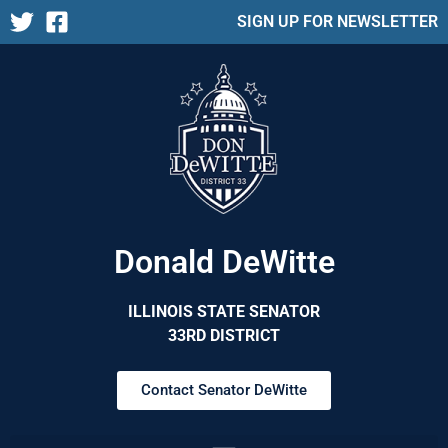
SIGN UP FOR NEWSLETTER
Donald DeWitte
ILLINOIS STATE SENATOR
33RD DISTRICT
Contact Senator DeWitte