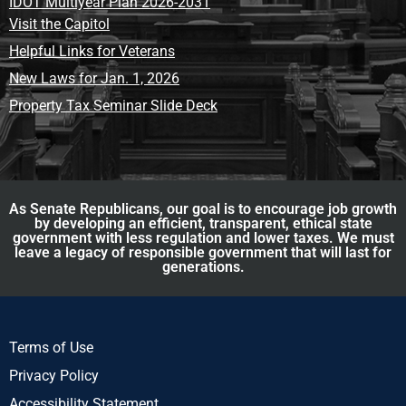
IDOT Multiyear Plan 2026-2031
Visit the Capitol
Helpful Links for Veterans
New Laws for Jan. 1, 2026
Property Tax Seminar Slide Deck
As Senate Republicans, our goal is to encourage job growth
by developing an efficient, transparent, ethical state
government with less regulation and lower taxes. We must
leave a legacy of responsible government that will last for
generations.
Terms of Use
Privacy Policy
Accessibility Statement