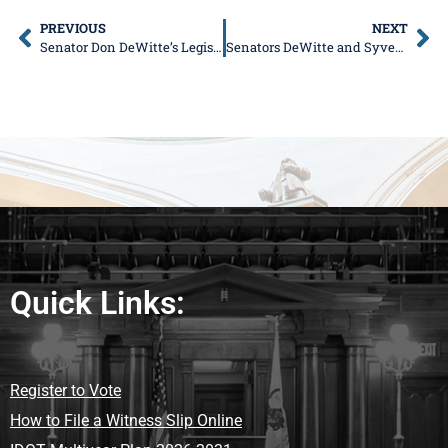
PREVIOUS
NEXT
Senator Don DeWitte’s Legislative News
Senators DeWitte and Syverson to Co-Host IPASS on Demand Event in Lake in the Hills on June 9
Quick Links:
Register to Vote
How to File a Witness Slip Online