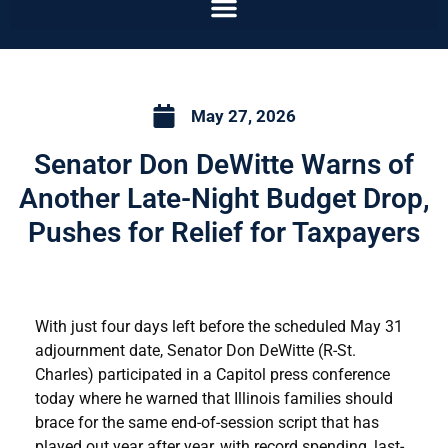
May 27, 2026
Senator Don DeWitte Warns of
Another Late-Night Budget Drop,
Pushes for Relief for Taxpayers
With just four days left before the scheduled May 31
adjournment date, Senator Don DeWitte (R-St.
Charles) participated in a Capitol press conference
today where he warned that Illinois families should
brace for the same end-of-session script that has
played out year after year, with record spending, last-