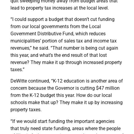
quit sweeping money away from budget areas that
lead to property tax increases at the local level.
“I could support a budget that doesn’t cut funding
from our local governments from the Local
Government Distributive Fund, which reduces
municipalities’ portion of sales tax and income tax
revenues,” he said. “That number is being cut again
this year, and what’s the end result of that lost
revenue? They make it up through increased property
taxes.”
DeWitte continued, “K-12 education is another area of
concern because the Governor is cutting $47 million
from the K-12 budget this year. How do our local
schools make that up? They make it up by increasing
property taxes.
“If we would start funding the important agencies
that truly need state funding, areas where the people