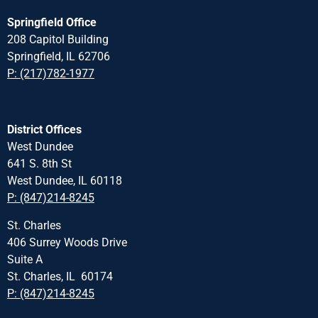
Springfield Office
208 Capitol Building
Springfield, IL 62706
P: (217)782-1977
District Offices
West Dundee
641 S. 8th St
West Dundee, IL 60118
P: (847)214-8245
St. Charles
406 Surrey Woods Drive
Suite A
St. Charles, IL 60174
P: (847)214-8245