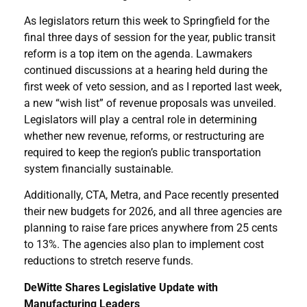
As legislators return this week to Springfield for the
final three days of session for the year, public transit
reform is a top item on the agenda. Lawmakers
continued discussions at a hearing held during the
first week of veto session, and as I reported last week,
a new “wish list” of revenue proposals was unveiled.
Legislators will play a central role in determining
whether new revenue, reforms, or restructuring are
required to keep the region’s public transportation
system financially sustainable.
Additionally, CTA, Metra, and Pace recently presented
their new budgets for 2026, and all three agencies are
planning to raise fare prices anywhere from 25 cents
to 13%. The agencies also plan to implement cost
reductions to stretch reserve funds.
DeWitte Shares Legislative Update with
Manufacturing Leaders