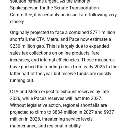
solution remains urgent. As the Minority
Spokesperson for the Senate Transportation
Committee, it is certainly an issue I am following very
closely.
Originally projected to face a combined $771 million
shortfall, the CTA, Metra, and Pace now estimate a
$230 million gap. This is largely due to expanded
sales tax collections on online products, fare
increases, and internal efficiencies. Those measures
have pushed the funding crisis from early 2026 to the
latter half of the year, but reserve funds are quickly
running out.
CTA and Metra expect to exhaust reserves by late
2026, while Pace’s reserves will last into 2027.
Without legislative action, regional shortfalls are
projected to climb to $834 million in 2027 and $937
million in 2028, threatening service levels,
maintenance, and regional mobility.