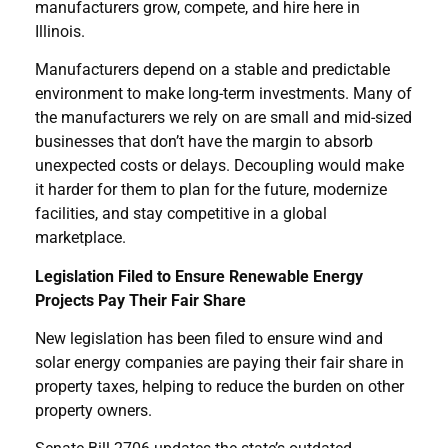
manufacturers grow, compete, and hire here in
Illinois.
Manufacturers depend on a stable and predictable
environment to make long-term investments. Many of
the manufacturers we rely on are small and mid-sized
businesses that don’t have the margin to absorb
unexpected costs or delays. Decoupling would make
it harder for them to plan for the future, modernize
facilities, and stay competitive in a global
marketplace.
Legislation Filed to Ensure Renewable Energy
Projects Pay Their Fair Share
New legislation has been filed to ensure wind and
solar energy companies are paying their fair share in
property taxes, helping to reduce the burden on other
property owners.