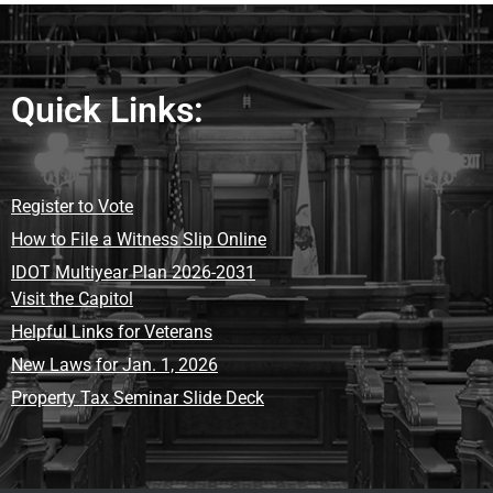
Quick Links:
Register to Vote
How to File a Witness Slip Online
IDOT Multiyear Plan 2026-2031
Visit the Capitol
Helpful Links for Veterans
New Laws for Jan. 1, 2026
Property Tax Seminar Slide Deck