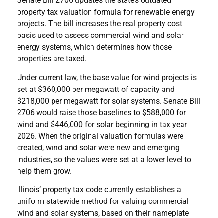
Senate Bill 2706 updates the state’s outdated
property tax valuation formula for renewable energy
projects. The bill increases the real property cost
basis used to assess commercial wind and solar
energy systems, which determines how those
properties are taxed.
Under current law, the base value for wind projects is
set at $360,000 per megawatt of capacity and
$218,000 per megawatt for solar systems. Senate Bill
2706 would raise those baselines to $588,000 for
wind and $446,000 for solar beginning in tax year
2026. When the original valuation formulas were
created, wind and solar were new and emerging
industries, so the values were set at a lower level to
help them grow.
Illinois’ property tax code currently establishes a
uniform statewide method for valuing commercial
wind and solar systems, based on their nameplate