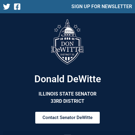
SIGN UP FOR NEWSLETTER
Donald DeWitte
ILLINOIS STATE SENATOR
33RD DISTRICT
Contact Senator DeWitte