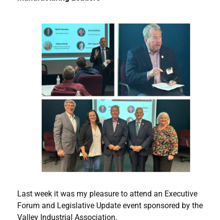
Last week it was my pleasure to attend an Executive
Forum and Legislative Update event sponsored by the
Valley Industrial Association.