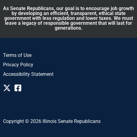
As Senate Republicans, our goal is to encourage job growth
by developing an efficient, transparent, ethical state
government with less regulation and lower taxes. We must
leave a legacy of responsible government that will last for
generations.
Terms of Use
Privacy Policy
Accessibility Statement
Copyright © 2026 Illinois Senate Republicans