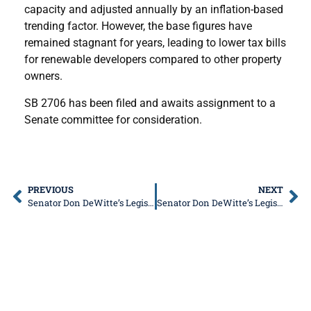
capacity and adjusted annually by an inflation-based
trending factor. However, the base figures have
remained stagnant for years, leading to lower tax bills
for renewable developers compared to other property
owners.
SB 2706 has been filed and awaits assignment to a
Senate committee for consideration.
PREVIOUS
NEXT
Senator Don DeWitte’s Legislative Update
Senator Don DeWitte’s Legislative Update