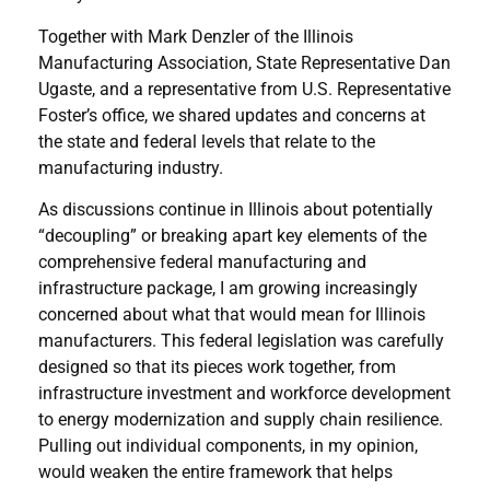
Together with Mark Denzler of the Illinois
Manufacturing Association, State Representative Dan
Ugaste, and a representative from U.S. Representative
Foster’s office, we shared updates and concerns at
the state and federal levels that relate to the
manufacturing industry.
As discussions continue in Illinois about potentially
“decoupling” or breaking apart key elements of the
comprehensive federal manufacturing and
infrastructure package, I am growing increasingly
concerned about what that would mean for Illinois
manufacturers. This federal legislation was carefully
designed so that its pieces work together, from
infrastructure investment and workforce development
to energy modernization and supply chain resilience.
Pulling out individual components, in my opinion,
would weaken the entire framework that helps