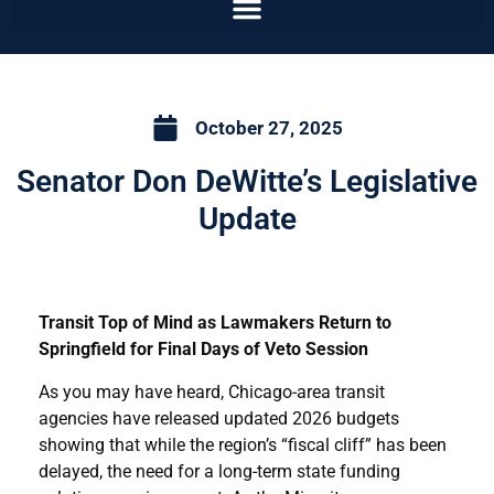
October 27, 2025
Senator Don DeWitte’s Legislative
Update
Transit Top of Mind as Lawmakers Return to
Springfield for Final Days of Veto Session
As you may have heard, Chicago-area transit
agencies have released updated 2026 budgets
showing that while the region’s “fiscal cliff” has been
delayed, the need for a long-term state funding