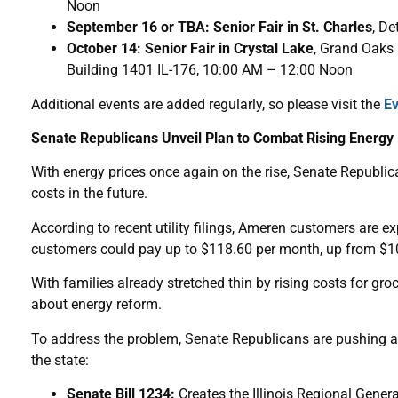
Noon
September 16 or TBA: Senior Fair in St. Charles
, De
October 14: Senior Fair in Crystal Lake
, Grand Oaks
Building 1401 IL-176, 10:00 AM – 12:00 Noon
Additional events are added regularly, so please visit the
Ev
Senate Republicans Unveil Plan to Combat Rising Energy B
With energy prices once again on the rise, Senate Republican
costs in the future.
According to recent utility filings, Ameren customers are 
customers could pay up to $118.60 per month, up from $108.
With families already stretched thin by rising costs for gro
about energy reform.
To address the problem, Senate Republicans are pushing a t
the state:
Senate Bill 1234:
Creates the Illinois Regional Gener