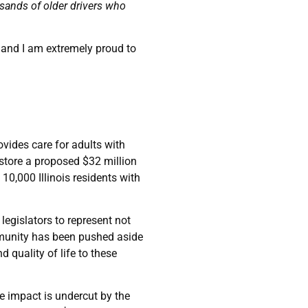
sands of older drivers who
 and I am extremely proud to
ovides care for adults with
estore a proposed $32 million
0,000 Illinois residents with
s legislators to represent not
ommunity has been pushed aside
 quality of life to these
e impact is undercut by the