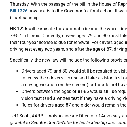
Thursday. With the passage of the bill in the House of Repr
Bill 1226
now heads to the Governor for final action. It wa
bipartisanship.
HB 1226 will eliminate the automatic behind-the-wheel drivi
79-87 in Illinois. Currently, drivers aged 79 and 80 must ta
their four-year license is due for renewal. For drivers aged 
driving test every two years, and after the age of 87, drivin
Specifically, the new law will include the following provisio
Drivers aged 79 and 80 would still be required to visit
to renew their driver’s license and take a vision test (
a driving violation on their record) but would not hav
Drivers between the ages of 81-86 would still be requi
vision test (and a written test if they have a driving 
Rules for drivers aged 87 and older would remain the 
Jeff Scott, AARP Illinois Associate Director of Advocacy an
grateful to Senator Don DeWitte for his leadership and com