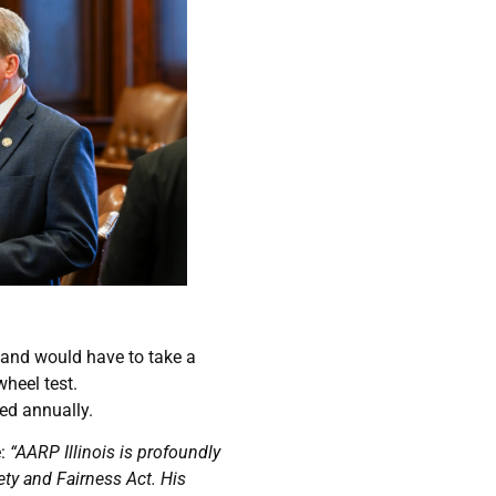
s and would have to take a
wheel test.
red annually.
e:
“AARP Illinois is profoundly
ty and Fairness Act. His