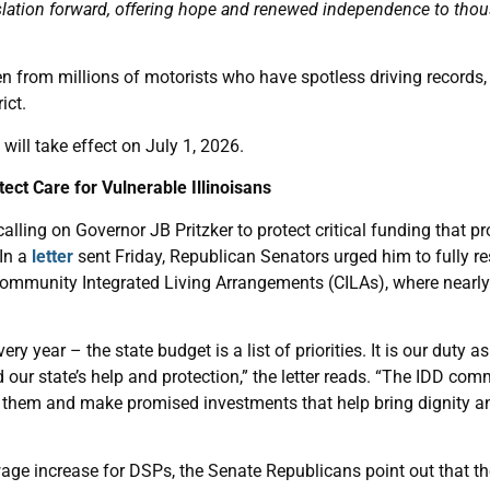
islation forward, offering hope and renewed independence to thou
n from millions of motorists who have spotless driving records,
ict.
will take effect on July 1, 2026.
ect Care for Vulnerable Illinoisans
lling on Governor JB Pritzker to protect critical funding that pr
 In a
letter
sent Friday, Republican Senators urged him to fully r
Community Integrated Living Arrangements (CILAs), where nearly 1
ery year – the state budget is a list of priorities. It is our duty a
ed our state’s help and protection,” the letter reads. “The IDD c
ze them and make promised investments that help bring dignity and
age increase for DSPs, the Senate Republicans point out that th