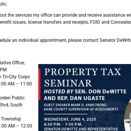
lic.
out the services my office can provide and receive assistance wi
nefit issues, license transfers and receipts, FOID and Conceal
hedule an individual appointment, please contact Senator DeWitte
ative Office,
0 PM
 Tri-City Corps
9:00 AM – 11:00
Borden Public
Blvd, South
e Township
10:00 AM – 12:00