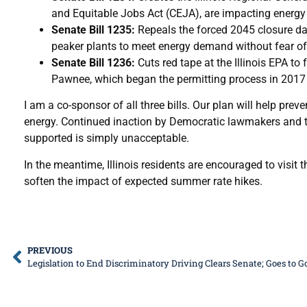
and Equitable Jobs Act (CEJA), are impacting energy p
Senate Bill 1235:
Repeals the forced 2045 closure da
peaker plants to meet energy demand without fear o
Senate Bill 1236:
Cuts red tape at the Illinois EPA to
Pawnee, which began the permitting process in 2017 
I am a co-sponsor of all three bills. Our plan will help pre
energy. Continued inaction by Democratic lawmakers and the
supported is simply unacceptable.
In the meantime, Illinois residents are encouraged to visi
soften the impact of expected summer rate hikes.
PREVIOUS
Legislation to End Discriminatory Driving Clears Senate; Goes to 