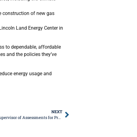
e construction of new gas
 Lincoln Land Energy Center in
cess to dependable, affordable
es and the policies they’ve
reduce energy usage and
NEXT
Senator DeWitte, Rep. Ugaste to Host Kane County Supervisor of Assessments for Property Tax Seminar