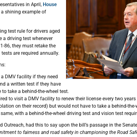
esentatives in April,
House
s a shining example of
ng test rule for drivers aged
ke a driving test whenever
81-86, they must retake the
g tests are required annually.
ns:
 a DMV facility if they need
and a written test if they have
e to take a behind-the-wheel test.
red to visit a DMV facility to renew their license every two year
violation on their record) but would not have to take a behind-the-
same, with a behind-the-wheel driving test and vision test requi
d Outreach, had this to say upon the bill’s passage in the Senat
mitment to fairness and road safety in championing the Road Safe