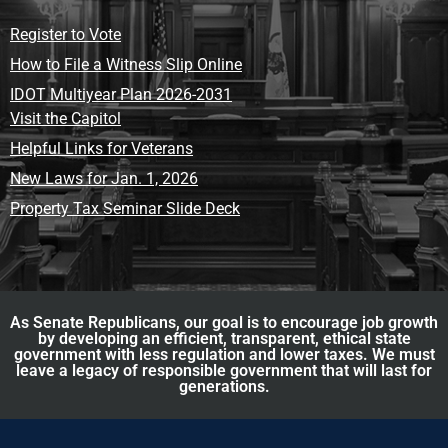
Register to Vote
How to File a Witness Slip Online
IDOT Multiyear Plan 2026-2031
Visit the Capitol
Helpful Links for Veterans
New Laws for Jan. 1, 2026
Property Tax Seminar Slide Deck
As Senate Republicans, our goal is to encourage job growth
by developing an efficient, transparent, ethical state
government with less regulation and lower taxes. We must
leave a legacy of responsible government that will last for
generations.