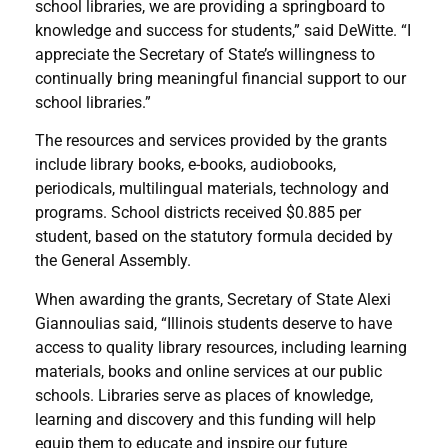
school libraries, we are providing a springboard to
knowledge and success for students,” said DeWitte. “I
appreciate the Secretary of State’s willingness to
continually bring meaningful financial support to our
school libraries.”
The resources and services provided by the grants
include library books, e-books, audiobooks,
periodicals, multilingual materials, technology and
programs. School districts received $0.885 per
student, based on the statutory formula decided by
the General Assembly.
When awarding the grants, Secretary of State Alexi
Giannoulias said, “Illinois students deserve to have
access to quality library resources, including learning
materials, books and online services at our public
schools. Libraries serve as places of knowledge,
learning and discovery and this funding will help
equip them to educate and inspire our future