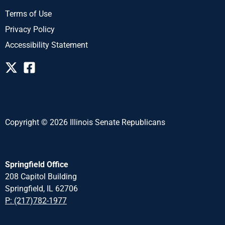
Terms of Use
Privacy Policy
Accessibility Statement
Copyright © 2026 Illinois Senate Republicans
Springfield Office
208 Capitol Building
Springfield, IL 62706
P: (217)782-1977