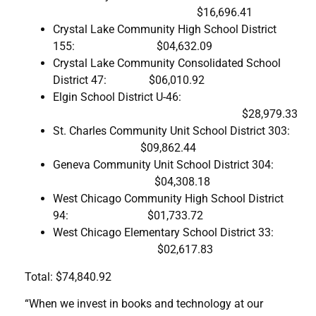
$16,696.41
Crystal Lake Community High School District
155: $04,632.09
Crystal Lake Community Consolidated School
District 47: $06,010.92
Elgin School District U-46:
$28,979.33
St. Charles Community Unit School District 303:
$09,862.44
Geneva Community Unit School District 304:
$04,308.18
West Chicago Community High School District
94: $01,733.72
West Chicago Elementary School District 33:
$02,617.83
Total: $74,840.92
“When we invest in books and technology at our