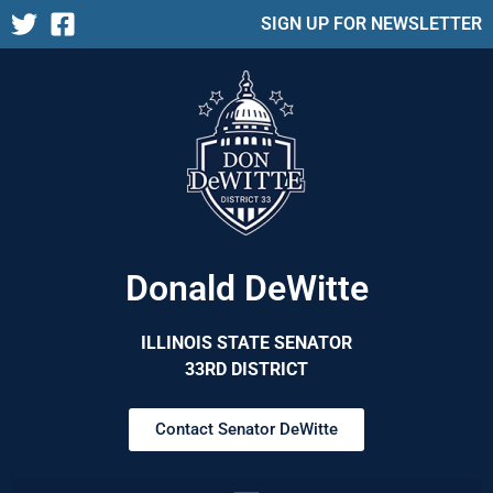
SIGN UP FOR NEWSLETTER
Donald DeWitte
ILLINOIS STATE SENATOR
33RD DISTRICT
Contact Senator DeWitte