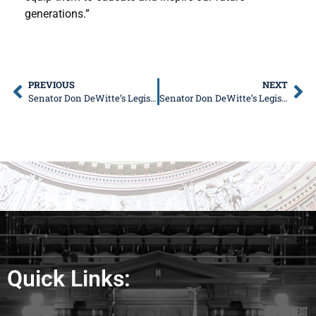
generations.”
PREVIOUS
NEXT
Senator Don DeWitte’s Legislative Update
Senator Don DeWitte’s Legislative Update
Quick Links: