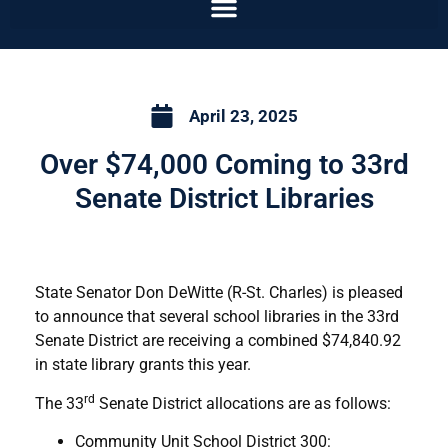
April 23, 2025
Over $74,000 Coming to 33rd
Senate District Libraries
State Senator Don DeWitte (R-St. Charles) is pleased
to announce that several school libraries in the 33rd
Senate District are receiving a combined $74,840.92
in state library grants this year.
rd
The 33
Senate District allocations are as follows:
Community Unit School District 300: