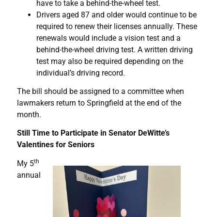
have to take a behind-the-wheel test.
Drivers aged 87 and older would continue to be
required to renew their licenses annually. These
renewals would include a vision test and a
behind-the-wheel driving test. A written driving
test may also be required depending on the
individual’s driving record.
The bill should be assigned to a committee when
lawmakers return to Springfield at the end of the
month.
Still Time to Participate in Senator DeWitte’s
Valentines for Seniors
th
My 5
annual