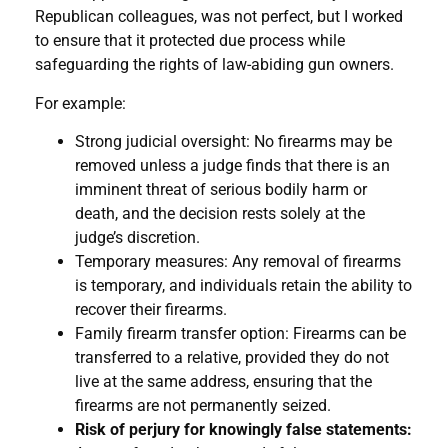
Republican colleagues, was not perfect, but I worked
to ensure that it protected due process while
safeguarding the rights of law-abiding gun owners.
For example:
Strong judicial oversight: No firearms may be
removed unless a judge finds that there is an
imminent threat of serious bodily harm or
death, and the decision rests solely at the
judge’s discretion.
Temporary measures: Any removal of firearms
is temporary, and individuals retain the ability to
recover their firearms.
Family firearm transfer option: Firearms can be
transferred to a relative, provided they do not
live at the same address, ensuring that the
firearms are not permanently seized.
Risk of perjury for knowingly false statements: