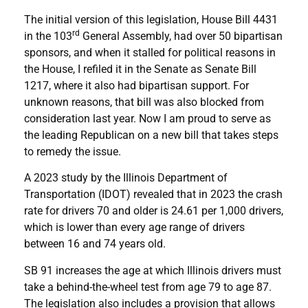
The initial version of this legislation, House Bill 4431
rd
in the 103
General Assembly, had over 50 bipartisan
sponsors, and when it stalled for political reasons in
the House, I refiled it in the Senate as Senate Bill
1217, where it also had bipartisan support. For
unknown reasons, that bill was also blocked from
consideration last year. Now I am proud to serve as
the leading Republican on a new bill that takes steps
to remedy the issue.
A 2023 study by the Illinois Department of
Transportation (IDOT) revealed that in 2023 the crash
rate for drivers 70 and older is 24.61 per 1,000 drivers,
which is lower than every age range of drivers
between 16 and 74 years old.
SB 91 increases the age at which Illinois drivers must
take a behind-the-wheel test from age 79 to age 87.
The legislation also includes a provision that allows