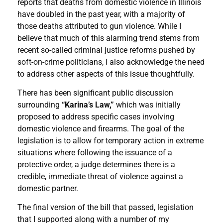
reports that deaths from domestic violence in Illinois
have doubled in the past year, with a majority of
those deaths attributed to gun violence. While I
believe that much of this alarming trend stems from
recent so-called criminal justice reforms pushed by
soft-on-crime politicians, I also acknowledge the need
to address other aspects of this issue thoughtfully.
There has been significant public discussion
surrounding
“Karina’s Law,”
which was initially
proposed to address specific cases involving
domestic violence and firearms. The goal of the
legislation is to allow for temporary action in extreme
situations where following the issuance of a
protective order, a judge determines there is a
credible, immediate threat of violence against a
domestic partner.
The final version of the bill that passed, legislation
that I supported along with a number of my