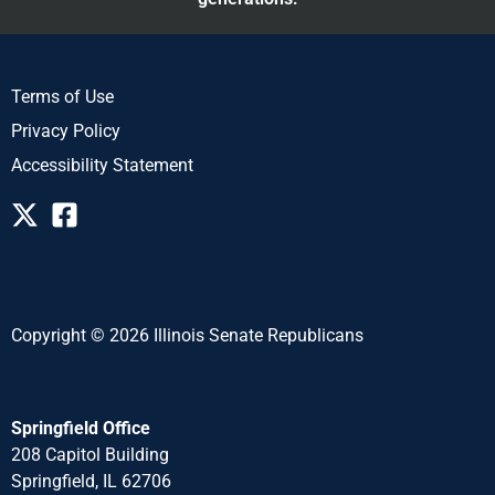
Terms of Use
Privacy Policy
Accessibility Statement
Copyright © 2026 Illinois Senate Republicans
Springfield Office
208 Capitol Building
Springfield, IL 62706