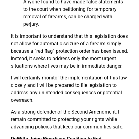
Anyone found to have made false statements
to the court when petitioning for temporary
removal of firearms, can be charged with
perjury.
It is important to understand that this legislation does
not allow for automatic seizure of a firearm simply
because a “red flag” protection order has been issued.
Instead, it seeks to address only the most urgent
situations where lives may be in immediate danger.
I will certainly monitor the implementation of this law
closely and I will be prepared to file legislation to
address any unintended consequences or potential
overreach.
As a strong defender of the Second Amendment, I
remain committed to protecting your rights while
advancing policies that keep our communities safe.
DeWitte Joins Bipartisan Coalition to End