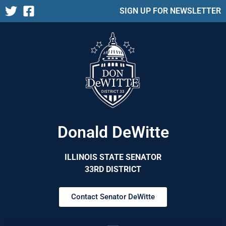
SIGN UP FOR NEWSLETTER
Donald DeWitte
ILLINOIS STATE SENATOR
33RD DISTRICT
Contact Senator DeWitte