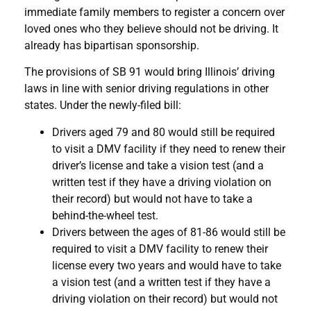
immediate family members to register a concern over
loved ones who they believe should not be driving. It
already has bipartisan sponsorship.
The provisions of SB 91 would bring Illinois’ driving
laws in line with senior driving regulations in other
states. Under the newly-filed bill:
Drivers aged 79 and 80 would still be required
to visit a DMV facility if they need to renew their
driver’s license and take a vision test (and a
written test if they have a driving violation on
their record) but would not have to take a
behind-the-wheel test.
Drivers between the ages of 81-86 would still be
required to visit a DMV facility to renew their
license every two years and would have to take
a vision test (and a written test if they have a
driving violation on their record) but would not