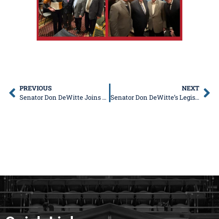
PREVIOUS
NEXT
Senator Don DeWitte Joins Bipartisan Coalition to End Discriminatory Driving Law
Senator Don DeWitte’s Legislative News