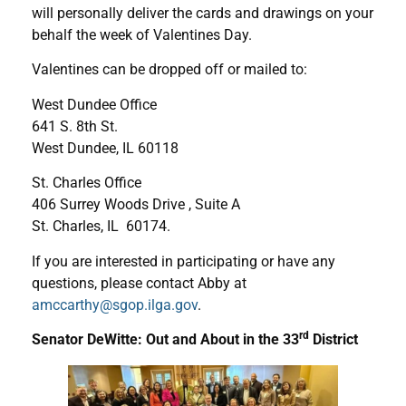
will personally deliver the cards and drawings on your
behalf the week of Valentines Day.
Valentines can be dropped off or mailed to:
West Dundee Office
641 S. 8th St.
West Dundee, IL 60118
St. Charles Office
406 Surrey Woods Drive , Suite A
St. Charles, IL 60174.
If you are interested in participating or have any
questions, please contact Abby at
amccarthy@sgop.ilga.gov
.
rd
Senator DeWitte: Out and About in the 33
District