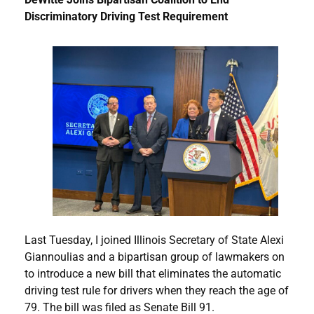
Discriminatory Driving Test Requirement
Last Tuesday, I joined Illinois Secretary of State Alexi
Giannoulias and a bipartisan group of lawmakers on
to introduce a new bill that eliminates the automatic
driving test rule for drivers when they reach the age of
79. The bill was filed as Senate Bill 91.