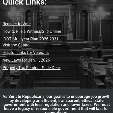
Quick Links:
Register to Vote
How to File a Witness Slip Online
IDOT Multiyear Plan 2026-2031
Visit the Capitol
Helpful Links for Veterans
New Laws for Jan. 1, 2026
Property Tax Seminar Slide Deck
As Senate Republicans, our goal is to encourage job growth
by developing an efficient, transparent, ethical state
government with less regulation and lower taxes. We must
leave a legacy of responsible government that will last for
generations.