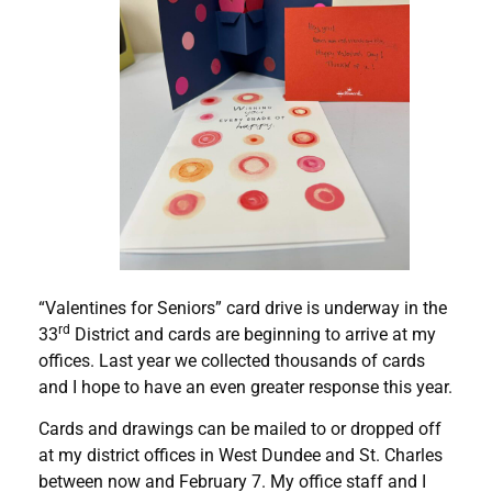
“Valentines for Seniors” card drive is underway in the
rd
33
District and cards are beginning to arrive at my
offices. Last year we collected thousands of cards
and I hope to have an even greater response this year.
Cards and drawings can be mailed to or dropped off
at my district offices in West Dundee and St. Charles
between now and February 7. My office staff and I