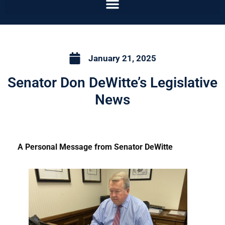
January 21, 2025
Senator Don DeWitte’s Legislative
News
A Personal Message from Senator DeWitte