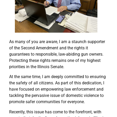
As many of you are aware, I am a staunch supporter
of the Second Amendment and the rights it
guarantees to responsible, law-abiding gun owners.
Protecting these rights remains one of my highest
priorities in the Illinois Senate.
At the same time, I am deeply committed to ensuring
the safety of all citizens. As part of this dedication, I
have focused on empowering law enforcement and
tackling the pervasive issue of domestic violence to
promote safer communities for everyone.
Recently, this issue has come to the forefront, with