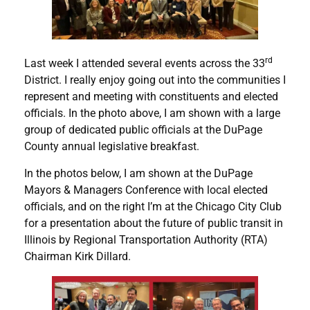
rd
Last week I attended several events across the 33
District. I really enjoy going out into the communities I
represent and meeting with constituents and elected
officials. In the photo above, I am shown with a large
group of dedicated public officials at the DuPage
County annual legislative breakfast.
In the photos below, I am shown at the DuPage
Mayors & Managers Conference with local elected
officials, and on the right I’m at the Chicago City Club
for a presentation about the future of public transit in
Illinois by Regional Transportation Authority (RTA)
Chairman Kirk Dillard.