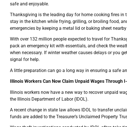
safe and enjoyable.
Thanksgiving is the leading day for home cooking fires in t
stay in the kitchen while frying, grilling, or broiling foo
emergencies by keeping a metal lid or baking sheet nearby 
With over 132 million people expected to travel for Thanksgi
pack an emergency kit with essentials, and check the weathe
when necessary. If winter weather causes delays or you get s
signal for help.
A little preparation can go a long way in ensuring a safe a
Illinois Workers Can Now Claim Unpaid Wages Through 
Illinois workers now have a new way to recover unpaid wages
the Illinois Department of Labor (IDOL).
A recent change in state law allows IDOL to transfer unclai
funds are added to the Treasurer’s Unclaimed Property Trus