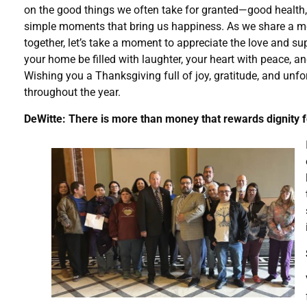
on the good things we often take for granted—good health,
simple moments that bring us happiness. As we share a m
together, let’s take a moment to appreciate the love and s
your home be filled with laughter, your heart with peace, an
Wishing you a Thanksgiving full of joy, gratitude, and unfo
throughout the year.
DeWitte: There is more than money that rewards dignity 