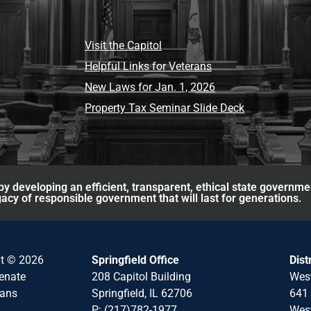
Visit the Capitol
Helpful Links for Veterans
New Laws for Jan. 1, 2026
Property Tax Seminar Slide Deck
y developing an efficient, transparent, ethical state governme
acy of responsible government that will last for generations.
ht © 2026
Springfield Office
Dist
Senate
208 Capitol Building
Wes
cans
Springfield, IL 62706
641 
P: (217)782-1977
West