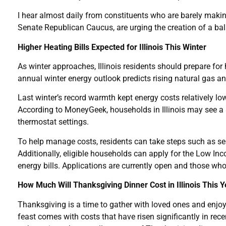
I hear almost daily from constituents who are barely makin
Senate Republican Caucus, are urging the creation of a b
Higher Heating Bills Expected for Illinois This Winter
As winter approaches, Illinois residents should prepare for
annual winter energy outlook predicts rising natural gas and
Last winter’s record warmth kept energy costs relatively lo
According to MoneyGeek, households in Illinois may see a $
thermostat settings.
To help manage costs, residents can take steps such as se
Additionally, eligible households can apply for the Low 
energy bills. Applications are currently open and those who
How Much Will Thanksgiving Dinner Cost in Illinois This 
Thanksgiving is a time to gather with loved ones and enjoy 
feast comes with costs that have risen significantly in rec