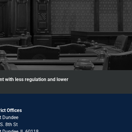
nt with less regulation and lower
rict Offices
t Dundee
S. 8th St
 Dundee, IL 60118