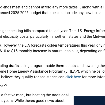
g ends meet and cannot afford any more taxes. I, along with all
alanced 2025-2026 budget that does not include any new taxes.
 higher heating bills compared to last year. The U.S. Energy Info
 electricity costs, particularly in northern states and the Midwes
w. However, the EIA forecasts colder temperatures this year, driv
10 to $15 monthly increase in natural gas bills, depending on 
aling drafts, using programmable thermostats, and lowering the 
Income Home Energy Assistance Program (LIHEAP), which helps l
 believe they qualify for assistance can
click here
for more info
Year?
a festive meal, but hosting the traditional
ent years. While there’s good news about