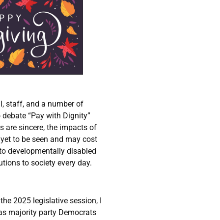
l, staff, and a number of
 debate “Pay with Dignity”
ns are sincere, the impacts of
yet to be seen and may cost
 to developmentally disabled
tions to society every day.
e 2025 legislative session, I
 as majority party Democrats