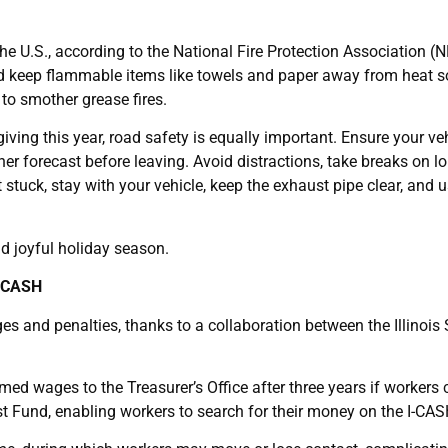
he U.S., according to the National Fire Protection Association (
d, and keep flammable items like towels and paper away from heat 
to smother grease fires.
ving this year, road safety is equally important. Ensure your veh
r forecast before leaving. Avoid distractions, take breaks on lon
tuck, stay with your vehicle, keep the exhaust pipe clear, and us
nd joyful holiday season.
I-CASH
 and penalties, thanks to a collaboration between the Illinois 
med wages to the Treasurer’s Office after three years if workers
t Fund, enabling workers to search for their money on the I-CAS