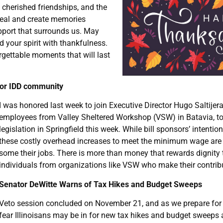
 cherished friendships, and the
eal and create memories
upport that surrounds us. May
d your spirit with thankfulness.
rgettable moments that will last
for IDD community
I was honored last week to join Executive Director Hugo Saltijera
employees from Valley Sheltered Workshop (VSW) in Batavia, to
legislation in Springfield this week. While bill sponsors’ intentio
these costly overhead increases to meet the minimum wage are 
some their jobs. There is more than money that rewards dignity
individuals from organizations like VSW who make their contribu
Senator DeWitte Warns of Tax Hikes and Budget Sweeps
Veto session concluded on November 21, and as we prepare for th
fear Illinoisans may be in for new tax hikes and budget sweeps