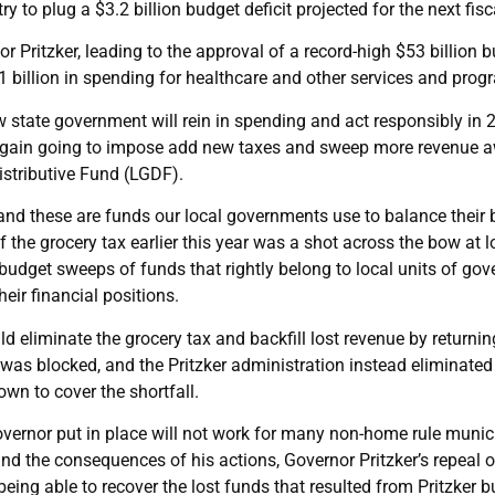
try to plug a $3.2 billion budget deficit projected for the next fisc
itzker, leading to the approval of a record-high $53 billion bud
$1 billion in spending for healthcare and other services and prog
state government will rein in spending and act responsibly in 2
 again going to impose add new taxes and sweep more revenue 
istributive Fund (LGDF).
d these are funds our local governments use to balance their b
 of the grocery tax earlier this year was a shot across the bow at 
udget sweeps of funds that rightly belong to local units of gove
eir financial positions.
ld eliminate the grocery tax and backfill lost revenue by returni
 was blocked, and the Pritzker administration instead eliminated
 own to cover the shortfall.
overnor put in place will not work for many non-home rule munici
nd the consequences of his actions, Governor Pritzker’s repeal o
ing able to recover the lost funds that resulted from Pritzker b