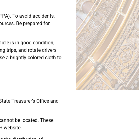
NFPA). To avoid accidents,
sources. Be prepared for
icle is in good condition,
g trips, and rotate drivers
e a brightly colored cloth to
State Treasurer’s Office and
 cannot be located. These
H website.