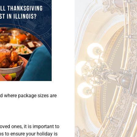
end where package sizes are
oved ones, it is important to
s to ensure your holiday is