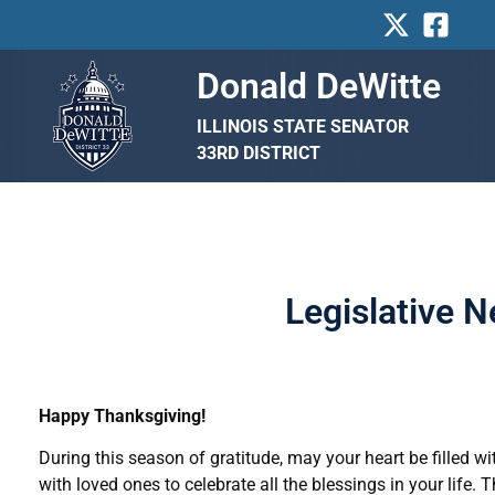
Skip
to
content
Donald DeWitte
ILLINOIS STATE SENATOR
33RD DISTRICT
Legislative 
Happy Thanksgiving!
During this season of gratitude, may your heart be filled 
with loved ones to celebrate all the blessings in your life. T