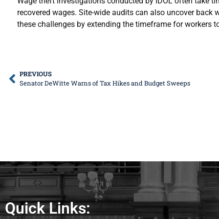
Wage theft investigations conducted by IDOL often take ti
recovered wages. Site-wide audits can also uncover bac
these challenges by extending the timeframe for workers t
PREVIOUS
Senator DeWitte Warns of Tax Hikes and Budget Sweeps
Quick Links: