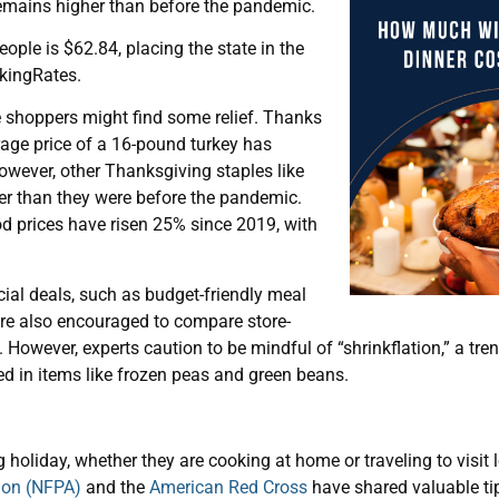
remains higher than before the pandemic.
eople is $62.84, placing the state in the
nkingRates.
re shoppers might find some relief. Thanks
rage price of a 16-pound turkey has
owever, other Thanksgiving staples like
er than they were before the pandemic.
od prices have risen 25% since 2019, with
cial deals, such as budget-friendly meal
re also encouraged to compare store-
 However, experts caution to be mindful of “shrinkflation,” a tr
d in items like frozen peas and green beans.
holiday, whether they are cooking at home or traveling to visit l
tion (NFPA)
and the
American Red Cross
have shared valuable tip