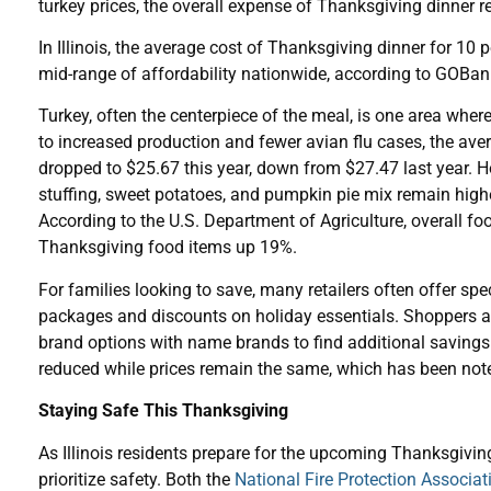
turkey prices, the overall expense of Thanksgiving dinner 
In Illinois, the average cost of Thanksgiving dinner for 10 p
mid-range of affordability nationwide, according to GOBa
Turkey, often the centerpiece of the meal, is one area whe
to increased production and fewer avian flu cases, the ave
dropped to $25.67 this year, down from $27.47 last year. H
stuffing, sweet potatoes, and pumpkin pie mix remain high
According to the U.S. Department of Agriculture, overall fo
Thanksgiving food items up 19%.
For families looking to save, many retailers often offer spe
packages and discounts on holiday essentials. Shoppers a
brand options with name brands to find additional savings.
reduced while prices remain the same, which has been note
Staying Safe This Thanksgiving
As Illinois residents prepare for the upcoming Thanksgiving 
prioritize safety. Both the
National Fire Protection Associa