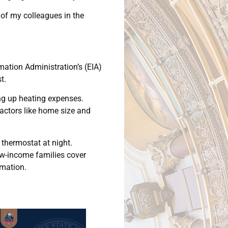
 of my colleagues in the
rmation Administration’s (EIA)
t.
ing up heating expenses.
factors like home size and
thermostat at night.
ow-income families cover
rmation.