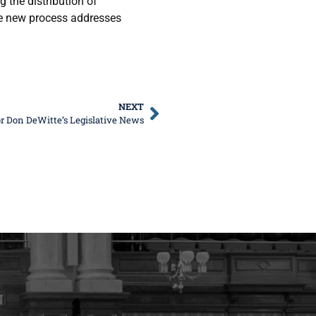
 the distribution of
e new process addresses
NEXT
r Don DeWitte’s Legislative News