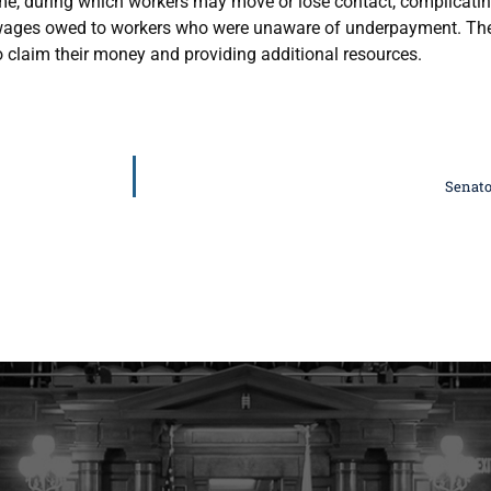
me, during which workers may move or lose contact, complicating
k wages owed to workers who were unaware of underpayment. Th
o claim their money and providing additional resources.
Senato