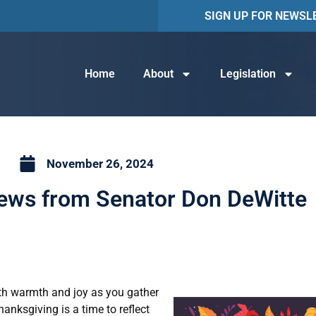
SIGN UP FOR NEWSL
Home
About
Legislation
November 26, 2024
News from Senator Don DeWitte
with warmth and joy as you gather
hanksgiving is a time to reflect