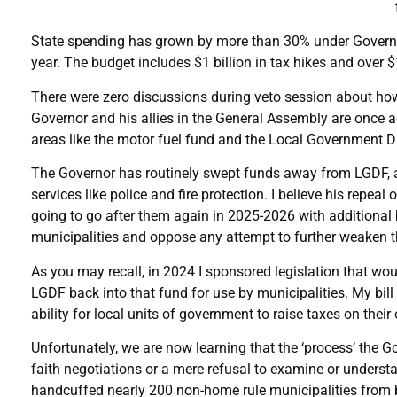
State spending has grown by more than 30% under Governor Pr
year. The budget includes $1 billion in tax hikes and over 
There were zero discussions during veto session about how 
Governor and his allies in the General Assembly are once
areas like the motor fuel fund and the Local Government D
The Governor has routinely swept funds away from LGDF, an
services like police and fire protection. I believe his repeal
going to go after them again in 2025-2026 with additional b
municipalities and oppose any attempt to further weaken th
As you may recall, in 2024 I sponsored legislation that wou
LGDF back into that fund for use by municipalities. My bill
ability for local units of government to raise taxes on their
Unfortunately, we are now learning that the ‘process’ the G
faith negotiations or a mere refusal to examine or understa
handcuffed nearly 200 non-home rule municipalities from be