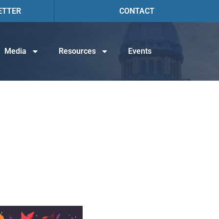
ETTER
CONTACT
Media
Resources
Events