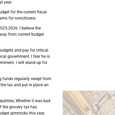
al year.
get for the current fiscal
rams for noncitizens.
025-2026. I believe the
away from current budget
udgets and pay for critical
local government. I fear he is
rnment. I will stand up for
ng funds regularly swept from
 the tax and put in place an
palities, Whether it was bad
f the grocery tax has
udget gimmicks this year.