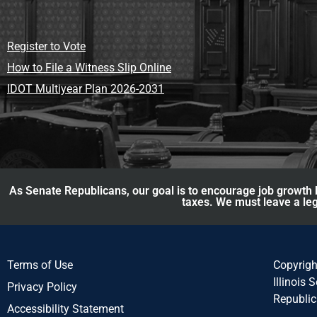
Register to Vote
How to File a Witness Slip Online
IDOT Multiyear Plan 2026-2031
As Senate Republicans, our goal is to encourage job growth b
taxes. We must leave a leg
Terms of Use
Copyrig
Illinois 
Privacy Policy
Republi
Accessibility Statement