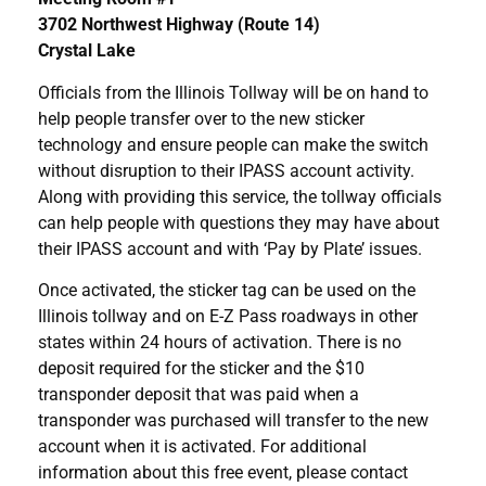
3702 Northwest Highway (Route 14)
Crystal Lake
Officials from the Illinois Tollway will be on hand to
help people transfer over to the new sticker
technology and ensure people can make the switch
without disruption to their IPASS account activity.
Along with providing this service, the tollway officials
can help people with questions they may have about
their IPASS account and with ‘Pay by Plate’ issues.
Once activated, the sticker tag can be used on the
Illinois tollway and on E-Z Pass roadways in other
states within 24 hours of activation. There is no
deposit required for the sticker and the $10
transponder deposit that was paid when a
transponder was purchased will transfer to the new
account when it is activated. For additional
information about this free event, please contact