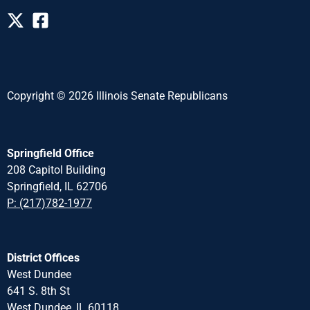
Copyright © 2026 Illinois Senate Republicans
Springfield Office
208 Capitol Building
Springfield, IL 62706
P: (217)782-1977
District Offices
West Dundee
641 S. 8th St
West Dundee, IL 60118