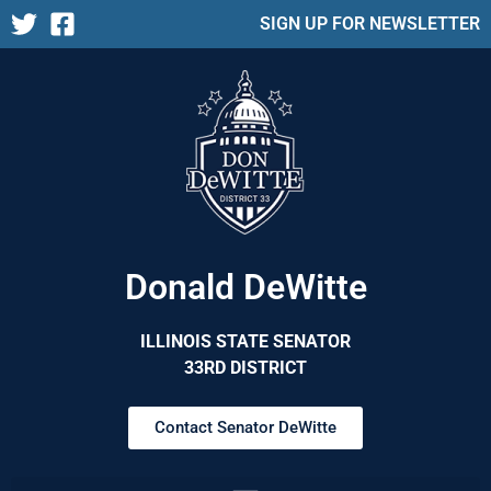
SIGN UP FOR NEWSLETTER
Donald DeWitte
ILLINOIS STATE SENATOR
33RD DISTRICT
Contact Senator DeWitte