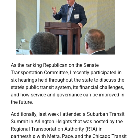
As the ranking Republican on the Senate
Transportation Committee, I recently participated in
six hearings held throughout the state to discuss the
state’s public transit system, its financial challenges,
and how service and governance can be improved in
the future.
Additionally, last week I attended a Suburban Transit
Summit in Arlington Heights that was hosted by the
Regional Transportation Authority (RTA) in
partnership with Metra, Pace, and the Chicago Transit