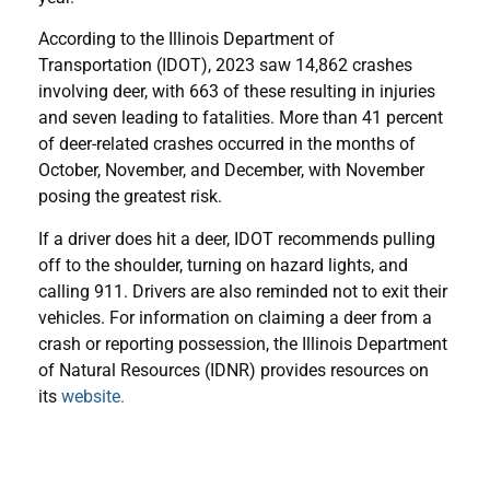
According to the Illinois Department of
Transportation (IDOT), 2023 saw 14,862 crashes
involving deer, with 663 of these resulting in injuries
and seven leading to fatalities. More than 41 percent
of deer-related crashes occurred in the months of
October, November, and December, with November
posing the greatest risk.
If a driver does hit a deer, IDOT recommends pulling
off to the shoulder, turning on hazard lights, and
calling 911. Drivers are also reminded not to exit their
vehicles. For information on claiming a deer from a
crash or reporting possession, the Illinois Department
of Natural Resources (IDNR) provides resources on
its
website.