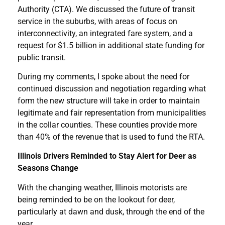
Authority (CTA). We discussed the future of transit
service in the suburbs, with areas of focus on
interconnectivity, an integrated fare system, and a
request for $1.5 billion in additional state funding for
public transit.
During my comments, I spoke about the need for
continued discussion and negotiation regarding what
form the new structure will take in order to maintain
legitimate and fair representation from municipalities
in the collar counties. These counties provide more
than 40% of the revenue that is used to fund the RTA.
Illinois Drivers Reminded to Stay Alert for Deer as
Seasons Change
With the changing weather, Illinois motorists are
being reminded to be on the lookout for deer,
particularly at dawn and dusk, through the end of the
year.