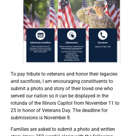
To pay tribute to veterans and honor their legacies
and sacrifices, I am encouraging constituents to
submit a photo and story of their loved one who
served our nation so it can be displayed in the
rotunda of the Illinois Capitol from November 11 to
25 in honor of Veterans Day. The deadline for
submissions is November 8.
Families are asked to submit a photo and written