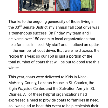
Thanks to the ongoing generosity of those living in
rd
the 33
Senate District, my annual fall coat drive was
a tremendous success. On Friday, my team and I
delivered over 150 coats to local organizations that
help families in need. My staff and I noticed an uptick
in the number of coat drives that were held across the
region this year, so our 150 is just a portion of the
total number of coats that will be put to good use this
winter.
This year, coats were delivered to Kids in Need-
McHenry County, Lazarus House in St. Charles, the
Elgin Wayside Center, and the Salvation Army in St.
Charles. All of these helpful organizations had
expressed a need to provide coats to families in need,
so I was glad to host this event to help replenish their