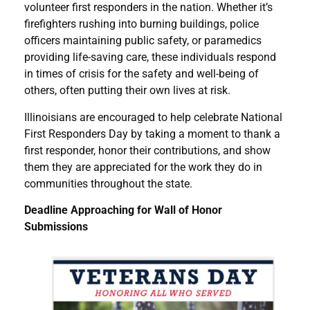
volunteer first responders in the nation. Whether it’s
firefighters rushing into burning buildings, police
officers maintaining public safety, or paramedics
providing life-saving care, these individuals respond
in times of crisis for the safety and well-being of
others, often putting their own lives at risk.
Illinoisians are encouraged to help celebrate National
First Responders Day by taking a moment to thank a
first responder, honor their contributions, and show
them they are appreciated for the work they do in
communities throughout the state.
Deadline Approaching for Wall of Honor
Submissions