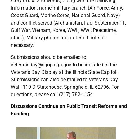
story (max: 250 words) along with the following
information: name, military branch (Air Force, Army,
Coast Guard, Marine Corps, National Guard, Navy)
and conflict served (Afghanistan, Iraq, September 11,
Gulf War, Vietnam, Korea, WWII, WWI, Peacetime,
other). Military photos are preferred but not
necessary.
Submissions should be emailed to
veteransday@sgop.ilga.gov to be included in the
Veterans Day Display at the Illinois State Capitol.
Submissions can also be mailed to Veterans Day
Wall, 110 D Statehouse, Springfield, IL 62706. For
questions, please call (217) 782-1154.
Discussions Continue on Public Transit Reforms and
Funding