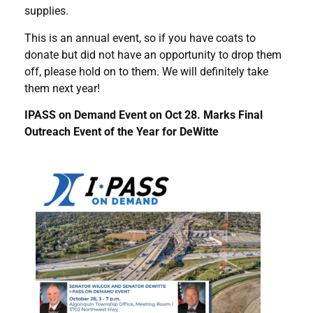
supplies.
This is an annual event, so if you have coats to
donate but did not have an opportunity to drop them
off, please hold on to them. We will definitely take
them next year!
IPASS on Demand Event on Oct 28. Marks Final
Outreach Event of the Year for DeWitte