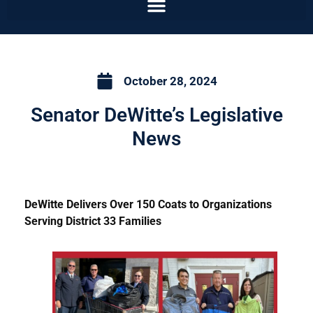
October 28, 2024
Senator DeWitte’s Legislative
News
DeWitte Delivers Over 150 Coats to Organizations
Serving District 33 Families