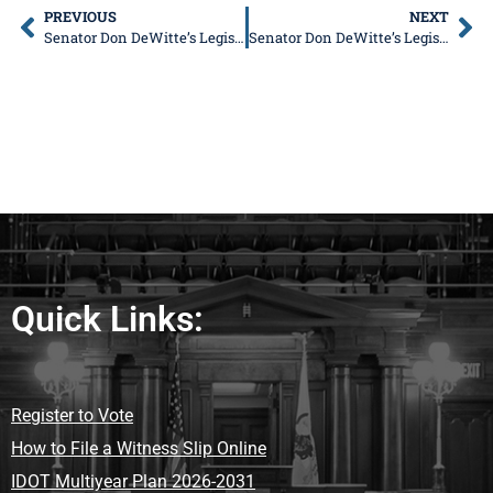
PREVIOUS
NEXT
Senator Don DeWitte’s Legislative News
Senator Don DeWitte’s Legislative News
Quick Links:
Register to Vote
How to File a Witness Slip Online
IDOT Multiyear Plan 2026-2031