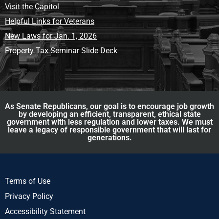
Visit the Capitol
Helpful Links for Veterans
New Laws for Jan. 1, 2026
Property Tax Seminar Slide Deck
As Senate Republicans, our goal is to encourage job growth
by developing an efficient, transparent, ethical state
government with less regulation and lower taxes. We must
leave a legacy of responsible government that will last for
generations.
Terms of Use
Privacy Policy
Accessibility Statement