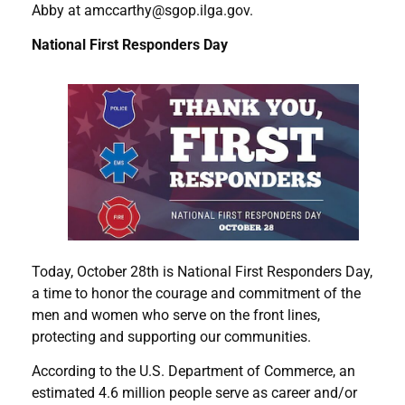
Abby at amccarthy@sgop.ilga.gov.
National First Responders Day
Today, October 28th is National First Responders Day,
a time to honor the courage and commitment of the
men and women who serve on the front lines,
protecting and supporting our communities.
According to the U.S. Department of Commerce, an
estimated 4.6 million people serve as career and/or