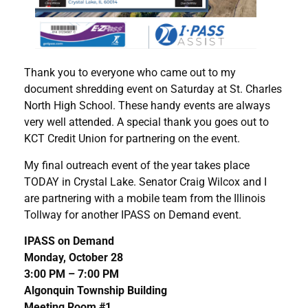
Thank you to everyone who came out to my
document shredding event on Saturday at St. Charles
North High School. These handy events are always
very well attended. A special thank you goes out to
KCT Credit Union for partnering on the event.
My final outreach event of the year takes place
TODAY in Crystal Lake. Senator Craig Wilcox and I
are partnering with a mobile team from the Illinois
Tollway for another IPASS on Demand event.
IPASS on Demand
Monday, October 28
3:00 PM – 7:00 PM
Algonquin Township Building
Meeting Room #1