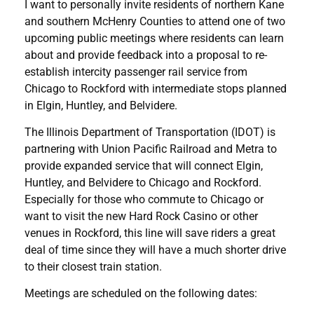
I want to personally invite residents of northern Kane
and southern McHenry Counties to attend one of two
upcoming public meetings where residents can learn
about and provide feedback into a proposal to re-
establish intercity passenger rail service from
Chicago to Rockford with intermediate stops planned
in Elgin, Huntley, and Belvidere.
The Illinois Department of Transportation (IDOT) is
partnering with Union Pacific Railroad and Metra to
provide expanded service that will connect Elgin,
Huntley, and Belvidere to Chicago and Rockford.
Especially for those who commute to Chicago or
want to visit the new Hard Rock Casino or other
venues in Rockford, this line will save riders a great
deal of time since they will have a much shorter drive
to their closest train station.
Meetings are scheduled on the following dates: