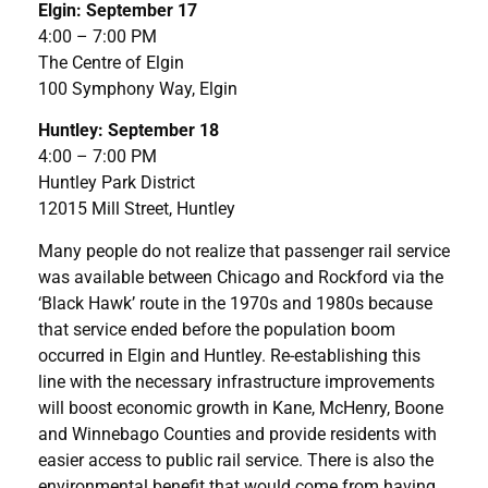
Elgin: September 17
4:00 – 7:00 PM
The Centre of Elgin
100 Symphony Way, Elgin
Huntley: September 18
4:00 – 7:00 PM
Huntley Park District
12015 Mill Street, Huntley
Many people do not realize that passenger rail service
was available between Chicago and Rockford via the
‘Black Hawk’ route in the 1970s and 1980s because
that service ended before the population boom
occurred in Elgin and Huntley. Re-establishing this
line with the necessary infrastructure improvements
will boost economic growth in Kane, McHenry, Boone
and Winnebago Counties and provide residents with
easier access to public rail service. There is also the
environmental benefit that would come from having