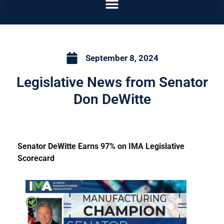
September 8, 2024
Legislative News from Senator
Don DeWitte
Senator DeWitte Earns 97% on IMA Legislative
Scorecard