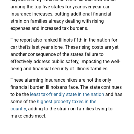
among the top five states for year-over-year car
insurance increases, putting additional financial
strain on families already dealing with rising
expenses and increased tax burdens.
The report also ranked Illinois fifth in the nation for
car thefts last year alone. These rising costs are yet
another consequence of the state’s failure to
effectively address public safety, impacting the well-
being and financial security of Illinois families.
These alarming insurance hikes are not the only
financial burden Illinoisans face. The state continues
to be the
least tax-friendly state in the nation
and has
some of the
highest property taxes in the
country,
adding to the strain on families trying to
make ends meet.