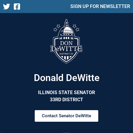
SIGN UP FOR NEWSLETTER
Donald DeWitte
ILLINOIS STATE SENATOR
33RD DISTRICT
Contact Senator DeWitte