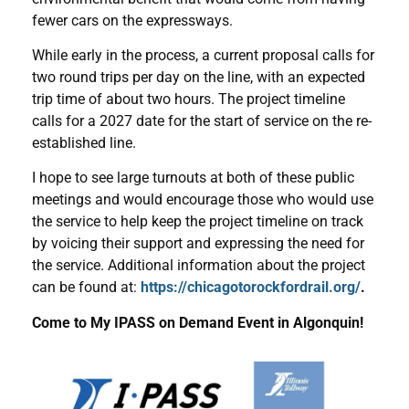
fewer cars on the expressways.
While early in the process, a current proposal calls for
two round trips per day on the line, with an expected
trip time of about two hours. The project timeline
calls for a 2027 date for the start of service on the re-
established line.
I hope to see large turnouts at both of these public
meetings and would encourage those who would use
the service to help keep the project timeline on track
by voicing their support and expressing the need for
the service. Additional information about the project
can be found at:
https://chicagotorockfordrail.org/
.
Come to My IPASS on Demand Event in Algonquin!