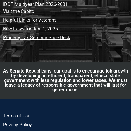
IDOT Multiyear Plan 2026-2031
Visit the Capitol
Helpful Links for Veterans
New Laws for Jan. 1, 2026
Property Tax Seminar Slide Deck
As Senate Republicans, our goal is to encourage job growth
by developing an efficient, transparent, ethical state
government with less regulation and lower taxes. We must
leave a legacy of responsible government that will last for
generations.
Terms of Use
Privacy Policy