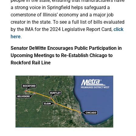
people in the state, ensuring that manufacturers have
a strong voice in Springfield helps safeguard a
cornerstone of Illinois’ economy and a major job
creator in the state. To see a full list of bills evaluated
by the IMA for the 2024 Legislative Report Card,
click
here
.
Senator DeWitte Encourages Public Participation in
Upcoming Meetings to Re-Establish Chicago to
Rockford Rail Line