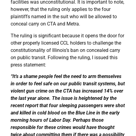
facilities was unconstitutional. It is important to note,
however, that the ruling only applies to the four
plaintiffs named in the suit who will be allowed to
conceal carry on CTA and Metra.
The ruling is significant because it opens the door for
other properly licensed CCL holders to challenge the
constitutionality of Illinois’s ban on concealed carry
on public transit. Following the ruling, I issued this
press statement:
“It’s a shame people feel the need to arm themselves
in order to feel safe on our public transit systems, but
violent gun crime on the CTA has increased 14% over
the last year alone. The issue is heightened by the
recent report that four sleeping passengers were shot
and killed in cold blood on the Blue Line in the early
morning hours of Labor Day. Perhaps those
responsible for these crimes would have thought
twice about committing them if there was a possibility