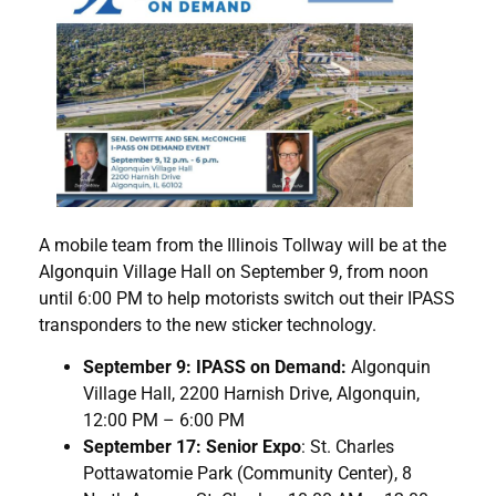
A mobile team from the Illinois Tollway will be at the
Algonquin Village Hall on September 9, from noon
until 6:00 PM to help motorists switch out their IPASS
transponders to the new sticker technology.
September 9: IPASS on Demand:
Algonquin
Village Hall, 2200 Harnish Drive, Algonquin,
12:00 PM – 6:00 PM
September 17: Senior Expo
: St. Charles
Pottawatomie Park (Community Center), 8