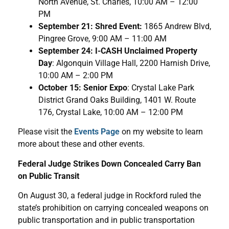
North Avenue, St. Charles, 10:00 AM – 12:00
PM
September 21: Shred Event:
1865 Andrew Blvd,
Pingree Grove, 9:00 AM – 11:00 AM
September 24: I-CASH Unclaimed Property
Day
: Algonquin Village Hall, 2200 Harnish Drive,
10:00 AM – 2:00 PM
October 15: Senior Expo
: Crystal Lake Park
District Grand Oaks Building, 1401 W. Route
176, Crystal Lake, 10:00 AM – 12:00 PM
Please visit the
Events Page
on my website to learn
more about these and other events.
Federal Judge Strikes Down Concealed Carry Ban
on Public Transit
On August 30, a federal judge in Rockford ruled the
state’s prohibition on carrying concealed weapons on
public transportation and in public transportation