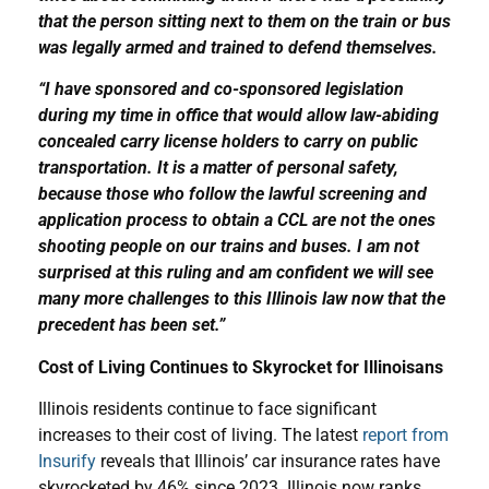
that the person sitting next to them on the train or bus
was legally armed and trained to defend themselves.
“I have sponsored and co-sponsored legislation
during my time in office that would allow law-abiding
concealed carry license holders to carry on public
transportation. It is a matter of personal safety,
because those who follow the lawful screening and
application process to obtain a CCL are not the ones
shooting people on our trains and buses. I am not
surprised at this ruling and am confident we will see
many more challenges to this Illinois law now that the
precedent has been set.”
Cost of Living Continues to Skyrocket for Illinoisans
Illinois residents continue to face significant
increases to their cost of living. The latest
report from
Insurify
reveals that Illinois’ car insurance rates have
skyrocketed by 46% since 2023. Illinois now ranks