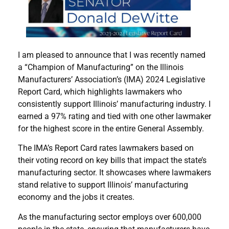
I am pleased to announce that I was recently named
a “Champion of Manufacturing” on the Illinois
Manufacturers’ Association’s (IMA) 2024 Legislative
Report Card, which highlights lawmakers who
consistently support Illinois’ manufacturing industry. I
earned a 97% rating and tied with one other lawmaker
for the highest score in the entire General Assembly.
The IMA’s Report Card rates lawmakers based on
their voting record on key bills that impact the state’s
manufacturing sector. It showcases where lawmakers
stand relative to support Illinois’ manufacturing
economy and the jobs it creates.
As the manufacturing sector employs over 600,000