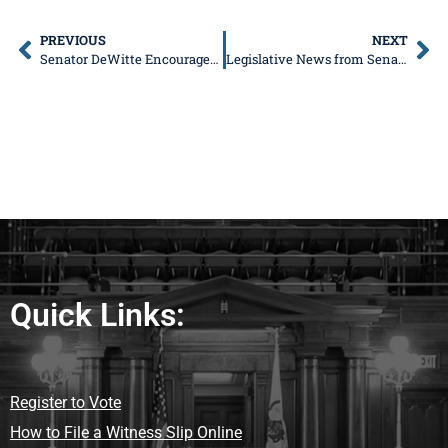
PREVIOUS
NEXT
Senator DeWitte Encourages Public Participation in Upcoming Meetings to Re-Establish Chicago to Rockford Rail Line
Legislative News from Senator Don DeWitte
Quick Links:
Register to Vote
How to File a Witness Slip Online