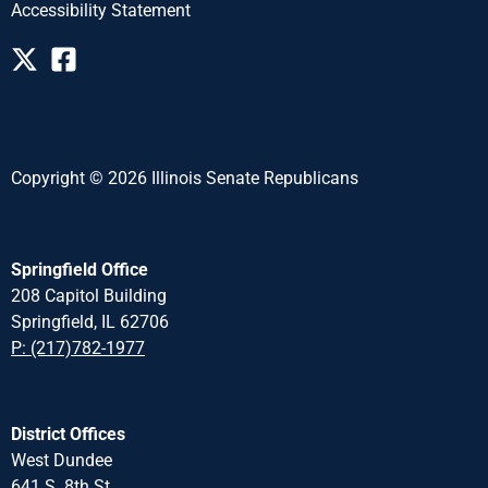
Accessibility Statement
Copyright © 2026 Illinois Senate Republicans
Springfield Office
208 Capitol Building
Springfield, IL 62706
P: (217)782-1977
District Offices
West Dundee
641 S. 8th St