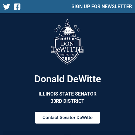
SIGN UP FOR NEWSLETTER
Donald DeWitte
ILLINOIS STATE SENATOR
33RD DISTRICT
Contact Senator DeWitte