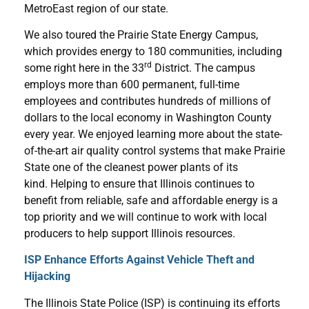
MetroEast region of our state.
We also toured the Prairie State Energy Campus,
which provides energy to 180 communities, including
rd
some right here in the 33
District. The campus
employs more than 600 permanent, full-time
employees and contributes hundreds of millions of
dollars to the local economy in Washington County
every year. We enjoyed learning more about the state-
of-the-art air quality control systems that make Prairie
State one of the cleanest power plants of its
kind. Helping to ensure that Illinois continues to
benefit from reliable, safe and affordable energy is a
top priority and we will continue to work with local
producers to help support Illinois resources.
ISP Enhance Efforts Against Vehicle Theft and
Hijacking
The Illinois State Police (ISP) is continuing its efforts