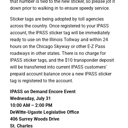
that number is tied to the new sticker, so please jot it
down prior to walking in to ensure speedy service.
Sticker tags are being adopted by toll agencies
across the country. Once registered to your IPASS
account, the IPASS sticker tag will be immediately
ready to use on the Illinois Tollway and within 24
hours on the Chicago Skyway or other E-Z Pass
roadways in other states. There is no charge for
IPASS sticker tags, and the $10 transponder deposit
will be transferred into current IPASS customers’
prepaid account balance once a new IPASS sticker
tag is registered to the account.
IPASS on Demand Encore Event
Wednesday, July 31
10:00 AM – 2:00 PM
DeWitte-Ugaste Legislative Office
406 Surrey Woods Drive
St. Charles