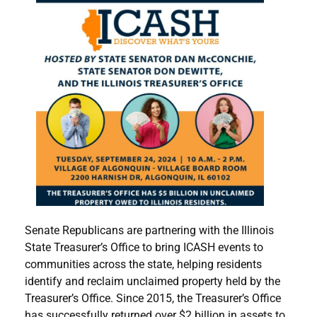
Senate Republicans are partnering with the Illinois
State Treasurer’s Office to bring ICASH events to
communities across the state, helping residents
identify and reclaim unclaimed property held by the
Treasurer’s Office. Since 2015, the Treasurer’s Office
has successfully returned over $2 billion in assets to