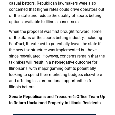
casual bettors. Republican lawmakers were also
concerned that higher rates could drive operators out
of the state and reduce the quality of sports betting
options available to Illinois consumers.
When the proposal was first brought forward, some
of the titans of the sports betting industry, including
FanDuel, threatened to potentially leave the state if
the new tax structure was implemented but have
since reevaluated. However, concerns remain that the
tax hikes will result in a net-negative outcome for
Illinoisans, with major gaming outfits potentially
looking to spend their marketing budgets elsewhere
and offering less promotional opportunities for
Illinois bettors.
Senate Republicans and Treasurer’s Office Team Up
to Return Unclaimed Property to Illinois Residents