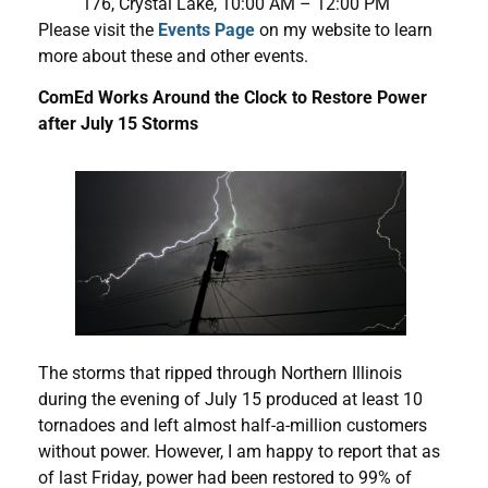
176, Crystal Lake, 10:00 AM – 12:00 PM
Please visit the
Events Page
on my website to learn
more about these and other events.
ComEd Works Around the Clock to Restore Power
after July 15 Storms
The storms that ripped through Northern Illinois
during the evening of July 15 produced at least 10
tornadoes and left almost half-a-million customers
without power. However, I am happy to report that as
of last Friday, power had been restored to 99% of