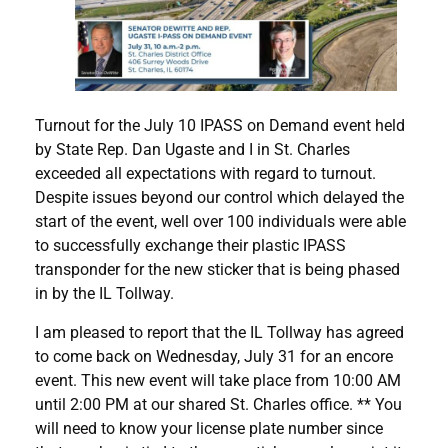
Turnout for the July 10 IPASS on Demand event held
by State Rep. Dan Ugaste and I in St. Charles
exceeded all expectations with regard to turnout.
Despite issues beyond our control which delayed the
start of the event, well over 100 individuals were able
to successfully exchange their plastic IPASS
transponder for the new sticker that is being phased
in by the IL Tollway.
I am pleased to report that the IL Tollway has agreed
to come back on Wednesday, July 31 for an encore
event. This new event will take place from 10:00 AM
until 2:00 PM at our shared St. Charles office. ** You
will need to know your license plate number since