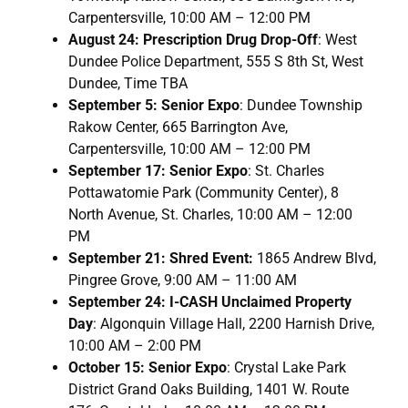
Carpentersville, 10:00 AM – 12:00 PM
August 24: Prescription Drug Drop-Off
: West
Dundee Police Department, 555 S 8th St, West
Dundee, Time TBA
September 5: Senior Expo
: Dundee Township
Rakow Center, 665 Barrington Ave,
Carpentersville, 10:00 AM – 12:00 PM
September 17: Senior Expo
: St. Charles
Pottawatomie Park (Community Center), 8
North Avenue, St. Charles, 10:00 AM – 12:00
PM
September 21: Shred Event:
1865 Andrew Blvd,
Pingree Grove, 9:00 AM – 11:00 AM
September 24: I-CASH Unclaimed Property
Day
: Algonquin Village Hall, 2200 Harnish Drive,
10:00 AM – 2:00 PM
October 15: Senior Expo
: Crystal Lake Park
District Grand Oaks Building, 1401 W. Route