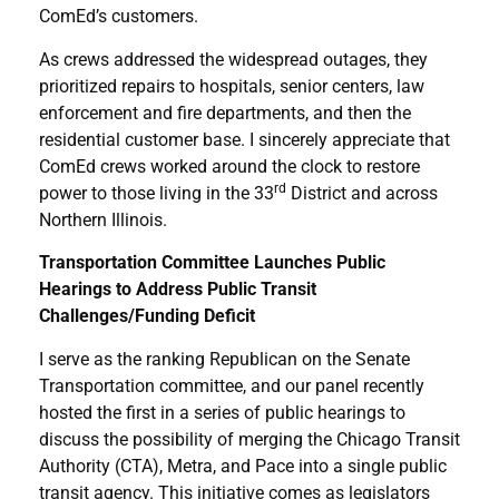
ComEd’s customers.
As crews addressed the widespread outages, they
prioritized repairs to hospitals, senior centers, law
enforcement and fire departments, and then the
residential customer base. I sincerely appreciate that
ComEd crews worked around the clock to restore
rd
power to those living in the 33
District and across
Northern Illinois.
Transportation Committee Launches Public
Hearings to Address Public Transit
Challenges/Funding Deficit
I serve as the ranking Republican on the Senate
Transportation committee, and our panel recently
hosted the first in a series of public hearings to
discuss the possibility of merging the Chicago Transit
Authority (CTA), Metra, and Pace into a single public
transit agency. This initiative comes as legislators