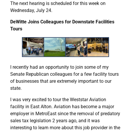
The next hearing is scheduled for this week on
Wednesday, July 24.
DeWitte Joins Colleagues for Downstate Facilities
Tours
I recently had an opportunity to join some of my
Senate Republican colleagues for a few facility tours
of businesses that are extremely important to our
state.
I was very excited to tour the Weststar Aviation
facility in East Alton. Aviation has become a major
employer in MetroEast since the removal of predatory
sales tax legislation 2 years ago, and it was
interesting to learn more about this job provider in the