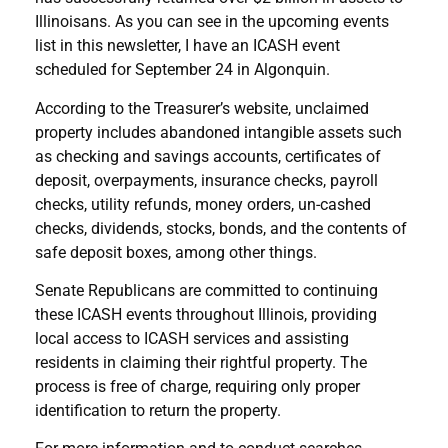
Illinoisans. As you can see in the upcoming events
list in this newsletter, I have an ICASH event
scheduled for September 24 in Algonquin.
According to the Treasurer’s website, unclaimed
property includes abandoned intangible assets such
as checking and savings accounts, certificates of
deposit, overpayments, insurance checks, payroll
checks, utility refunds, money orders, un-cashed
checks, dividends, stocks, bonds, and the contents of
safe deposit boxes, among other things.
Senate Republicans are committed to continuing
these ICASH events throughout Illinois, providing
local access to ICASH services and assisting
residents in claiming their rightful property. The
process is free of charge, requiring only proper
identification to return the property.