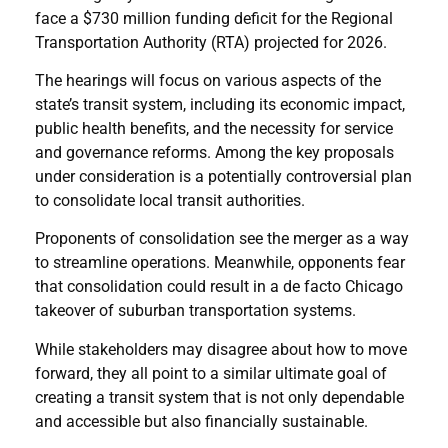
face a $730 million funding deficit for the Regional
Transportation Authority (RTA) projected for 2026.
The hearings will focus on various aspects of the
state’s transit system, including its economic impact,
public health benefits, and the necessity for service
and governance reforms. Among the key proposals
under consideration is a potentially controversial plan
to consolidate local transit authorities.
Proponents of consolidation see the merger as a way
to streamline operations. Meanwhile, opponents fear
that consolidation could result in a de facto Chicago
takeover of suburban transportation systems.
While stakeholders may disagree about how to move
forward, they all point to a similar ultimate goal of
creating a transit system that is not only dependable
and accessible but also financially sustainable.