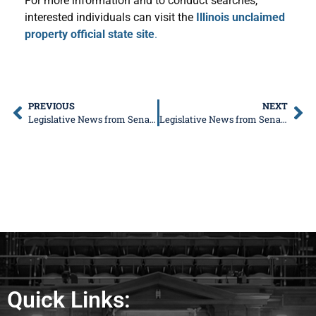
For more information and to conduct searches,
interested individuals can visit the
Illinois unclaimed
property official state site
.
PREVIOUS
NEXT
Legislative News from Senator Don DeWitte
Legislative News from Senator Don DeWitte
Quick Links: