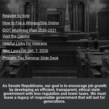
Register to Vote
How to File a Witness Slip Online
IDOT Multiyear Plan 2026-2031
Visit the Capitol
Helpful Links for Veterans
New Laws for Jan. 1, 2026
Property Tax Seminar Slide Deck
As Senate Republicans, our goal is to encourage job growth
by developing an efficient, transparent, ethical state
government with less regulation and lower taxes. We must
leave a legacy of responsible government that will last for
generations.