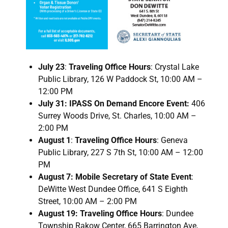
July 23
:
Traveling Office Hours
: Crystal Lake
Public Library, 126 W Paddock St, 10:00 AM –
12:00 PM
July 31: IPASS On Demand Encore Event:
406
Surrey Woods Drive, St. Charles, 10:00 AM –
2:00 PM
August 1
:
Traveling Office Hours
: Geneva
Public Library, 227 S 7th St, 10:00 AM – 12:00
PM
August 7: Mobile Secretary of State Event
:
DeWitte West Dundee Office, 641 S Eighth
Street, 10:00 AM – 2:00 PM
August 19: Traveling Office Hours
: Dundee
Township Rakow Center, 665 Barrington Ave,