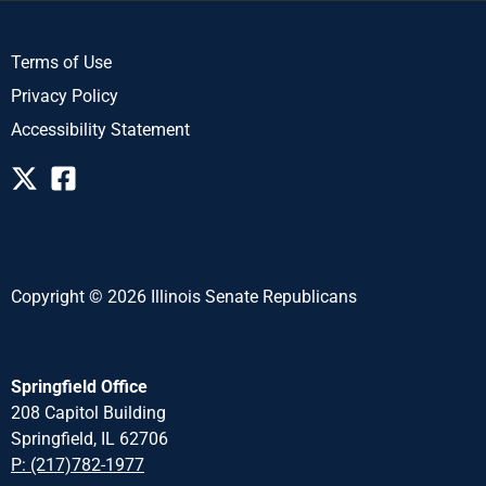
Terms of Use
Privacy Policy
Accessibility Statement
Copyright © 2026 Illinois Senate Republicans
Springfield Office
208 Capitol Building
Springfield, IL 62706
P: (217)782-1977