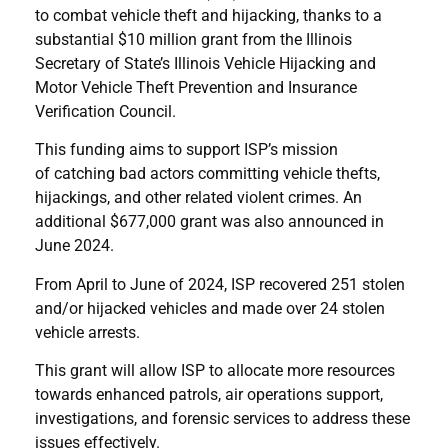
to combat vehicle theft and hijacking, thanks to a
substantial $10 million grant from the Illinois
Secretary of State’s Illinois Vehicle Hijacking and
Motor Vehicle Theft Prevention and Insurance
Verification Council.
This funding aims to support ISP’s mission
of catching bad actors committing vehicle thefts,
hijackings, and other related violent crimes. An
additional $677,000 grant was also announced in
June 2024.
From April to June of 2024, ISP recovered 251 stolen
and/or hijacked vehicles and made over 24 stolen
vehicle arrests.
This grant will allow ISP to allocate more resources
towards enhanced patrols, air operations support,
investigations, and forensic services to address these
issues effectively.