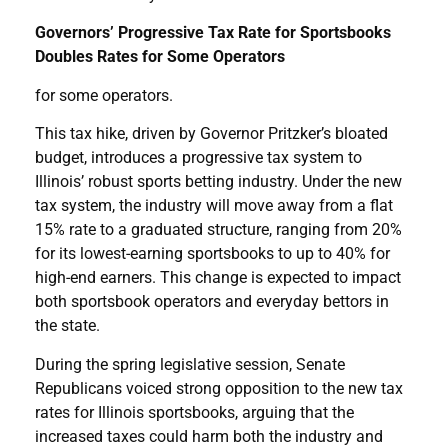
Governors’ Progressive Tax Rate for Sportsbooks
Doubles Rates for Some Operators
for some operators.
This tax hike, driven by Governor Pritzker’s bloated
budget, introduces a progressive tax system to
Illinois’ robust sports betting industry. Under the new
tax system, the industry will move away from a flat
15% rate to a graduated structure, ranging from 20%
for its lowest-earning sportsbooks to up to 40% for
high-end earners. This change is expected to impact
both sportsbook operators and everyday bettors in
the state.
During the spring legislative session, Senate
Republicans voiced strong opposition to the new tax
rates for Illinois sportsbooks, arguing that the
increased taxes could harm both the industry and