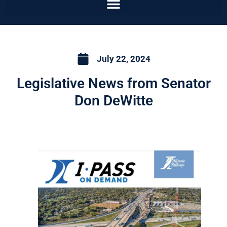
July 22, 2024
Legislative News from Senator
Don DeWitte