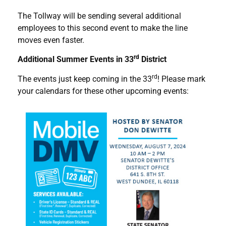
The Tollway will be sending several additional
employees to this second event to make the line
moves even faster.
rd
Additional Summer Events in 33
District
rd
The events just keep coming in the 33
! Please mark
your calendars for these other upcoming events: