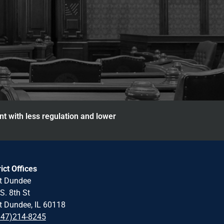
nt with less regulation and lower
rict Offices
t Dundee
S. 8th St
 Dundee, IL 60118
847)214-8245