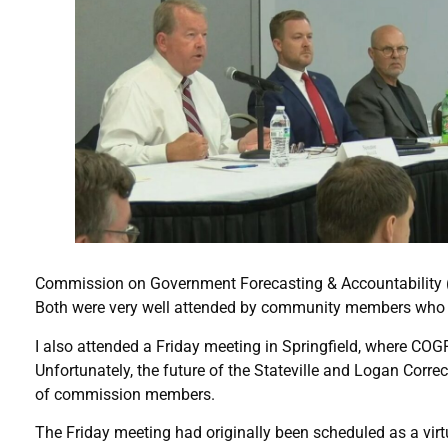
Commission on Government Forecasting & Accountability (CO
Both were very well attended by community members who wer
I also attended a Friday meeting in Springfield, where CO
Unfortunately, the future of the Stateville and Logan Corre
of commission members.
The Friday meeting had originally been scheduled as a vir