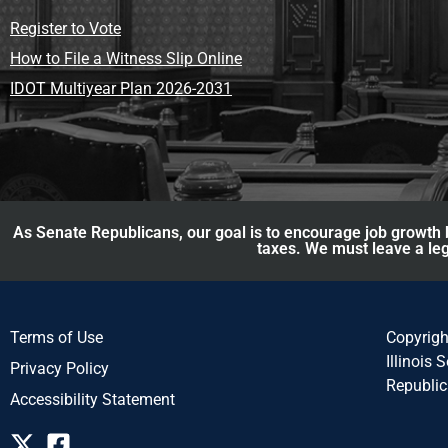
Register to Vote
How to File a Witness Slip Online
IDOT Multiyear Plan 2026-2031
As Senate Republicans, our goal is to encourage job growth b
taxes. We must leave a leg
Terms of Use
Copyrig
Illinois 
Privacy Policy
Republi
Accessibility Statement