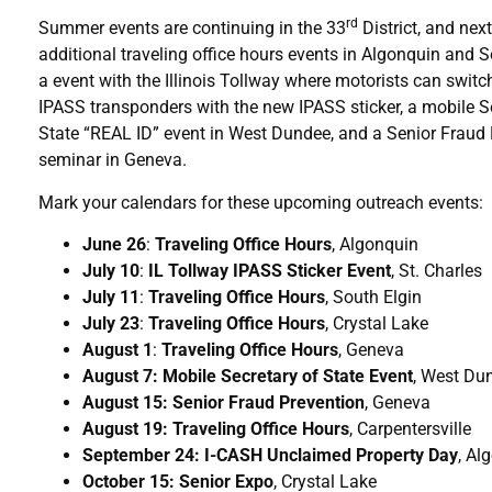
rd
Summer events are continuing in the 33
District, and nex
additional traveling office hours events in Algonquin and S
a event with the Illinois Tollway where motorists can switch
IPASS transponders with the new IPASS sticker, a mobile S
State “REAL ID” event in West Dundee, and a Senior Fraud
seminar in Geneva.
Mark your calendars for these upcoming outreach events:
June 26
:
Traveling Office Hours
, Algonquin
July 10
:
IL Tollway IPASS Sticker Event
, St. Charles
July 11
:
Traveling Office Hours
, South Elgin
July 23
:
Traveling Office Hours
, Crystal Lake
August 1
:
Traveling Office Hours
, Geneva
August 7: Mobile Secretary of State Event
, West Du
August 15: Senior Fraud Prevention
, Geneva
August 19: Traveling Office Hours
, Carpentersville
September 24: I-CASH Unclaimed Property Day
, Al
October 15: Senior Expo
, Crystal Lake