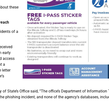
about these
Breach
sidents of a
received
n early
ed access
t a
 letter
r’s
y of State’s Office said, “The office’s Department of Informatio
the phishing incident, and none of the agency’s databases, inclu