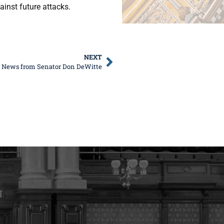
ainst future attacks.
NEXT
e News from Senator Don DeWitte