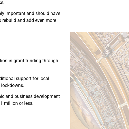
ce.
mely important and should have
 to rebuild and add even more
llion in grant funding through
tional support for local
s lockdowns.
omic and business development
 million or less.