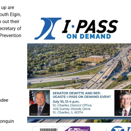
t up are
outh Elgin,
 out their
ecretary of
 Prevention
ndee
gonquin