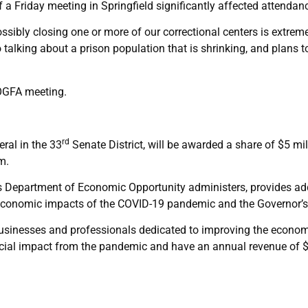
 a Friday meeting in Springfield significantly affected attendan
ossibly closing one or more of our correctional centers is extre
so talking about a prison population that is shrinking, and plans
OGFA meeting.
rd
ral in the 33
Senate District, will be awarded a share of $5 mi
m.
s Department of Economic Opportunity administers, provides addi
 economic impacts of the COVID-19 pandemic and the Governor’
businesses and professionals dedicated to improving the econ
ncial impact from the pandemic and have an annual revenue of $1