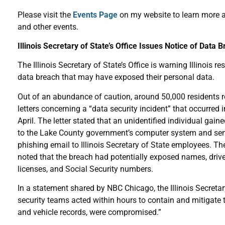
Please visit the
Events Page
on my website to learn more 
and other events.
Illinois Secretary of State’s Office Issues Notice of Data 
The Illinois Secretary of State’s Office is warning Illinois re
data breach that may have exposed their personal data.
Out of an abundance of caution, around 50,000 residents 
letters concerning a “data security incident” that occurred i
April. The letter stated that an unidentified individual gain
to the Lake County government’s computer system and sen
phishing email to Illinois Secretary of State employees. The
noted that the breach had potentially exposed names, drive
licenses, and Social Security numbers.
In a statement shared by NBC Chicago, the Illinois Secretar
security teams acted within hours to contain and mitigate 
and vehicle records, were compromised.”