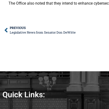
The Office also noted that they intend to enhance cybersec
PREVIOUS
Legislative News from Senator Don DeWitte
Quick Links: