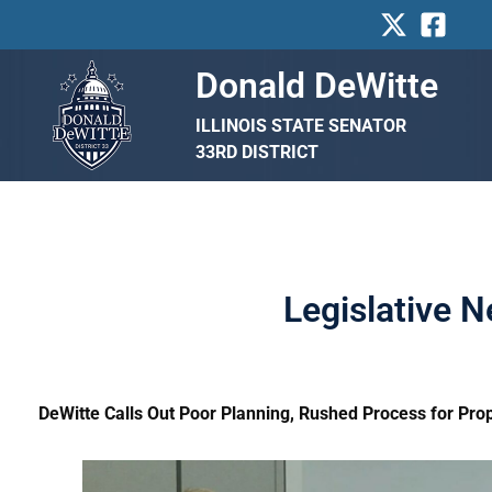
Skip
to
content
Donald DeWitte
ILLINOIS STATE SENATOR
33RD DISTRICT
Legislative 
DeWitte Calls Out Poor Planning, Rushed Process for Pro