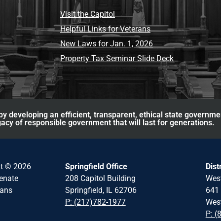
Visit the Capitol
Helpful Links for Veterans
New Laws for Jan. 1, 2026
Property Tax Seminar Slide Deck
y developing an efficient, transparent, ethical state governme
acy of responsible government that will last for generations.
ht © 2026
Springfield Office
Dist
Senate
208 Capitol Building
Wes
cans
Springfield, IL 62706
641 
P: (217)782-1977
West
P: (