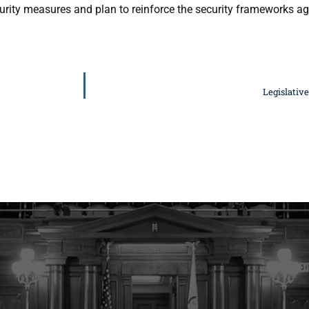
urity measures and plan to reinforce the security frameworks ag
Legislativ