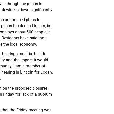
even though the prison is
atewide is down significantly.
also announced plans to
prison located in Lincoln, but
h employs about 500 people in
. Residents have said that
te the local economy.
lic hearings must be held to
lity and the impact it would
mmunity. I am a member of
hearing in Lincoln for Logan.
.
n on the proposed closures.
on Friday for lack of a quorum
 that the Friday meeting was