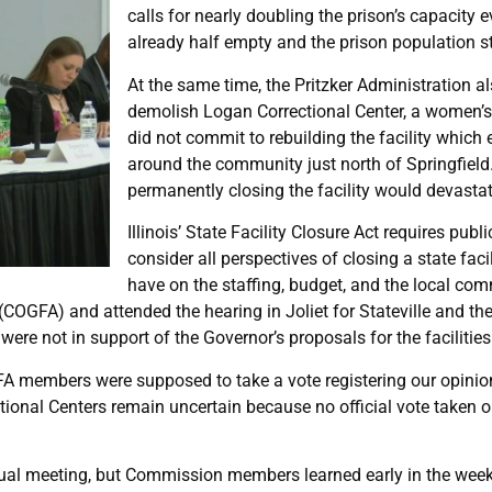
calls for nearly doubling the prison’s capacity 
already half empty and the prison population st
At the same time, the Pritzker Administration 
demolish Logan Correctional Center, a women’s 
did not commit to rebuilding the facility whic
around the community just north of Springfield
permanently closing the facility would devasta
Illinois’ State Facility Closure Act requires pub
consider all perspectives of closing a state faci
have on the staffing, budget, and the local co
GFA) and attended the hearing in Joliet for Stateville and the 
e not in support of the Governor’s proposals for the facilities
GFA members were supposed to take a vote registering our opinio
ctional Centers remain uncertain because no official vote taken 
tual meeting, but Commission members learned early in the week