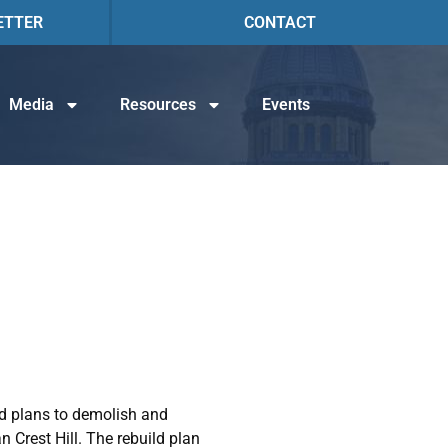
ETTER
CONTACT
Media
Resources
Events
ed plans to demolish and
n Crest Hill. The rebuild plan