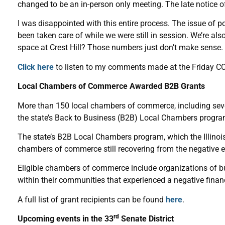
changed to be an in-person only meeting. The late notice of
I was disappointed with this entire process. The issue of p
been taken care of while we were still in session. We’re al
space at Crest Hill? Those numbers just don’t make sense.
Click here
to listen to my comments made at the Friday C
Local Chambers of Commerce Awarded B2B Grants
More than 150 local chambers of commerce, including seve
the state’s Back to Business (B2B) Local Chambers progra
The state’s B2B Local Chambers program, which the Illinoi
chambers of commerce still recovering from the negative
Eligible chambers of commerce include organizations of 
within their communities that experienced a negative fina
A full list of grant recipients can be found
here
.
rd
Upcoming events in the 33
Senate District