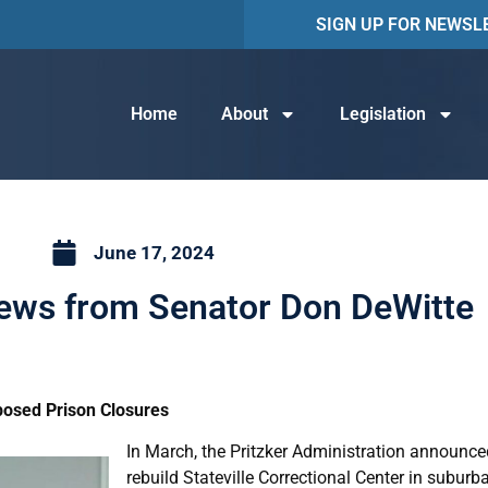
SIGN UP FOR NEWSL
Home
About
Legislation
June 17, 2024
News from Senator Don DeWitte
posed Prison Closures
In March, the Pritzker Administration announc
rebuild Stateville Correctional Center in suburba