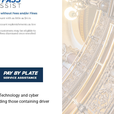
n Technology and cyber
ding those containing driver