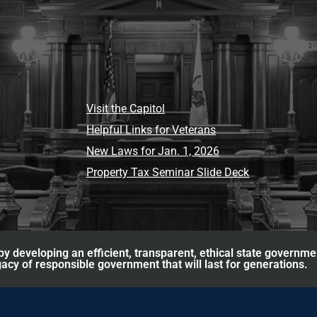
Visit the Capitol
Helpful Links for Veterans
New Laws for Jan. 1, 2026
Property Tax Seminar Slide Deck
y developing an efficient, transparent, ethical state governme
acy of responsible government that will last for generations.