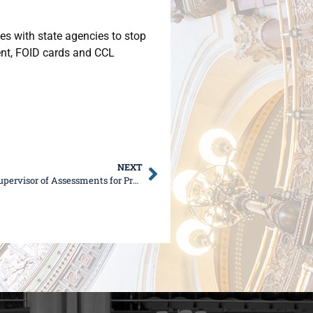
es with state agencies to stop
ent, FOID cards and CCL
NEXT
Senator DeWitte, Rep. Ugaste to Host Kane County Supervisor of Assessments for Property Tax Seminar