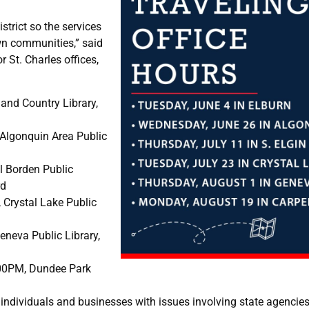
strict so the services
wn communities,” said
 St. Charles offices,
nd Country Library,
Algonquin Area Public
l Borden Public
rd
Crystal Lake Public
neva Public Library,
00PM, Dundee Park
sist individuals and businesses with issues involving state agenc