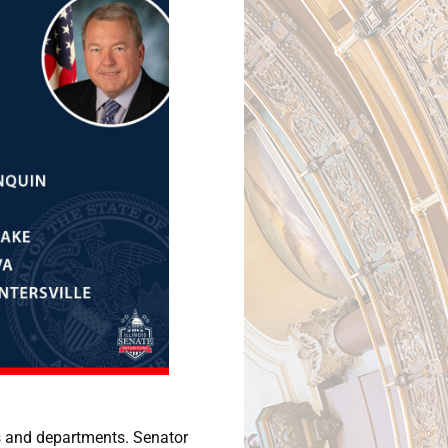
ies and departments. Senator