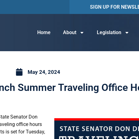
SIGN UP FOR NEWSL
Home
About
Legislation
May 24, 2024
nch Summer Traveling Office H
 State Senator Don
aveling office hours
ts is set for Tuesday,