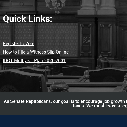
Quick Links:
Register to Vote
How to File a Witness Slip Online
IDOT Multiyear Plan 2026-2031
As Senate Republicans, our goal is to encourage job growth b
taxes. We must leave a leg