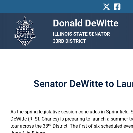
Skip
to
content
Donald DeWitte
ILLINOIS STATE SENATOR
33RD DISTRICT
Senator DeWitte to Lau
As the spring legislative session concludes in Springfield,
DeWitte (R- St. Charles) is preparing to launch a summer tr
rd
tour across the 33
District. The first of six scheduled even