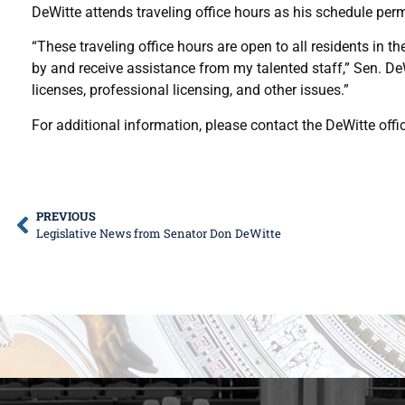
DeWitte attends traveling office hours as his schedule perm
“These traveling office hours are open to all residents in th
by and receive assistance from my talented staff,” Sen. D
licenses, professional licensing, and other issues.”
For additional information, please contact the DeWitte offi
PREVIOUS
Legislative News from Senator Don DeWitte