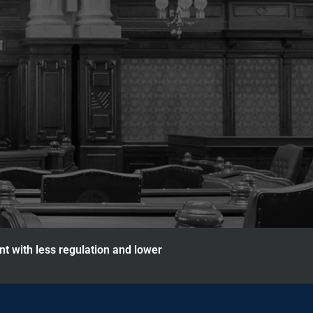
nt with less regulation and lower