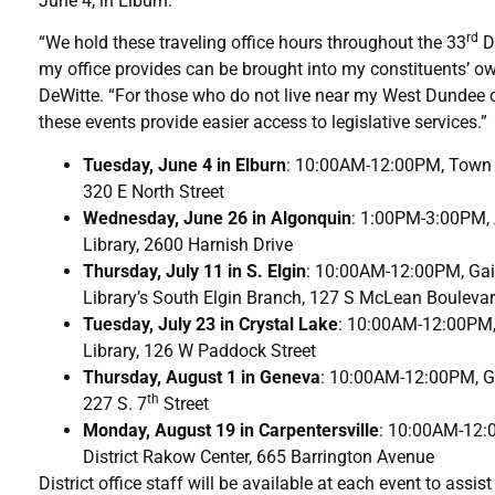
June 4, in Elburn.
rd
“We hold these traveling office hours throughout the 33
Di
my office provides can be brought into my constituents’ o
DeWitte. “For those who do not live near my West Dundee or
these events provide easier access to legislative services.”
Tuesday, June 4 in Elburn
: 10:00AM-12:00PM, Town a
320 E North Street
Wednesday, June 26 in Algonquin
: 1:00PM-3:00PM, 
Library, 2600 Harnish Drive
Thursday, July 11 in S. Elgin
: 10:00AM-12:00PM, Gai
Library’s South Elgin Branch, 127 S McLean Bouleva
Tuesday, July 23 in Crystal Lake
: 10:00AM-12:00PM, 
Library, 126 W Paddock Street
Thursday, August 1 in Geneva
: 10:00AM-12:00PM, Ge
th
227 S. 7
Street
Monday, August 19 in Carpentersville
: 10:00AM-12:
District Rakow Center, 665 Barrington Avenue
District office staff will be available at each event to as