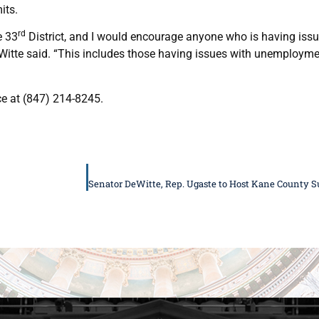
its.
rd
e 33
District, and I would encourage anyone who is having issu
eWitte said. “This includes those having issues with unemploym
ce at (847) 214-8245.