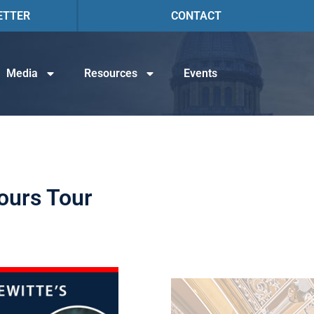
ETTER
CONTACT
Media
Resources
Events
ours Tour