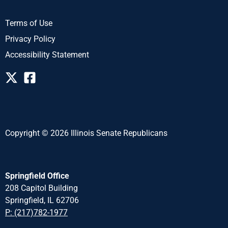
Terms of Use
Privacy Policy
Accessibility Statement
Copyright © 2026 Illinois Senate Republicans
Springfield Office
208 Capitol Building
Springfield, IL 62706
P: (217)782-1977