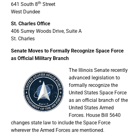
th
641 South 8
Street
West Dundee
St. Charles Office
406 Surrey Woods Drive, Suite A
St. Charles
Senate Moves to Formally Recognize Space Force
as Official Military Branch
The Illinois Senate recently
advanced legislation to
formally recognize the
United States Space Force
as an official branch of the
United States Armed
Forces. House Bill 5640
changes state law to include the Space Force
wherever the Armed Forces are mentioned.