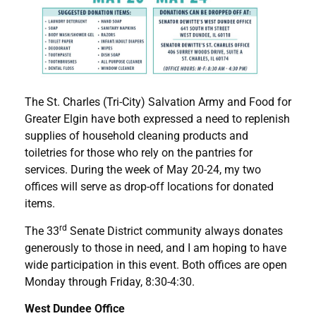
The St. Charles (Tri-City) Salvation Army and Food for
Greater Elgin have both expressed a need to replenish
supplies of household cleaning products and
toiletries for those who rely on the pantries for
services. During the week of May 20-24, my two
offices will serve as drop-off locations for donated
items.
rd
The 33
Senate District community always donates
generously to those in need, and I am hoping to have
wide participation in this event. Both offices are open
Monday through Friday, 8:30-4:30.
West Dundee Office