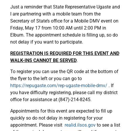
Just a reminder that State Representative Ugaste and
I are partnering with a mobile team from the
Secretary of State’s office for a Mobile DMV event on
Friday, May 17 from 10:00 AM until 2:00 PM in
Elburn. The appointment schedule is filling up, so do
not delay if you want to participate.
REGISTRATION IS REQUIRED FOR THIS EVENT AND
WALK-INS CANNOT BE SERVED
.
To register you can use the QR code at the bottom of
the flyer to the left or you can go to
https://repugaste.com/rep-ugaste-mobile-dmv/
. If
you have difficulty registering, please call my district
office for assistance at (847)-214-8245.
Appointments for this event are expected to fill up
quickly so do not delay in registering for your
appointment. Please visit
realid.ilsos.gov
to see a list