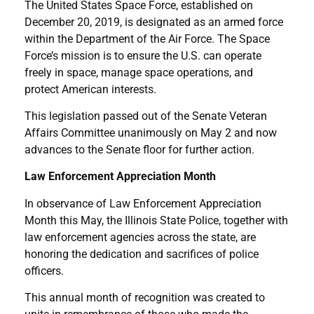
The United States Space Force, established on
December 20, 2019, is designated as an armed force
within the Department of the Air Force. The Space
Force’s mission is to ensure the U.S. can operate
freely in space, manage space operations, and
protect American interests.
This legislation passed out of the Senate Veteran
Affairs Committee unanimously on May 2 and now
advances to the Senate floor for further action.
Law Enforcement Appreciation Month
In observance of Law Enforcement Appreciation
Month this May, the Illinois State Police, together with
law enforcement agencies across the state, are
honoring the dedication and sacrifices of police
officers.
This annual month of recognition was created to