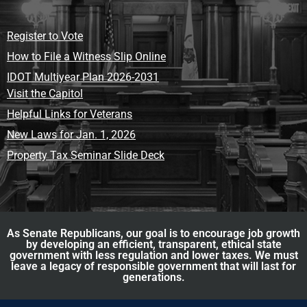
Register to Vote
How to File a Witness Slip Online
IDOT Multiyear Plan 2026-2031
Visit the Capitol
Helpful Links for Veterans
New Laws for Jan. 1, 2026
Property Tax Seminar Slide Deck
As Senate Republicans, our goal is to encourage job growth
by developing an efficient, transparent, ethical state
government with less regulation and lower taxes. We must
leave a legacy of responsible government that will last for
generations.