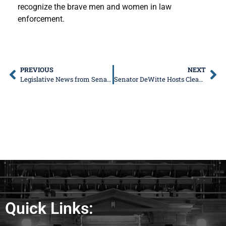
recognize the brave men and women in law
enforcement.
PREVIOUS
NEXT
Legislative News from Senator Don DeWitte
Senator DeWitte Hosts Cleaning Product and Toiletry Drive for St. Charles Tri-City Salvation Army and Food for Greater Elgin Pantries
Quick Links: