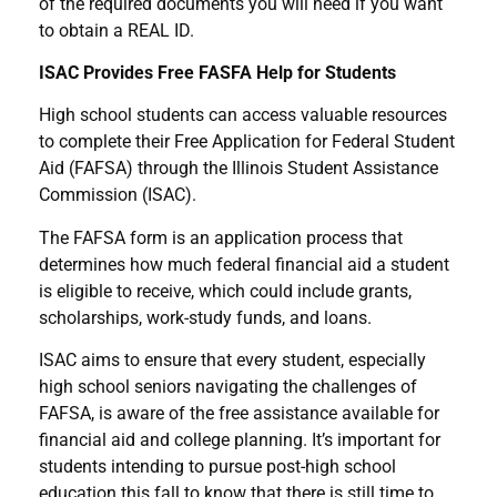
of the required documents you will need if you want
to obtain a REAL ID.
ISAC Provides Free FASFA Help for Students
High school students can access valuable resources
to complete their Free Application for Federal Student
Aid (FAFSA) through the Illinois Student Assistance
Commission (ISAC).
The FAFSA form is an application process that
determines how much federal financial aid a student
is eligible to receive, which could include grants,
scholarships, work-study funds, and loans.
ISAC aims to ensure that every student, especially
high school seniors navigating the challenges of
FAFSA, is aware of the free assistance available for
financial aid and college planning. It’s important for
students intending to pursue post-high school
education this fall to know that there is still time to