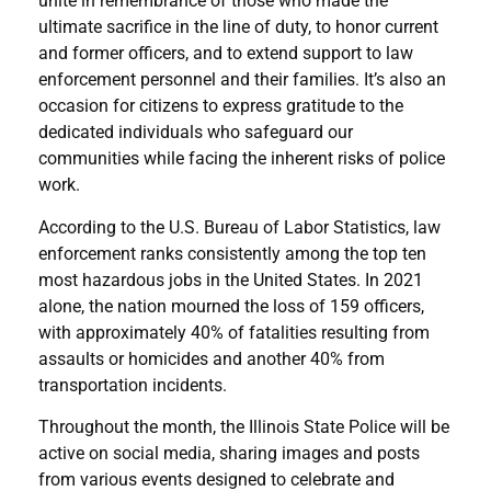
unite in remembrance of those who made the
ultimate sacrifice in the line of duty, to honor current
and former officers, and to extend support to law
enforcement personnel and their families. It’s also an
occasion for citizens to express gratitude to the
dedicated individuals who safeguard our
communities while facing the inherent risks of police
work.
According to the U.S. Bureau of Labor Statistics, law
enforcement ranks consistently among the top ten
most hazardous jobs in the United States. In 2021
alone, the nation mourned the loss of 159 officers,
with approximately 40% of fatalities resulting from
assaults or homicides and another 40% from
transportation incidents.
Throughout the month, the Illinois State Police will be
active on social media, sharing images and posts
from various events designed to celebrate and