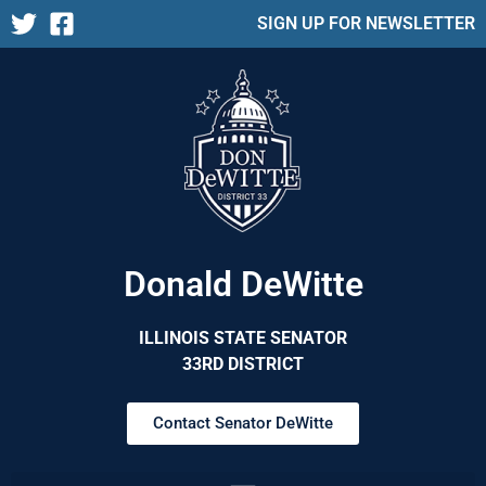
SIGN UP FOR NEWSLETTER
Donald DeWitte
ILLINOIS STATE SENATOR
33RD DISTRICT
Contact Senator DeWitte