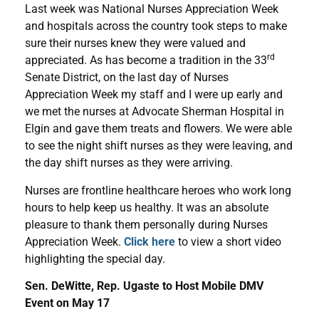
Last week was National Nurses Appreciation Week
and hospitals across the country took steps to make
sure their nurses knew they were valued and
rd
appreciated. As has become a tradition in the 33
Senate District, on the last day of Nurses
Appreciation Week my staff and I were up early and
we met the nurses at Advocate Sherman Hospital in
Elgin and gave them treats and flowers. We were able
to see the night shift nurses as they were leaving, and
the day shift nurses as they were arriving.
Nurses are frontline healthcare heroes who work long
hours to help keep us healthy. It was an absolute
pleasure to thank them personally during Nurses
Appreciation Week.
Click here
to view a short video
highlighting the special day.
Sen. DeWitte, Rep. Ugaste to Host Mobile DMV
Event on May 17