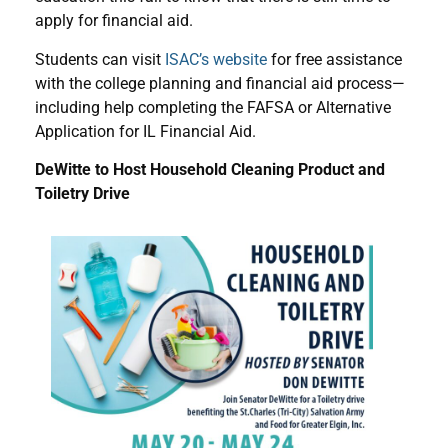
apply for financial aid.
Students can visit
ISAC’s website
for free assistance
with the college planning and financial aid process—
including help completing the FAFSA or Alternative
Application for IL Financial Aid.
DeWitte to Host Household Cleaning Product and
Toiletry Drive