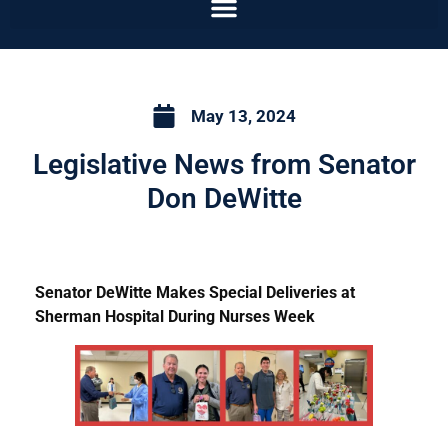
May 13, 2024
Legislative News from Senator
Don DeWitte
Senator DeWitte Makes Special Deliveries at
Sherman Hospital During Nurses Week