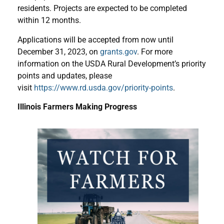
residents. Projects are expected to be completed
within 12 months.
Applications will be accepted from now until
December 31, 2023, on
grants.gov
. For more
information on the USDA Rural Development’s priority
points and updates, please
visit
https://www.rd.usda.gov/priority-points
.
Illinois Farmers Making Progress