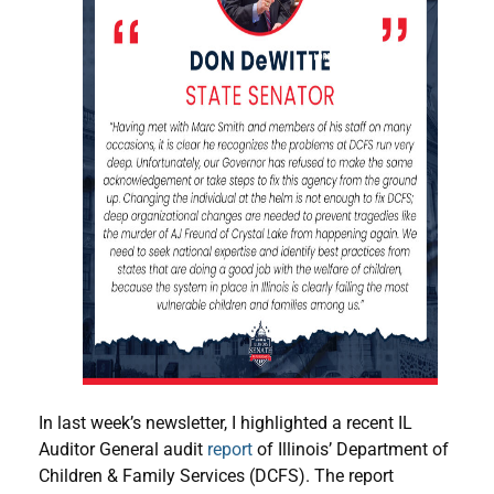
In last week’s newsletter, I highlighted a recent IL
Auditor General audit
report
of Illinois’ Department of
Children & Family Services (DCFS). The report