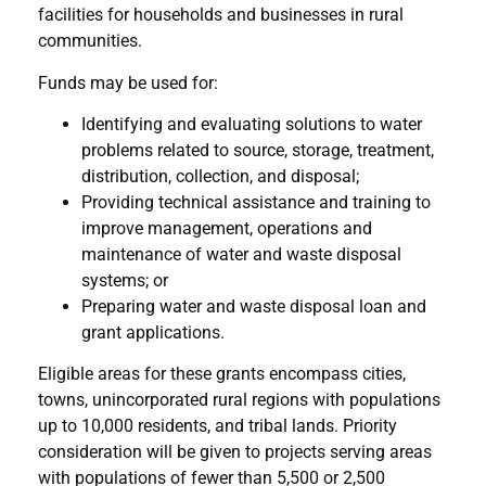
facilities for households and businesses in rural
communities.
Funds may be used for:
Identifying and evaluating solutions to water
problems related to source, storage, treatment,
distribution, collection, and disposal;
Providing technical assistance and training to
improve management, operations and
maintenance of water and waste disposal
systems; or
Preparing water and waste disposal loan and
grant applications.
Eligible areas for these grants encompass cities,
towns, unincorporated rural regions with populations
up to 10,000 residents, and tribal lands. Priority
consideration will be given to projects serving areas
with populations of fewer than 5,500 or 2,500