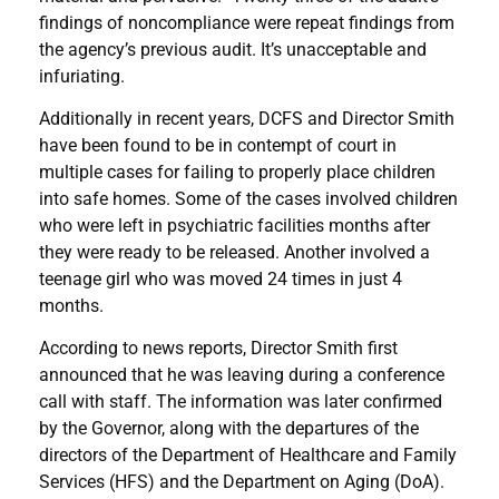
findings of noncompliance were repeat findings from
the agency’s previous audit. It’s unacceptable and
infuriating.
Additionally in recent years, DCFS and Director Smith
have been found to be in contempt of court in
multiple cases for failing to properly place children
into safe homes. Some of the cases involved children
who were left in psychiatric facilities months after
they were ready to be released. Another involved a
teenage girl who was moved 24 times in just 4
months.
According to news reports, Director Smith first
announced that he was leaving during a conference
call with staff. The information was later confirmed
by the Governor, along with the departures of the
directors of the Department of Healthcare and Family
Services (HFS) and the Department on Aging (DoA).