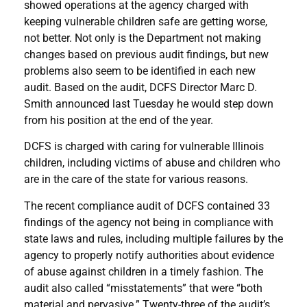
showed operations at the agency charged with
keeping vulnerable children safe are getting worse,
not better. Not only is the Department not making
changes based on previous audit findings, but new
problems also seem to be identified in each new
audit. Based on the audit, DCFS Director Marc D.
Smith announced last Tuesday he would step down
from his position at the end of the year.
DCFS is charged with caring for vulnerable Illinois
children, including victims of abuse and children who
are in the care of the state for various reasons.
The recent compliance audit of DCFS contained 33
findings of the agency not being in compliance with
state laws and rules, including multiple failures by the
agency to properly notify authorities about evidence
of abuse against children in a timely fashion. The
audit also called “misstatements” that were “both
material and pervasive.” Twenty-three of the audit’s