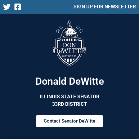
SIGN UP FOR NEWSLETTER
Donald DeWitte
ILLINOIS STATE SENATOR
33RD DISTRICT
Contact Senator DeWitte