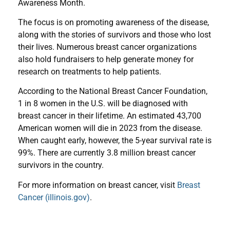
Awareness Month.
The focus is on promoting awareness of the disease,
along with the stories of survivors and those who lost
their lives. Numerous breast cancer organizations
also hold fundraisers to help generate money for
research on treatments to help patients.
According to the National Breast Cancer Foundation,
1 in 8 women in the U.S. will be diagnosed with
breast cancer in their lifetime. An estimated 43,700
American women will die in 2023 from the disease.
When caught early, however, the 5-year survival rate is
99%. There are currently 3.8 million breast cancer
survivors in the country.
For more information on breast cancer, visit
Breast
Cancer (illinois.gov)
.