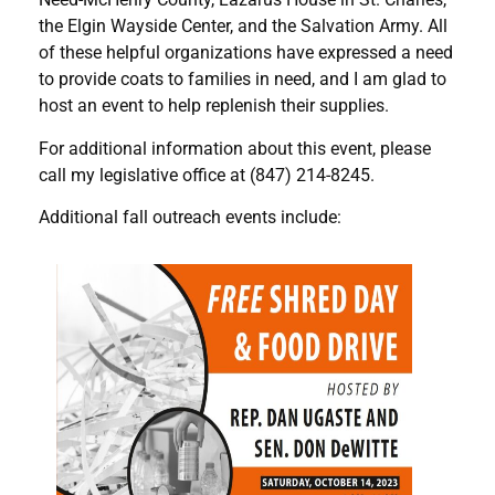
the Elgin Wayside Center, and the Salvation Army. All
of these helpful organizations have expressed a need
to provide coats to families in need, and I am glad to
host an event to help replenish their supplies.
For additional information about this event, please
call my legislative office at (847) 214-8245.
Additional fall outreach events include: