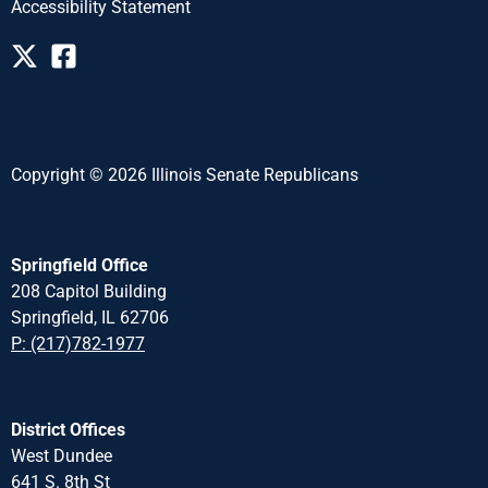
Accessibility Statement
Copyright © 2026 Illinois Senate Republicans
Springfield Office
208 Capitol Building
Springfield, IL 62706
P: (217)782-1977
District Offices
West Dundee
641 S. 8th St