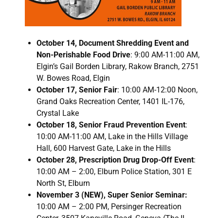
October 14, Document Shredding Event and
Non-Perishable Food Drive
: 9:00 AM-11:00 AM,
Elgin’s Gail Borden Library, Rakow Branch, 2751
W. Bowes Road, Elgin
October 17, Senior Fair
: 10:00 AM-12:00 Noon,
Grand Oaks Recreation Center, 1401 IL-176,
Crystal Lake
October 18, Senior Fraud Prevention Event
:
10:00 AM-11:00 AM, Lake in the Hills Village
Hall, 600 Harvest Gate, Lake in the Hills
October 28, Prescription Drug Drop-Off Event
:
10:00 AM – 2:00, Elburn Police Station, 301 E
North St, Elburn
November 3 (NEW), Super Senior Seminar:
10:00 AM – 2:00 PM, Persinger Recreation