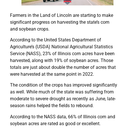
Farmers in the Land of Lincoln are starting to make
significant progress on harvesting the state’s corn
and soybean crops.
According to the United States Department of
Agriculture’s (USDA) National Agricultural Statistics
Service (NASS), 23% of Illinois corn acres have been
harvested, along with 19% of soybean acres. Those
totals are just about double the number of acres that
were harvested at the same point in 2022.
The condition of the crops has improved significantly
as well. While much of the state was suffering from
moderate to severe drought as recently as June, late-
season rains helped the fields to rebound.
According to the NASS data, 66% of Illinois corn and
soybean acres are rated as good or excellent.