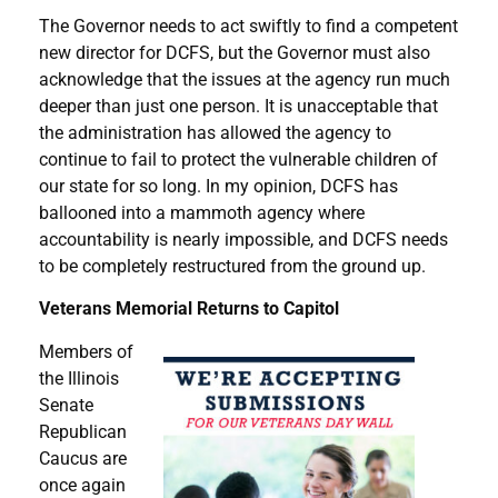
The Governor needs to act swiftly to find a competent
new director for DCFS, but the Governor must also
acknowledge that the issues at the agency run much
deeper than just one person. It is unacceptable that
the administration has allowed the agency to
continue to fail to protect the vulnerable children of
our state for so long. In my opinion, DCFS has
ballooned into a mammoth agency where
accountability is nearly impossible, and DCFS needs
to be completely restructured from the ground up.
Veterans Memorial Returns to Capitol
Members of
the Illinois
Senate
Republican
Caucus are
once again