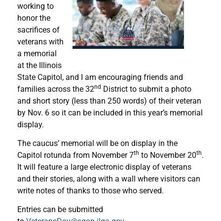
working to
honor the
sacrifices of
veterans with
a memorial
at the Illinois
State Capitol, and I am encouraging friends and
nd
families across the 32
District to submit a photo
and short story (less than 250 words) of their veteran
by Nov. 6 so it can be included in this year’s memorial
display.
The caucus’ memorial will be on display in the
th
th
Capitol rotunda from November 7
to November 20
.
It will feature a large electronic display of veterans
and their stories, along with a wall where visitors can
write notes of thanks to those who served.
Entries can be submitted