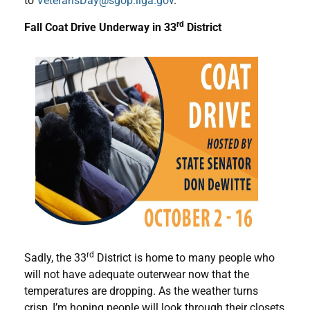
to
VeteransDay@sgop.ilga.gov
.
rd
Fall Coat Drive Underway in 33
District
rd
Sadly, the 33
District is home to many people who
will not have adequate outerwear now that the
temperatures are dropping. As the weather turns
crisp, I’m hoping people will look through their closets