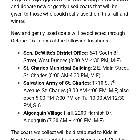
and donate new or gently used coats that will be
given to those who could really use them this fall and
winter.
New and gently used coats will be collected through
October 16 in bins at the following locations:
th
Sen. DeWitte’s District Office
: 641 South 8
Street, West Dundee (8:30 AM-4:30 PM, M-F)
St. Charles Municipal Building
: 2 E. Main Street,
St. Charles (8:00 AM-4:30 PM, M-F)
th
Salvation Army of St. Charles
: 1710 S. 7
Avenue, St. Charles (8:00 AM-4:00 PM, M-F; also
open 5:00 PM-7:00 PM on Tu; 10:00 AM-12:30
PM, Su)
Algonquin Village Hall
, 2200 Harnish Dr,
Algonquin (7:30 AM – 4:00 PM, M-F)
The coats we collect will be distributed to Kids in
Need-McHenry County, Lazarus House in St. Charles,