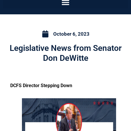
October 6, 2023
Legislative News from Senator
Don DeWitte
DCFS Director Stepping Down