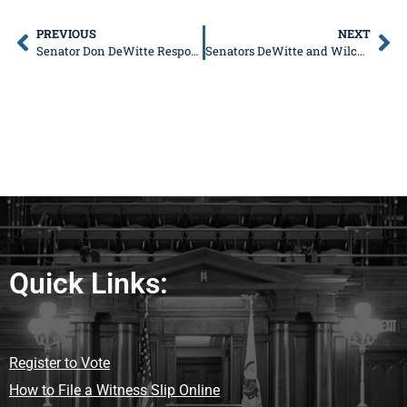
PREVIOUS
NEXT
Senator Don DeWitte Responds to Resignation Announcement from DCFS Director Marc Smith
Senators DeWitte and Wilcox to HostFree Senior Health Fair in Crystal Lake
Quick Links:
Register to Vote
How to File a Witness Slip Online