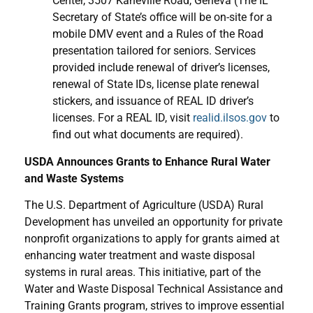
Center, 3507 Kaneville Road, Geneva (The IL
Secretary of State’s office will be on-site for a
mobile DMV event and a Rules of the Road
presentation tailored for seniors. Services
provided include renewal of driver’s licenses,
renewal of State IDs, license plate renewal
stickers, and issuance of REAL ID driver’s
licenses. For a REAL ID, visit
realid.ilsos.gov
to
find out what documents are required).
USDA Announces Grants to Enhance Rural Water
and Waste Systems
The U.S. Department of Agriculture (USDA) Rural
Development has unveiled an opportunity for private
nonprofit organizations to apply for grants aimed at
enhancing water treatment and waste disposal
systems in rural areas. This initiative, part of the
Water and Waste Disposal Technical Assistance and
Training Grants program, strives to improve essential