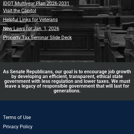
IDOT Multiyear Plan 2026-2031
Visit the Capitol
Helpful Links for Veterans
New Laws for Jan. 1, 2026
Property Tax Seminar Slide Deck
As Senate Republicans, our goal is to encourage job growth
by developing an efficient, transparent, ethical state
government with less regulation and lower taxes. We must
leave a legacy of responsible government that will last for
generations.
Terms of Use
Privacy Policy