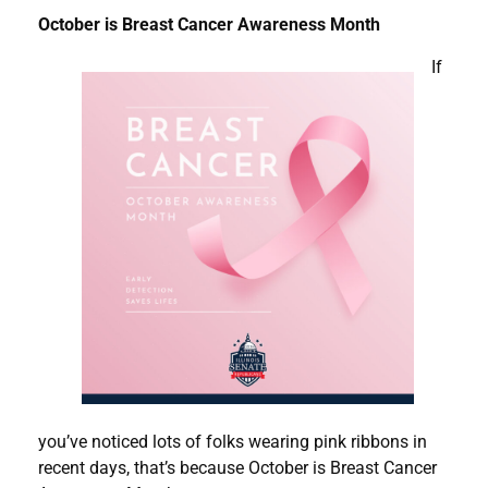
October is Breast Cancer Awareness Month
If
you’ve noticed lots of folks wearing pink ribbons in
recent days, that’s because October is Breast Cancer