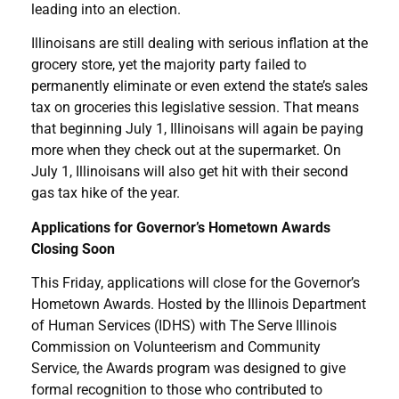
leading into an election.
Illinoisans are still dealing with serious inflation at the
grocery store, yet the majority party failed to
permanently eliminate or even extend the state’s sales
tax on groceries this legislative session. That means
that beginning July 1, Illinoisans will again be paying
more when they check out at the supermarket. On
July 1, Illinoisans will also get hit with their second
gas tax hike of the year.
Applications for Governor’s Hometown Awards
Closing Soon
This Friday, applications will close for the Governor’s
Hometown Awards. Hosted by the Illinois Department
of Human Services (IDHS) with The Serve Illinois
Commission on Volunteerism and Community
Service, the Awards program was designed to give
formal recognition to those who contributed to