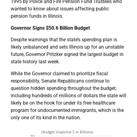
1995 by Police and Fire Pension Fund Trustees who
wanted to know about issues affecting public
pension funds in Illinois.
Governor Signs $50.6 Billion Budget
Despite warnings that the state’s spending plan is
likely unbalanced and sets Illinois up for an unstable
future, Governor Pritzker signed the largest budget in
state history last week.
While the Governor claimed to prioritize fiscal
responsibility, Senate Republicans continue to
question hidden spending throughout the budget,
including hundreds of millions of dollars the state will
likely be on the hook for under its free healthcare
program for undocumented immigrants, which is the
only one of its kind in the nation.