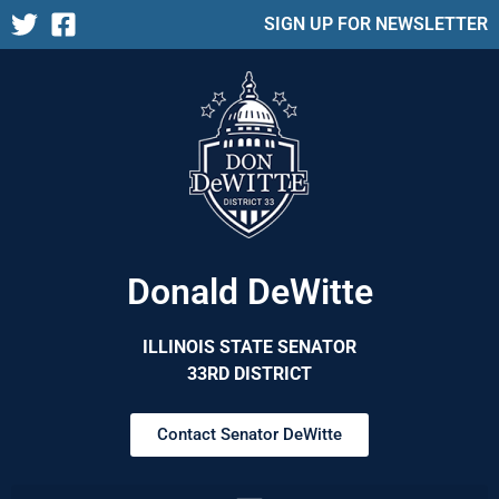
SIGN UP FOR NEWSLETTER
Donald DeWitte
ILLINOIS STATE SENATOR
33RD DISTRICT
Contact Senator DeWitte