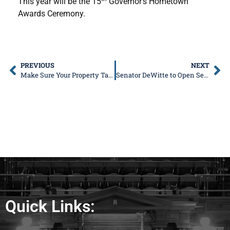
This year will be the 15
Governor’s Hometown
Awards Ceremony.
PREVIOUS
NEXT
Make Sure Your Property Tax Bill is as Low as Possible
Senator DeWitte to Open Second District Office in 33rd District
Quick Links: