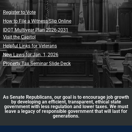
Register to Vote
How to File a Witness Slip Online
IDOT Multiyear Plan 2026-2031
Visit the Capitol
Helpful Links for Veterans
New Laws for Jan. 1, 2026
Property Tax Seminar Slide Deck
As Senate Republicans, our goal is to encourage job growth
by developing an efficient, transparent, ethical state
government with less regulation and lower taxes. We must
leave a legacy of responsible government that will last for
generations.