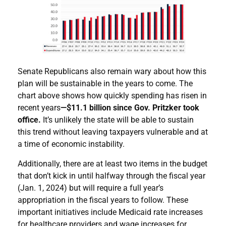
Senate Republicans also remain wary about how this
plan will be sustainable in the years to come. The
chart above shows how quickly spending has risen in
recent years
—$11.1 billion since Gov. Pritzker took
office.
It’s unlikely the state will be able to sustain
this trend without leaving taxpayers vulnerable and at
a time of economic instability.
Additionally, there are at least two items in the budget
that don’t kick in until halfway through the fiscal year
(Jan. 1, 2024) but will require a full year’s
appropriation in the fiscal years to follow. These
important initiatives include Medicaid rate increases
for healthcare providers and wage increases for