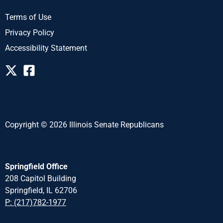
Terms of Use
Privacy Policy
Accessibility Statement
Copyright © 2026 Illinois Senate Republicans
Springfield Office
208 Capitol Building
Springfield, IL 62706
P: (217)782-1977