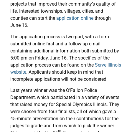
projects that improved their community’s quality of
life. Interested townships, villages, cities, and
counties can start the
application online
through
June 16.
The application process is two-part, with a form
submitted online first and a follow-up email
containing additional information both submitted by
5:00 pm on Friday, June 16. The specifics of the
application process can be found on the
Serve Illinois
website
. Applicants should keep in mind that
incomplete applications will not be considered.
Last year’s winner was the O’Fallon Police
Department, which participated in a variety of events
that raised money for Special Olympics Illinois. They
were chosen from four finalists, all of which gave a
45-minute presentation on their contributions for the
judges to grade and from which to pick the winner.
th