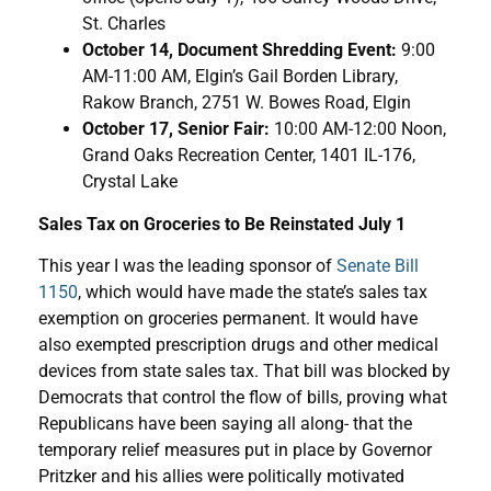
St. Charles
October 14, Document Shredding Event:
9:00
AM-11:00 AM, Elgin’s Gail Borden Library,
Rakow Branch, 2751 W. Bowes Road, Elgin
October 17, Senior Fair:
10:00 AM-12:00 Noon,
Grand Oaks Recreation Center, 1401 IL-176,
Crystal Lake
Sales Tax on Groceries to Be Reinstated July 1
This year I was the leading sponsor of
Senate Bill
1150
, which would have made the state’s sales tax
exemption on groceries permanent. It would have
also exempted prescription drugs and other medical
devices from state sales tax. That bill was blocked by
Democrats that control the flow of bills, proving what
Republicans have been saying all along- that the
temporary relief measures put in place by Governor
Pritzker and his allies were politically motivated