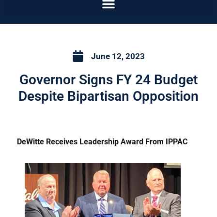
June 12, 2023
Governor Signs FY 24 Budget
Despite Bipartisan Opposition
DeWitte Receives Leadership Award From IPPAC