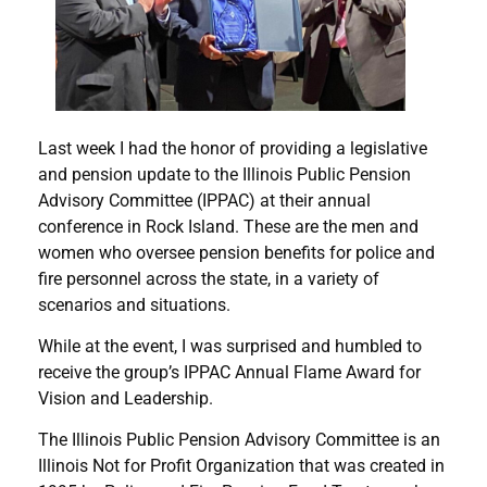
Last week I had the honor of providing a legislative
and pension update to the Illinois Public Pension
Advisory Committee (IPPAC) at their annual
conference in Rock Island. These are the men and
women who oversee pension benefits for police and
fire personnel across the state, in a variety of
scenarios and situations.
While at the event, I was surprised and humbled to
receive the group’s IPPAC Annual Flame Award for
Vision and Leadership.
The Illinois Public Pension Advisory Committee is an
Illinois Not for Profit Organization that was created in