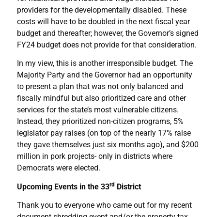
providers for the developmentally disabled. These
costs will have to be doubled in the next fiscal year
budget and thereafter; however, the Governor’s signed
FY24 budget does not provide for that consideration.
In my view, this is another irresponsible budget. The
Majority Party and the Governor had an opportunity
to present a plan that was not only balanced and
fiscally mindful but also prioritized care and other
services for the state’s most vulnerable citizens.
Instead, they prioritized non-citizen programs, 5%
legislator pay raises (on top of the nearly 17% raise
they gave themselves just six months ago), and $200
million in pork projects- only in districts where
Democrats were elected.
rd
Upcoming Events in the 33
District
Thank you to everyone who came out for my recent
document shredding event and/or the property tax