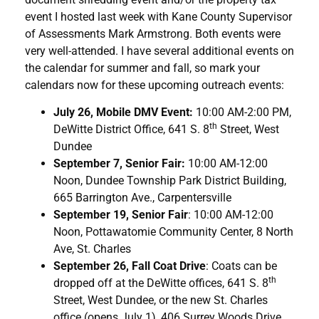
event I hosted last week with Kane County Supervisor
of Assessments Mark Armstrong. Both events were
very well-attended. I have several additional events on
the calendar for summer and fall, so mark your
calendars now for these upcoming outreach events:
July 26, Mobile DMV Event:
10:00 AM-2:00 PM,
th
DeWitte District Office, 641 S. 8
Street, West
Dundee
September 7, Senior Fair:
10:00 AM-12:00
Noon, Dundee Township Park District Building,
665 Barrington Ave., Carpentersville
September 19, Senior Fair
: 10:00 AM-12:00
Noon, Pottawatomie Community Center, 8 North
Ave, St. Charles
September 26, Fall Coat Drive
: Coats can be
th
dropped off at the DeWitte offices, 641 S. 8
Street, West Dundee, or the new St. Charles
office (opens July 1), 406 Surrey Woods Drive,