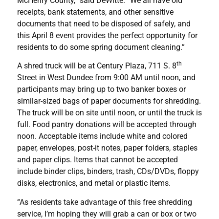
McHenry County,” said DeWitte. “We all have old
receipts, bank statements, and other sensitive
documents that need to be disposed of safely, and
this April 8 event provides the perfect opportunity for
residents to do some spring document cleaning.”
th
A shred truck will be at Century Plaza, 711 S. 8
Street in West Dundee from 9:00 AM until noon, and
participants may bring up to two banker boxes or
similar-sized bags of paper documents for shredding.
The truck will be on site until noon, or until the truck is
full. Food pantry donations will be accepted through
noon. Acceptable items include white and colored
paper, envelopes, post-it notes, paper folders, staples
and paper clips. Items that cannot be accepted
include binder clips, binders, trash, CDs/DVDs, floppy
disks, electronics, and metal or plastic items.
“As residents take advantage of this free shredding
service, I’m hoping they will grab a can or box or two