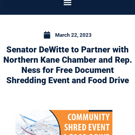
March 22, 2023
Senator DeWitte to Partner with
Northern Kane Chamber and Rep.
Ness for Free Document
Shredding Event and Food Drive