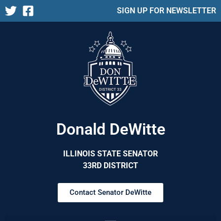
SIGN UP FOR NEWSLETTER
Donald DeWitte
ILLINOIS STATE SENATOR
33RD DISTRICT
Contact Senator DeWitte