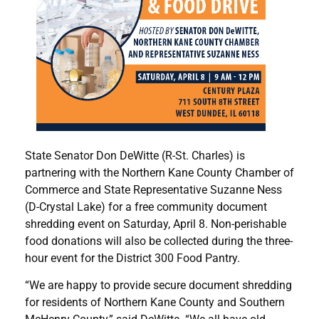
State Senator Don DeWitte (R-St. Charles) is
partnering with the Northern Kane County Chamber of
Commerce and State Representative Suzanne Ness
(D-Crystal Lake) for a free community document
shredding event on Saturday, April 8. Non-perishable
food donations will also be collected during the three-
hour event for the District 300 Food Pantry.
“We are happy to provide secure document shredding
for residents of Northern Kane County and Southern