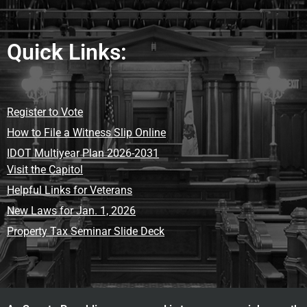
Quick Links:
Register to Vote
How to File a Witness Slip Online
IDOT Multiyear Plan 2026-2031
Visit the Capitol
Helpful Links for Veterans
New Laws for Jan. 1, 2026
Property Tax Seminar Slide Deck