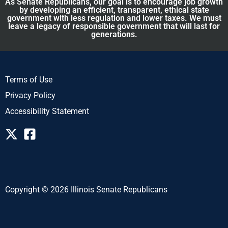
As Senate Republicans, our goal is to encourage job growth
by developing an efficient, transparent, ethical state
government with less regulation and lower taxes. We must
leave a legacy of responsible government that will last for
generations.
Terms of Use
Privacy Policy
Accessibility Statement
Copyright © 2026 Illinois Senate Republicans