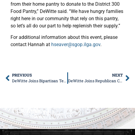
from their home pantry to donate to the District 300
Food Pantry,” DeWitte said. “We have hungry families
right here in our community that rely on this pantry,
so let’s all do our part to help replenish their supply.”
For additional information about this event, please
contact Hannah at
hseaver@sgop.ilga.gov
.
PREVIOUS
NEXT
DeWitte Joins Bipartisan Team to Push Workforce Development Bill Package
DeWitte Joins Republican Colleagues to Address High Cost of Living