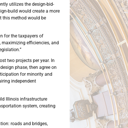
tly utilizes the design-bid-
sign-build would create a more
opt this method would be
n for the taxpayers of
, maximizing efficiencies, and
gislation.”
t two projects per year. In
 design phase, then agree on
ticipation for minority and
uiring independent
 Illinois infrastructure
ansportation system, creating
tation: roads and bridges,