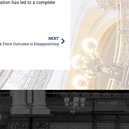
ation has led to a complete
NEXT
sk Force Outcome is Disappointing