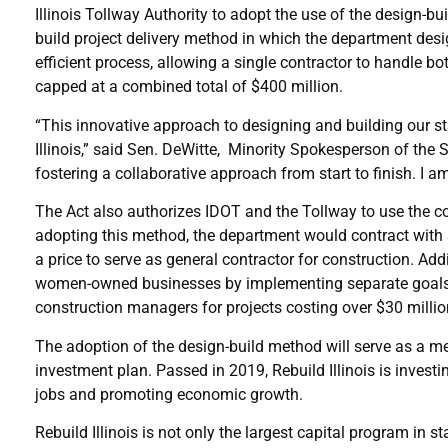
Illinois Tollway Authority to adopt the use of the design-bu
build project delivery method in which the department desi
efficient process, allowing a single contractor to handle b
capped at a combined total of $400 million.
“This innovative approach to designing and building our sta
Illinois,” said Sen. DeWitte, Minority Spokesperson of the
fostering a collaborative approach from start to finish. I a
The Act also authorizes IDOT and the Tollway to use the co
adopting this method, the department would contract with a
a price to serve as general contractor for construction. Add
women-owned businesses by implementing separate goals fo
construction managers for projects costing over $30 millio
The adoption of the design-build method will serve as a met
investment plan. Passed in 2019, Rebuild Illinois is investin
jobs and promoting economic growth.
Rebuild Illinois is not only the largest capital program in s