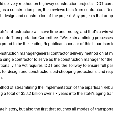
ild delivery method on highway construction projects. IDOT curren
gns a construction plan, then reviews bids from contractors. De
oth design and construction of the project. Any projects that ad
te’s infrastructure will save time and money, and that’s a win-wi
 Senate Transportation Committee. “We’re streamlining processes
m proud to be the leading Republican sponsor of this bipartisan le
nstruction manager-general contractor delivery method on at mos
 single contractor to serve as the construction manager for the
itionally, the Act requires IDOT and the Tollway to ensure full par
r design and construction, bid-shopping protections, and req
n.
hod of streamlining the implementation of the bipartisan Rebuild
g a total of $33.2 billion over six years into the state’s aging tr
tate history, but also the first that touches all modes of transpor