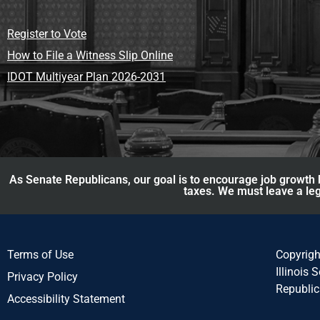
Register to Vote
How to File a Witness Slip Online
IDOT Multiyear Plan 2026-2031
As Senate Republicans, our goal is to encourage job growth b
taxes. We must leave a leg
Terms of Use
Copyrig
Illinois 
Privacy Policy
Republi
Accessibility Statement