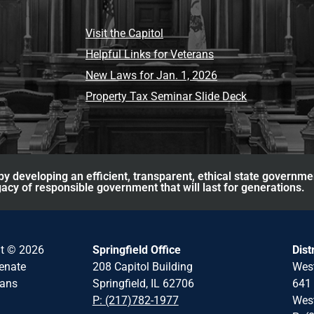
Visit the Capitol
Helpful Links for Veterans
New Laws for Jan. 1, 2026
Property Tax Seminar Slide Deck
y developing an efficient, transparent, ethical state governme
acy of responsible government that will last for generations.
ht © 2026
Springfield Office
Dist
Senate
208 Capitol Building
Wes
cans
Springfield, IL 62706
641 
P: (217)782-1977
West