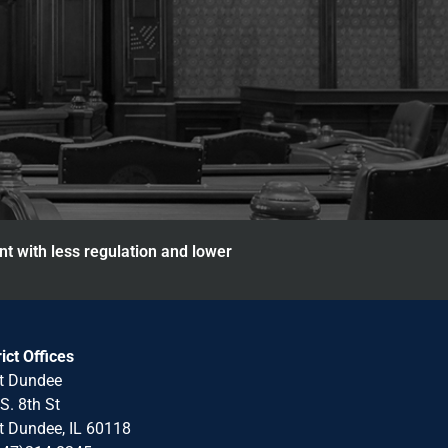
nt with less regulation and lower
rict Offices
t Dundee
S. 8th St
 Dundee, IL 60118