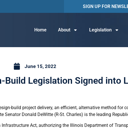
SIGN UP FOR NEWSL
Home
About
Legislation
June 15, 2022
-Build Legislation Signed into 
ign-build project delivery, an efficient, alternative method for c
te Senator Donald DeWitte (R-St. Charles) is the leading Republi
 Infrastructure Act, authorizing the Illinois Department of Trans