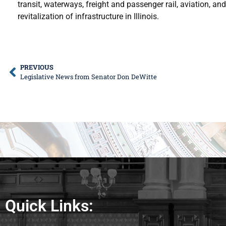
transit, waterways, freight and passenger rail, aviation, 
revitalization of infrastructure in Illinois.
PREVIOUS
Legislative News from Senator Don DeWitte
Quick Links: