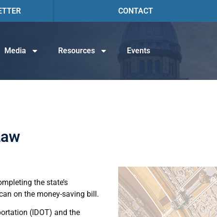
ETTER
CONTACT
Media
Resources
Events
Law
ompleting the state’s
can on the money-saving bill.
portation (IDOT) and the