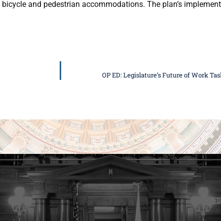
and bicycle and pedestrian accommodations. The plan’s implement
OP ED: Legislature’s Future of Work Ta