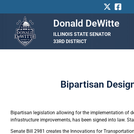
Skip
to
content
Donald DeWitte
ILLINOIS STATE SENATOR
33RD DISTRICT
Bipartisan Design
Bipartisan legislation allowing for the implementation of des
infrastructure improvements, has been signed into law. Sta
Senate Bill 2981 creates the Innovations for Transportation