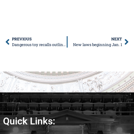
PREVIOUS
NEXT
Dangerous toy recalls outlined in 2020 Safe Shopping Guide
New laws beginning Jan. 1
Quick Links: