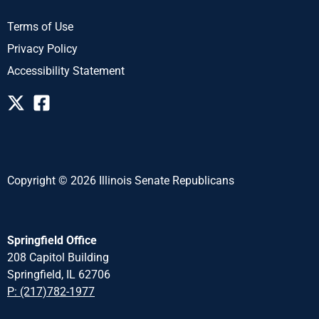
Terms of Use
Privacy Policy
Accessibility Statement
Copyright © 2026 Illinois Senate Republicans
Springfield Office
208 Capitol Building
Springfield, IL 62706
P: (217)782-1977