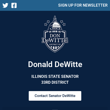
SIGN UP FOR NEWSLETTER
Donald DeWitte
ILLINOIS STATE SENATOR
33RD DISTRICT
Contact Senator DeWitte