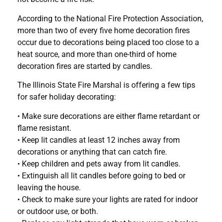
According to the National Fire Protection Association,
more than two of every five home decoration fires
occur due to decorations being placed too close to a
heat source, and more than one-third of home
decoration fires are started by candles.
The Illinois State Fire Marshal is offering a few tips
for safer holiday decorating:
• Make sure decorations are either flame retardant or
flame resistant.
• Keep lit candles at least 12 inches away from
decorations or anything that can catch fire.
• Keep children and pets away from lit candles.
• Extinguish all lit candles before going to bed or
leaving the house.
• Check to make sure your lights are rated for indoor
or outdoor use, or both.