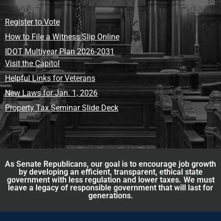
Register to Vote
How to File a Witness Slip Online
IDOT Multiyear Plan 2026-2031
Visit the Capitol
Helpful Links for Veterans
New Laws for Jan. 1, 2026
Property Tax Seminar Slide Deck
As Senate Republicans, our goal is to encourage job growth
by developing an efficient, transparent, ethical state
government with less regulation and lower taxes. We must
leave a legacy of responsible government that will last for
generations.