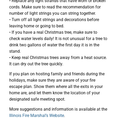
• Replace any light strands that have worn or broken
cords. Make sure to read the recommendation for
number of light strings you can string together.
• Turn off all light strings and decorations before
leaving home or going to bed.
• If you have a real Christmas tree, make sure to
check water levels daily! It is not unusual for a tree to
drink two gallons of water the first day it is in the
stand.
• Keep real Christmas trees away from a heat source.
It can dry out the tree quickly.
If you plan on hosting family and friends during the
holidays, make sure they are aware of your fire
escape plan. Show them where all the exits in your
home are, and let them know the location of your
designated safe meeting spot.
More suggestions and information is available at the
Illinois Fire Marshal’s Website
.