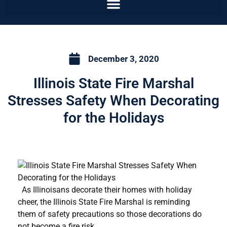
December 3, 2020
Illinois State Fire Marshal
Stresses Safety When Decorating
for the Holidays
As Illinoisans decorate their homes with holiday
cheer, the Illinois State Fire Marshal is reminding
them of safety precautions so those decorations do
not become a fire risk.