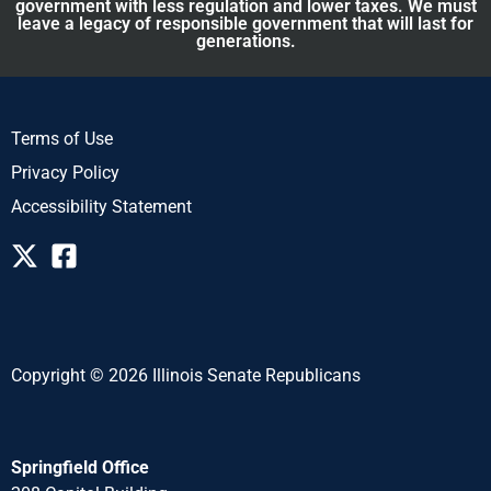
government with less regulation and lower taxes. We must
leave a legacy of responsible government that will last for
generations.
Terms of Use
Privacy Policy
Accessibility Statement
Copyright © 2026 Illinois Senate Republicans
Springfield Office