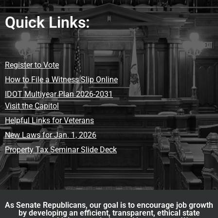
Quick Links:
Register to Vote
How to File a Witness Slip Online
IDOT Multiyear Plan 2026-2031
Visit the Capitol
Helpful Links for Veterans
New Laws for Jan. 1, 2026
Property Tax Seminar Slide Deck
As Senate Republicans, our goal is to encourage job growth
by developing an efficient, transparent, ethical state