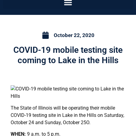
October 22, 2020
COVID-19 mobile testing site
coming to Lake in the Hills
The State of Illinois will be operating their mobile
COVID-19 testing site in Lake in the Hills on Saturday,
October 24 and Sunday, October 25O.
WHEN:
9 a.m. to 5 p.m.