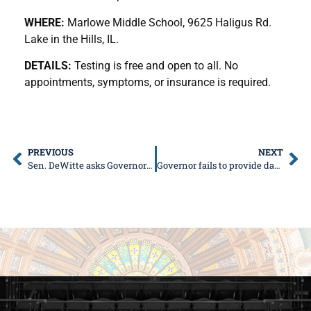
WHERE:
Marlowe Middle School, 9625 Haligus Rd.
Lake in the Hills, IL.
DETAILS:
Testing is free and open to all. No
appointments, symptoms, or insurance is required.
PREVIOUS
NEXT
Sen. DeWitte asks Governor to reconsider Region 8 mitigation rules
Governor fails to provide data supporting mitigation rules, disregards original mitigation strategy