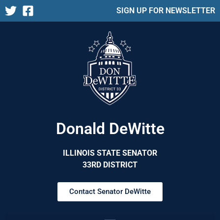
SIGN UP FOR NEWSLETTER
Donald DeWitte
ILLINOIS STATE SENATOR
33RD DISTRICT
Contact Senator DeWitte