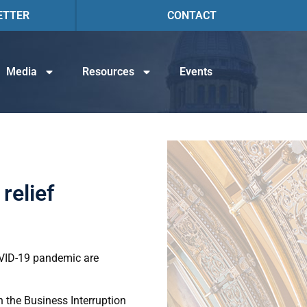
ETTER
CONTACT
Media
Resources
Events
relief
OVID-19 pandemic are
 the Business Interruption