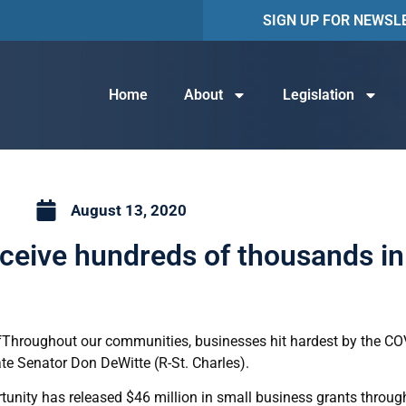
SIGN UP FOR NEWSL
Home
About
Legislation
August 13, 2020
ceive hundreds of thousands in 
Throughout our communities, businesses hit hardest by the C
ate Senator Don DeWitte (R-St. Charles).
nity has released $46 million in small business grants through