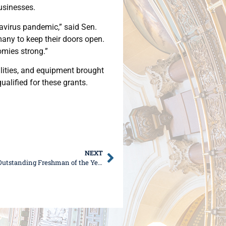
usinesses.
avirus pandemic,” said Sen.
many to keep their doors open.
omies strong.”
lities, and equipment brought
ualified for these grants.
NEXT
Sen. DeWitte named Illinois Chamber of Commerce Outstanding Freshman of the Year