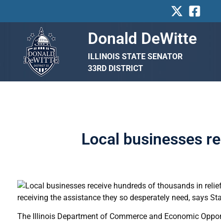
Skip
to
content
Donald DeWitte
ILLINOIS STATE SENATOR
33RD DISTRICT
Local businesses re
receiving the assistance they so desperately need, says St
The Illinois Department of Commerce and Economic Opportu