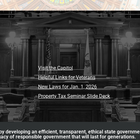
Visit the Capitol
Helpful Links for Veterans
New Laws for Jan. 1, 2026
Property Tax Seminar Slide Deck
y developing an efficient, transparent, ethical state governme
acy of responsible government that will last for generations.