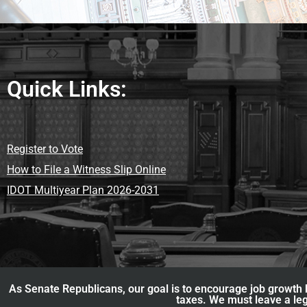
Quick Links:
Register to Vote
How to File a Witness Slip Online
IDOT Multiyear Plan 2026-2031
As Senate Republicans, our goal is to encourage job growth b
taxes. We must leave a leg