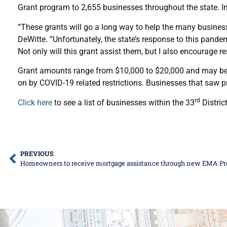
Grant program to 2,655 businesses throughout the state. In
“These grants will go a long way to help the many busines
DeWitte. “Unfortunately, the state’s response to this pand
Not only will this grant assist them, but I also encourage r
Grant amounts range from $10,000 to $20,000 and may be us
on by COVID-19 related restrictions. Businesses that saw pr
rd
Click here
to see a list of businesses within the 33
Distric
PREVIOUS
Homeowners to receive mortgage assistance through new EMA P