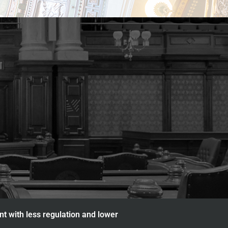
nt with less regulation and lower