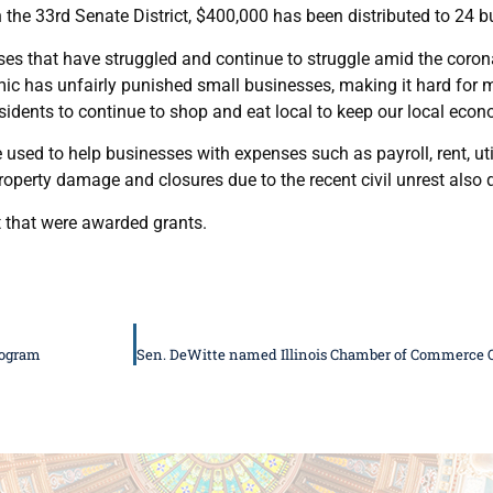
 the 33rd Senate District, $400,000 has been distributed to 24 b
ses that have struggled and continue to struggle amid the coron
emic has unfairly punished small businesses, making it hard for 
esidents to continue to shop and eat local to keep our local econ
ed to help businesses with expenses such as payroll, rent, uti
operty damage and closures due to the recent civil unrest also q
t that were awarded grants.
rogram