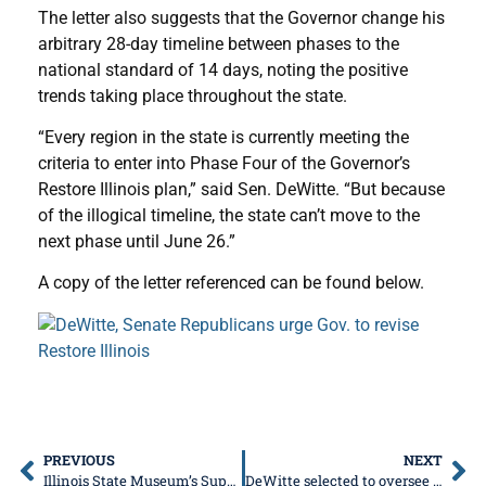
The letter also suggests that the Governor change his
arbitrary 28-day timeline between phases to the
national standard of 14 days, noting the positive
trends taking place throughout the state.
“Every region in the state is currently meeting the
criteria to enter into Phase Four of the Governor’s
Restore Illinois plan,” said Sen. DeWitte. “But because
of the illogical timeline, the state can’t move to the
next phase until June 26.”
A copy of the letter referenced can be found below.
PREVIOUS
NEXT
Illinois State Museum’s Super Saturday is Movin’ and Groovin’ Online
DeWitte selected to oversee Governor’s discretionary spending, COVID funds