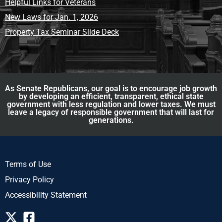
Helpful Links for Veterans
New Laws for Jan. 1, 2026
Property Tax Seminar Slide Deck
As Senate Republicans, our goal is to encourage job growth
by developing an efficient, transparent, ethical state
government with less regulation and lower taxes. We must
leave a legacy of responsible government that will last for
generations.
Terms of Use
Privacy Policy
Accessibility Statement