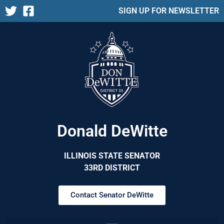
SIGN UP FOR NEWSLETTER
Donald DeWitte
ILLINOIS STATE SENATOR
33RD DISTRICT
Contact Senator DeWitte