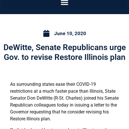
June 10, 2020
DeWitte, Senate Republicans urge
Gov. to revise Restore Illinois plan
As surrounding states ease their COVID-19
restrictions at a much faster pace than Illinois, State
Senator Don DeWitte (R-St. Charles) joined his Senate
Republican colleagues today in issuing a letter to the
Governor requesting that he consider revising his
Restore Illinois plan.