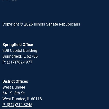
Copyright © 2026 Illinois Senate Republicans
Springfield Office
208 Capitol Building
Springfield, IL 62706
P: (217)782-1977
District Offices
West Dundee
641 S. 8th St
West Dundee, IL 60118
P: (847)214-8245