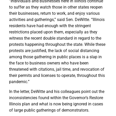
“Individuals and businesses here in Illinois continue
to suffer as they watch those in other states reopen
their businesses, return to work, and enjoy various
activities and gatherings,” said Sen. DeWitte. “Illinois
residents have had enough with the stringent
restrictions placed upon them, especially as they
witness the recent double standard in regard to the
protests happening throughout the state. While these
protests are justified, the lack of social distancing
among those gathering in public places is a slap in
the face to business owners who have been
threatened with citations, jail time, and revocation of
their permits and licenses to operate, throughout this
pandemic.”
In the letter, DeWitte and his colleagues point out the
inconsistencies found within the Governor’s Restore
Illinois plan and what is now being ignored in cases
of large public gatherings of demonstrators.