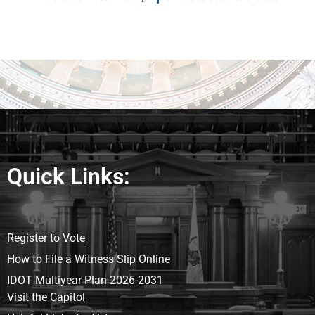
Quick Links:
Register to Vote
How to File a Witness Slip Online
IDOT Multiyear Plan 2026-2031
Visit the Capitol