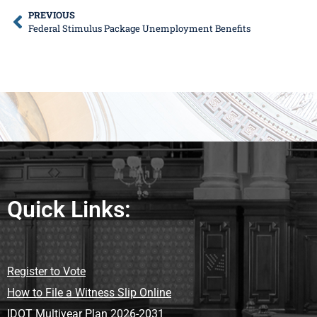
PREVIOUS
Federal Stimulus Package Unemployment Benefits
Quick Links:
Register to Vote
How to File a Witness Slip Online
IDOT Multiyear Plan 2026-2031