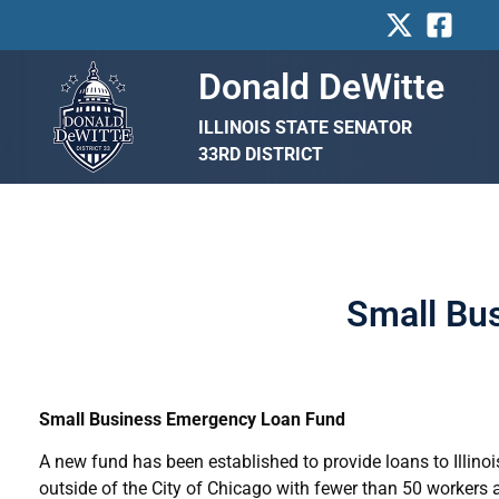
Skip
to
content
Donald DeWitte
ILLINOIS STATE SENATOR
33RD DISTRICT
Small Bu
Small Business Emergency Loan Fund
A new fund has been established to provide loans to Illin
outside of the City of Chicago with fewer than 50 workers a