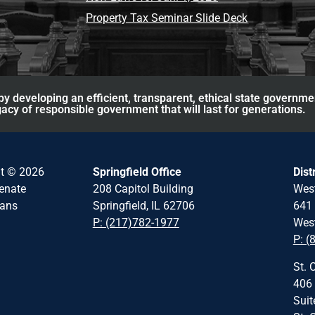
Property Tax Seminar Slide Deck
y developing an efficient, transparent, ethical state governme
acy of responsible government that will last for generations.
ht © 2026
Springfield Office
Dist
Senate
208 Capitol Building
Wes
cans
Springfield, IL 62706
641 
P: (217)782-1977
West
P: (
St. 
406 
Suit