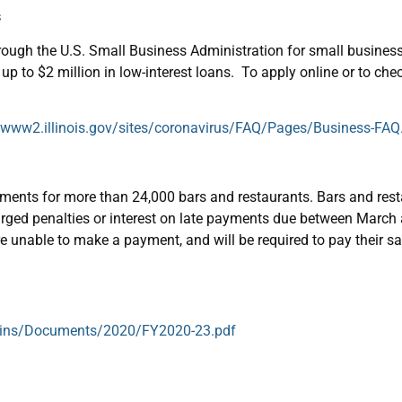
s
through the U.S. Small Business Administration for small busine
 up to $2 million in low-interest loans. To apply online or to che
//www2.illinois.gov/sites/coronavirus/FAQ/Pages/Business-FAQ
yments for more than 24,000 bars and restaurants. Bars and rest
 charged penalties or interest on late payments due between Marc
are unable to make a payment, and will be required to pay their sale
lletins/Documents/2020/FY2020-23.pdf