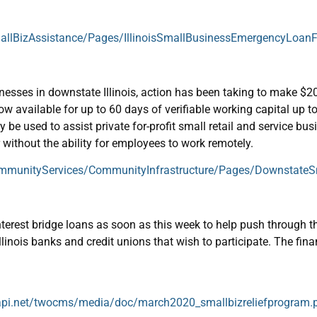
mallBizAssistance/Pages/IllinoisSmallBusinessEmergencyLoan
sses in downstate Illinois, action has been taking to make $20 
w available for up to 60 days of verifiable working capital up to
e used to assist private for-profit small retail and service bus
 without the ability for employees to work remotely.
ommunityServices/CommunityInfrastructure/Pages/DownstateSm
-interest bridge loans as soon as this week to help push throug
llinois banks and credit unions that wish to participate. The finan
oudapi.net/twocms/media/doc/march2020_smallbizreliefprogram.