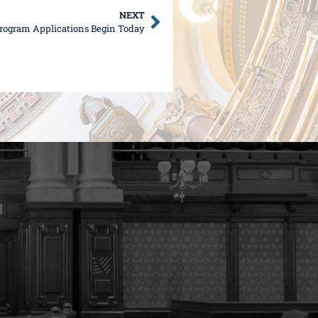
NEXT
rogram Applications Begin Today